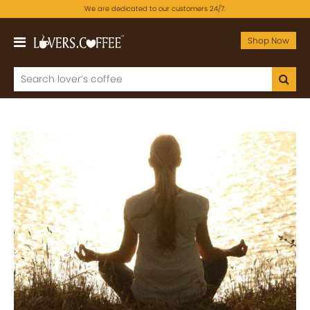
We are dedicated to our customers 24/7.
Shop Now