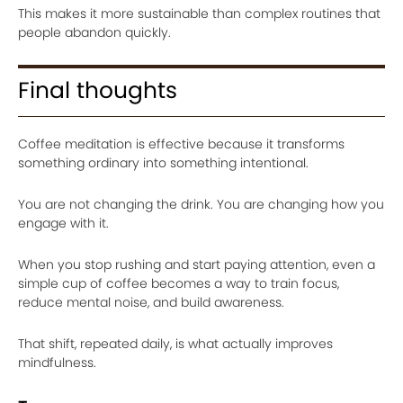
This makes it more sustainable than complex routines that
people abandon quickly.
Final thoughts
Coffee meditation is effective because it transforms
something ordinary into something intentional.
You are not changing the drink. You are changing how you
engage with it.
When you stop rushing and start paying attention, even a
simple cup of coffee becomes a way to train focus,
reduce mental noise, and build awareness.
That shift, repeated daily, is what actually improves
mindfulness.