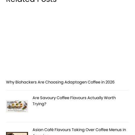
Why Biohackers Are Choosing Adaptogen Coffee in 2026
Are Savoury Coffee Flavours Actually Worth
Trying?
Asian Café Flavours Taking Over Coffee Menus in