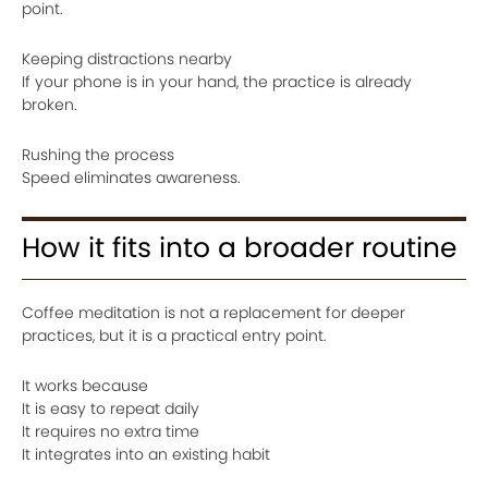
point.
Keeping distractions nearby
If your phone is in your hand, the practice is already
broken.
Rushing the process
Speed eliminates awareness.
How it fits into a broader routine
Coffee meditation is not a replacement for deeper
practices, but it is a practical entry point.
It works because
It is easy to repeat daily
It requires no extra time
It integrates into an existing habit