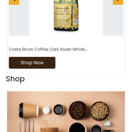
Costa Rican Coffee Dark Roast Whole…
D
Shop Now
Shop