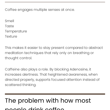
Coffee engages multiple senses at once.
Smell
Taste
Temperature
Texture
This makes it easier to stay present compared to abstract
meditation techniques that rely only on breathing or
thought control.
Caffeine also plays a role. By blocking Adenosine, it
increases alertness. That heightened awareness, when
directed properly, supports focused attention instead of
scattered thinking.
The problem with how most
people drink coffee