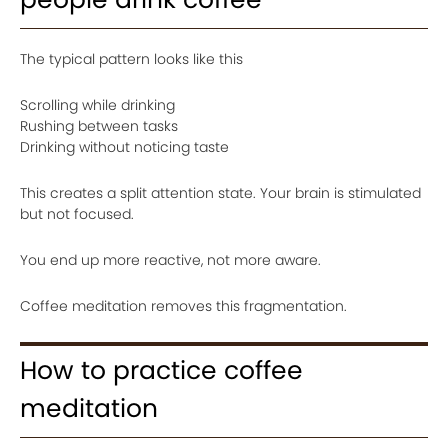
The typical pattern looks like this
Scrolling while drinking
Rushing between tasks
Drinking without noticing taste
This creates a split attention state. Your brain is stimulated
but not focused.
You end up more reactive, not more aware.
Coffee meditation removes this fragmentation.
How to practice coffee
meditation