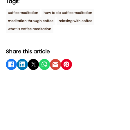
Tags:
coffee meditation
how to do coffee meditation
meditation through coffee
relaxing with coffee
what is coffee meditation
Share this article