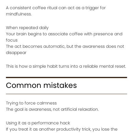
A consistent coffee ritual can act as a trigger for
mindfulness.
When repeated daily
Your brain begins to associate coffee with presence and
focus
The act becomes automatic, but the awareness does not
disappear
This is how a simple habit turns into a reliable mental reset.
Common mistakes
Trying to force calmness
The goal is awareness, not artificial relaxation.
Using it as a performance hack
If you treat it as another productivity trick, you lose the