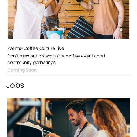
Events-Coffee Culture Live
Don’t miss out on exclusive coffee events and
community gatherings.
Coming Soon
Jobs