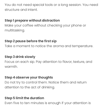
You do not need special tools or a long session. You need
structure and intent.
Step 1 prepare without distraction
Make your coffee without checking your phone or
multitasking.
Step 2 pause before the first sip
Take a moment to notice the aroma and temperature.
Step 3 drink slowly
Focus on each sip. Pay attention to flavor, texture, and
warmth.
Step 4 observe your thoughts
Do not try to control them. Notice them and return
attention to the act of drinking.
Step 5 limit the duration
Even five to ten minutes is enough if your attention is