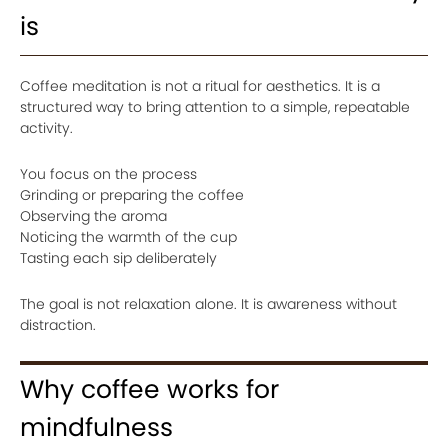
is
Coffee meditation is not a ritual for aesthetics. It is a
structured way to bring attention to a simple, repeatable
activity.
You focus on the process
Grinding or preparing the coffee
Observing the aroma
Noticing the warmth of the cup
Tasting each sip deliberately
The goal is not relaxation alone. It is awareness without
distraction.
Why coffee works for
mindfulness