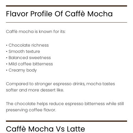
Flavor Profile Of Caffè Mocha
Caffè mocha is known for its:
• Chocolate richness
• Smooth texture
• Balanced sweetness
• Mild coffee bitterness
• Creamy body
Compared to stronger espresso drinks, mocha tastes
softer and more dessert like.
The chocolate helps reduce espresso bitterness while still
preserving coffee flavor.
Caffè Mocha Vs Latte