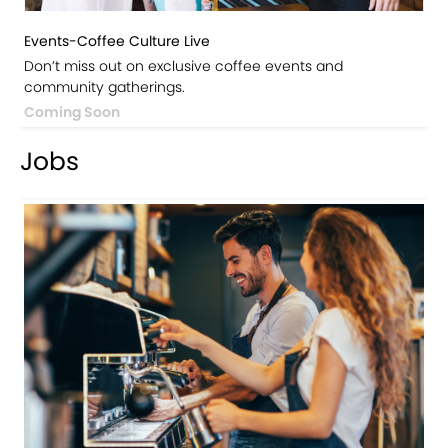
Events-Coffee Culture Live
Don’t miss out on exclusive coffee events and
community gatherings.
Coming Soon
Jobs