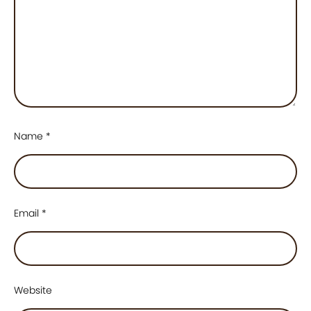
Name
*
Email
*
Website