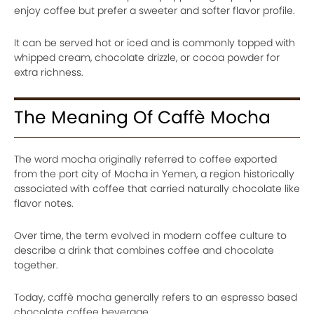
enjoy coffee but prefer a sweeter and softer flavor profile.
It can be served hot or iced and is commonly topped with
whipped cream, chocolate drizzle, or cocoa powder for
extra richness.
The Meaning Of Caffè Mocha
The word mocha originally referred to coffee exported
from the port city of Mocha in Yemen, a region historically
associated with coffee that carried naturally chocolate like
flavor notes.
Over time, the term evolved in modern coffee culture to
describe a drink that combines coffee and chocolate
together.
Today, caffè mocha generally refers to an espresso based
chocolate coffee beverage.