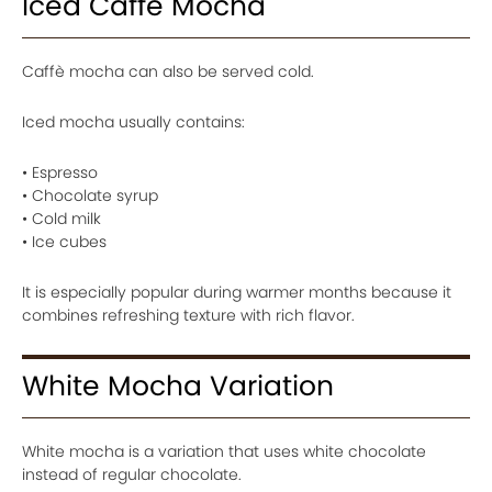
Iced Caffè Mocha
Caffè mocha can also be served cold.
Iced mocha usually contains:
• Espresso
• Chocolate syrup
• Cold milk
• Ice cubes
It is especially popular during warmer months because it
combines refreshing texture with rich flavor.
White Mocha Variation
White mocha is a variation that uses white chocolate
instead of regular chocolate.