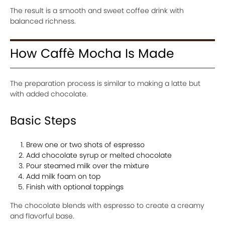
The result is a smooth and sweet coffee drink with
balanced richness.
How Caffè Mocha Is Made
The preparation process is similar to making a latte but
with added chocolate.
Basic Steps
Brew one or two shots of espresso
Add chocolate syrup or melted chocolate
Pour steamed milk over the mixture
Add milk foam on top
Finish with optional toppings
The chocolate blends with espresso to create a creamy
and flavorful base.