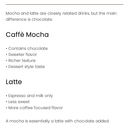
Mocha and latte are closely related drinks, but the main
difference is chocolate.
Caffè Mocha
• Contains chocolate
• Sweeter flavor
• Richer texture
• Dessert style taste
Latte
• Espresso and milk only
• Less sweet
• More coffee focused flavor
A mocha is essentially a latte with chocolate added.