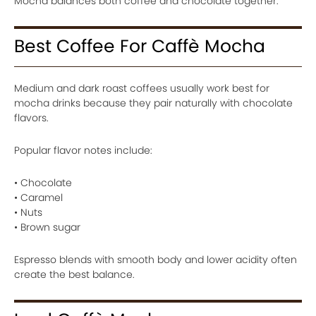
Mocha balances both coffee and chocolate together.
Best Coffee For Caffè Mocha
Medium and dark roast coffees usually work best for
mocha drinks because they pair naturally with chocolate
flavors.
Popular flavor notes include:
• Chocolate
• Caramel
• Nuts
• Brown sugar
Espresso blends with smooth body and lower acidity often
create the best balance.