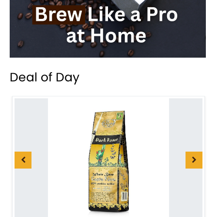
Deal of Day