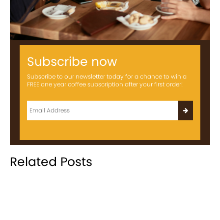
Subscribe now
Subscribe to our newsletter today for a chance to win a
FREE one year coffee subscription after your first order!
Related Posts