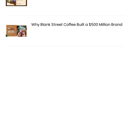
Why Blank Street Coffee Built a $500 Million Brand