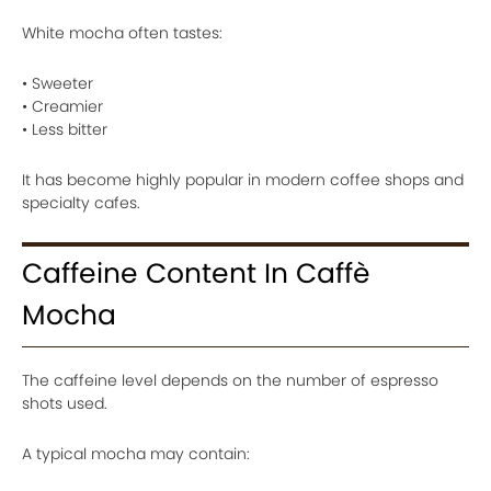
White mocha often tastes:
• Sweeter
• Creamier
• Less bitter
It has become highly popular in modern coffee shops and
specialty cafes.
Caffeine Content In Caffè
Mocha
The caffeine level depends on the number of espresso
shots used.
A typical mocha may contain: