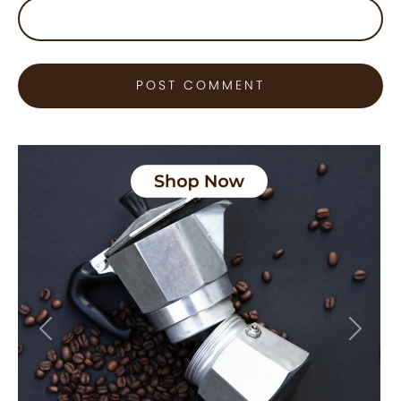
Previous
Next