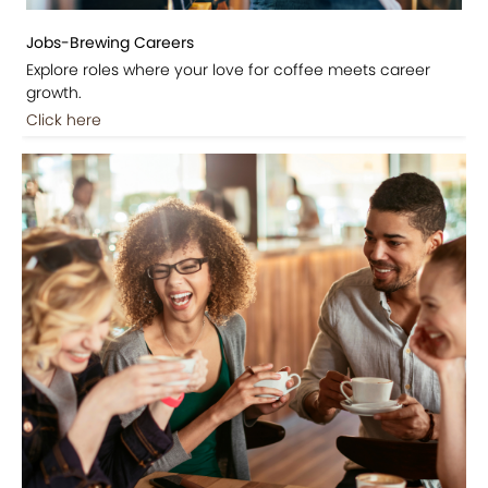
Jobs-Brewing Careers
Explore roles where your love for coffee meets career
growth.
Click here