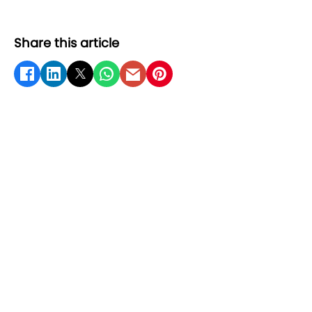
Share this article