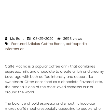
Mo Bent
08-25-2020
3658 views
Featured Articles
,
Coffee Beans
,
coffeepedia
,
Information
Caffè Mocha is a popular coffee drink that combines
espresso, milk, and chocolate to create a rich and creamy
beverage with both coffee intensity and dessert like
sweetness. Often described as a chocolate flavored latte,
the mocha is one of the most loved espresso drinks
around the world.
The balance of bold espresso and smooth chocolate
makes caffè mocha especially appealing to people who