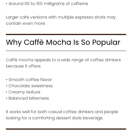
• Around 60 to 150 milligrams of caffeine
Larger cafe versions with multiple espresso shots may
contain even more.
Why Caffè Mocha Is So Popular
Caffè mocha appeals to a wide range of coffee drinkers
because it offers:
• Smooth coffee flavor
• Chocolate sweetness
• Creamy texture
• Balanced bitterness
It works well for both casual coffee drinkers and people
looking for a comforting dessert style beverage.