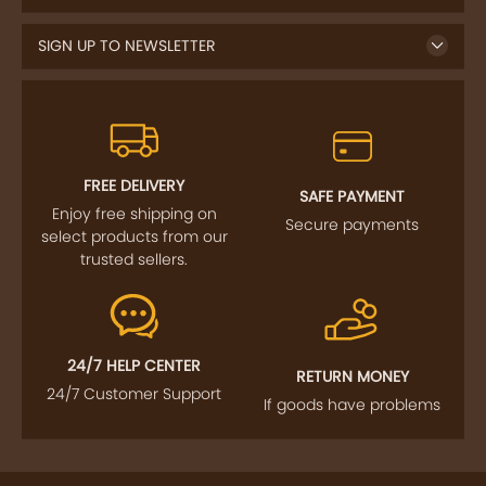
SIGN UP TO NEWSLETTER
FREE DELIVERY
SAFE PAYMENT
Enjoy free shipping on
Secure payments
select products from our
trusted sellers.
24/7 HELP CENTER
RETURN MONEY
24/7 Customer Support
If goods have problems