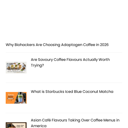
Why Biohackers Are Choosing Adaptogen Coffee in 2026
Are Savoury Coffee Flavours Actually Worth
Trying?
What is Starbucks Iced Blue Coconut Matcha
Asian Café Flavours Taking Over Coffee Menus in
America