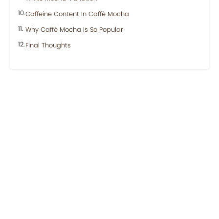
Caffeine Content In Caffè Mocha
Why Caffè Mocha Is So Popular
Final Thoughts