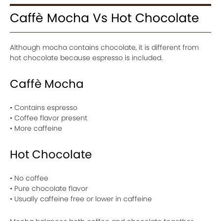
Caffè Mocha Vs Hot Chocolate
Although mocha contains chocolate, it is different from
hot chocolate because espresso is included.
Caffè Mocha
• Contains espresso
• Coffee flavor present
• More caffeine
Hot Chocolate
• No coffee
• Pure chocolate flavor
• Usually caffeine free or lower in caffeine