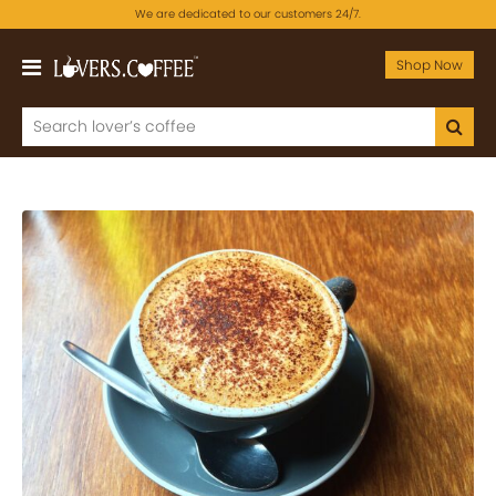
We are dedicated to our customers 24/7.
Shop Now