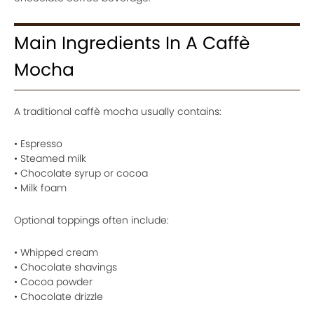
Main Ingredients In A Caffè
Mocha
A traditional caffè mocha usually contains:
• Espresso
• Steamed milk
• Chocolate syrup or cocoa
• Milk foam
Optional toppings often include:
• Whipped cream
• Chocolate shavings
• Cocoa powder
• Chocolate drizzle