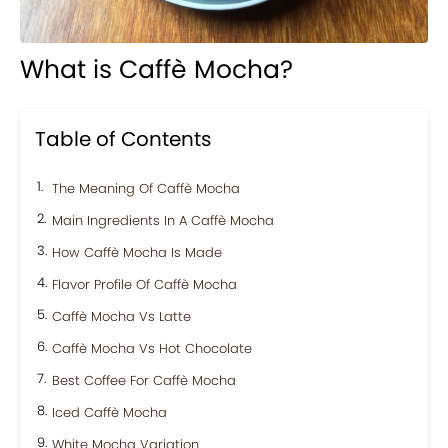
What is Caffè Mocha?
Table of Contents
The Meaning Of Caffè Mocha
Main Ingredients In A Caffè Mocha
How Caffè Mocha Is Made
Flavor Profile Of Caffè Mocha
Caffè Mocha Vs Latte
Caffè Mocha Vs Hot Chocolate
Best Coffee For Caffè Mocha
Iced Caffè Mocha
White Mocha Variation