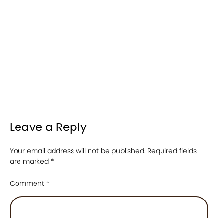
Leave a Reply
Your email address will not be published.
Required fields
are marked
*
Comment
*