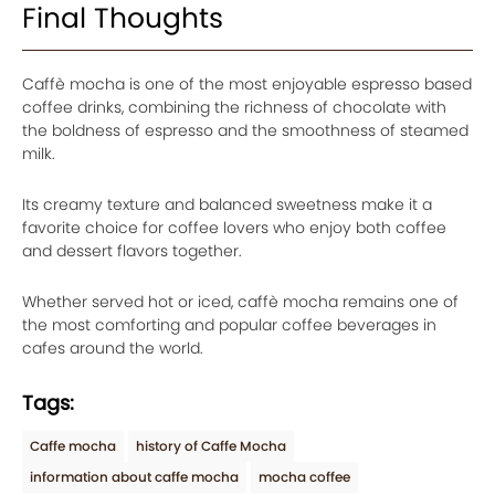
Final Thoughts
Caffè mocha is one of the most enjoyable espresso based
coffee drinks, combining the richness of chocolate with
the boldness of espresso and the smoothness of steamed
milk.
Its creamy texture and balanced sweetness make it a
favorite choice for coffee lovers who enjoy both coffee
and dessert flavors together.
Whether served hot or iced, caffè mocha remains one of
the most comforting and popular coffee beverages in
cafes around the world.
Tags:
Caffe mocha
history of Caffe Mocha
information about caffe mocha
mocha coffee