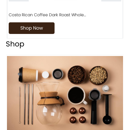
Costa Rican Coffee Dark Roast Whole…
D
Shop Now
Shop