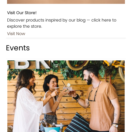
Visit Our Store!
Discover products inspired by our blog — click here to
explore the store.
Visit Now
Events