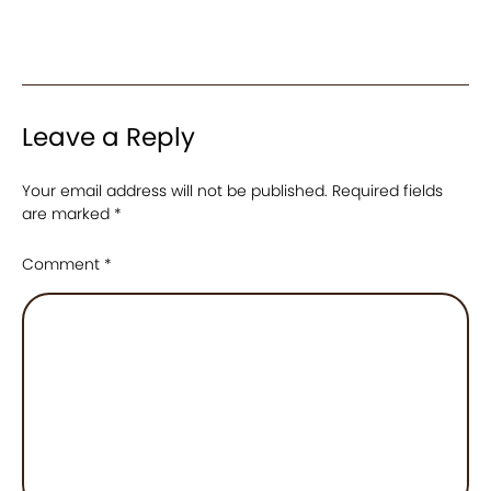
Leave a Reply
Your email address will not be published.
Required fields
are marked
*
Comment
*