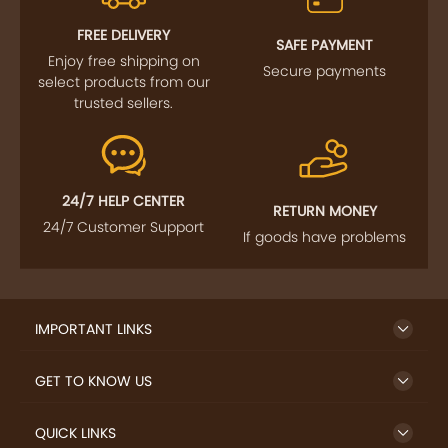
FREE DELIVERY
SAFE PAYMENT
Enjoy free shipping on
Secure payments
select products from our
trusted sellers.
24/7 HELP CENTER
RETURN MONEY
24/7 Customer Support
If goods have problems
IMPORTANT LINKS
GET TO KNOW US
QUICK LINKS