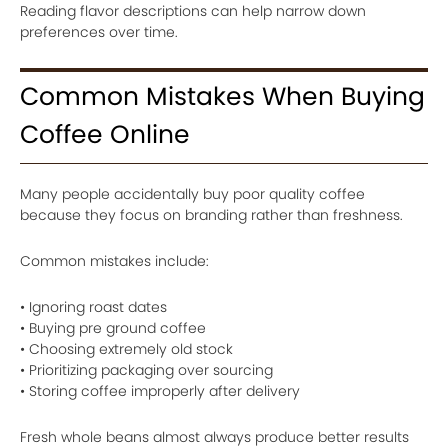
Reading flavor descriptions can help narrow down
preferences over time.
Common Mistakes When Buying
Coffee Online
Many people accidentally buy poor quality coffee
because they focus on branding rather than freshness.
Common mistakes include:
• Ignoring roast dates
• Buying pre ground coffee
• Choosing extremely old stock
• Prioritizing packaging over sourcing
• Storing coffee improperly after delivery
Fresh whole beans almost always produce better results