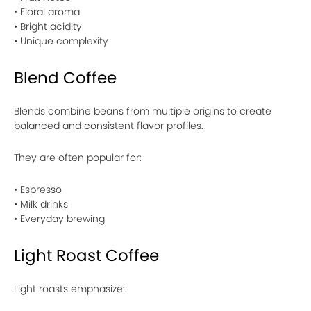
• Floral aroma
• Bright acidity
• Unique complexity
Blend Coffee
Blends combine beans from multiple origins to create
balanced and consistent flavor profiles.
They are often popular for:
• Espresso
• Milk drinks
• Everyday brewing
Light Roast Coffee
Light roasts emphasize: