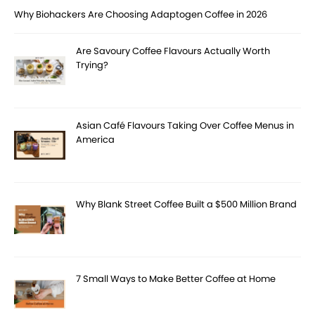
Why Biohackers Are Choosing Adaptogen Coffee in 2026
Are Savoury Coffee Flavours Actually Worth
Trying?
Asian Café Flavours Taking Over Coffee Menus in
America
Why Blank Street Coffee Built a $500 Million Brand
7 Small Ways to Make Better Coffee at Home