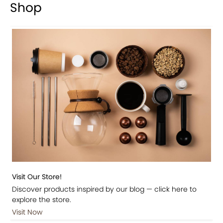
Shop
Visit Our Store!
Discover products inspired by our blog — click here to
explore the store.
Visit Now