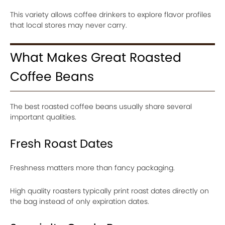
This variety allows coffee drinkers to explore flavor profiles
that local stores may never carry.
What Makes Great Roasted
Coffee Beans
The best roasted coffee beans usually share several
important qualities.
Fresh Roast Dates
Freshness matters more than fancy packaging.
High quality roasters typically print roast dates directly on
the bag instead of only expiration dates.