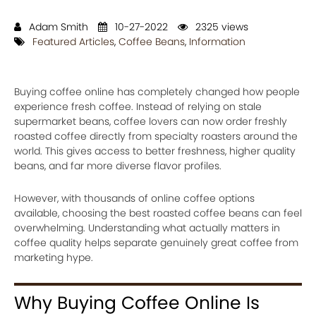
Adam Smith
10-27-2022
2325 views
Featured Articles
,
Coffee Beans
,
Information
Buying coffee online has completely changed how people
experience fresh coffee. Instead of relying on stale
supermarket beans, coffee lovers can now order freshly
roasted coffee directly from specialty roasters around the
world. This gives access to better freshness, higher quality
beans, and far more diverse flavor profiles.
However, with thousands of online coffee options
available, choosing the best roasted coffee beans can feel
overwhelming. Understanding what actually matters in
coffee quality helps separate genuinely great coffee from
marketing hype.
Why Buying Coffee Online Is