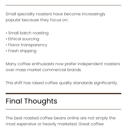
Small specialty roasters have become increasingly
popular because they focus on:
• Small batch roasting
• Ethical sourcing
• Flavor transparency
• Fresh shipping
Many coffee enthusiasts now prefer independent roasters
over mass market commercial brands.
This shift has raised coffee quality standards significantly.
Final Thoughts
The best roasted coffee beans online are not simply the
most expensive or heavily marketed. Great coffee