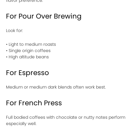
flavor preference.
For Pour Over Brewing
Look for:
• Light to medium roasts
• Single origin coffees
• High altitude beans
For Espresso
Medium or medium dark blends often work best.
For French Press
Full bodied coffees with chocolate or nutty notes perform
especially well.