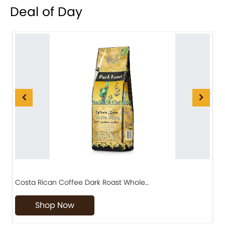
Deal of Day
Costa Rican Coffee Dark Roast Whole…
D
Shop Now