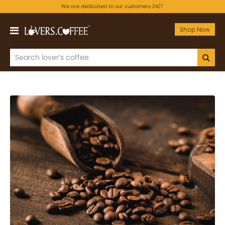
We are dedicated to our customers 24/7.
Shop Now