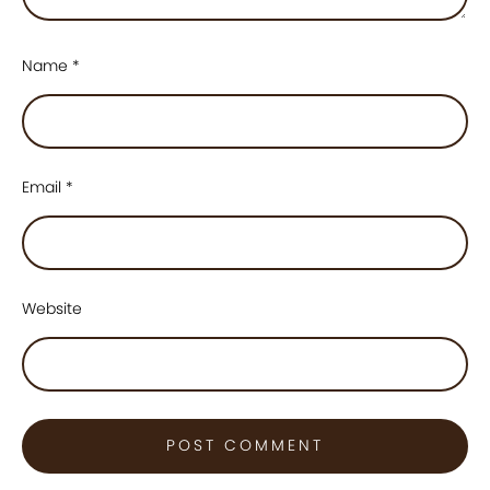
Name
*
Email
*
Website