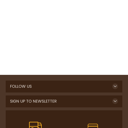
FOLLOW US
SIGN UP TO NEWSLETTER