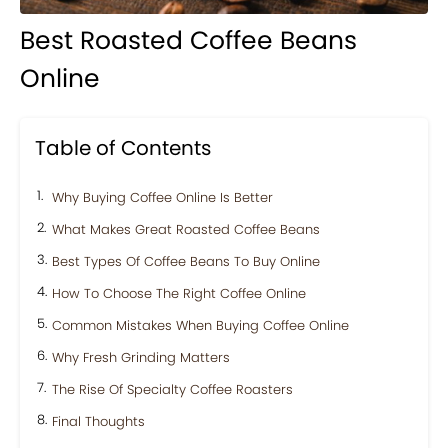
Best Roasted Coffee Beans
Online
Table of Contents
Why Buying Coffee Online Is Better
What Makes Great Roasted Coffee Beans
Best Types Of Coffee Beans To Buy Online
How To Choose The Right Coffee Online
Common Mistakes When Buying Coffee Online
Why Fresh Grinding Matters
The Rise Of Specialty Coffee Roasters
Final Thoughts