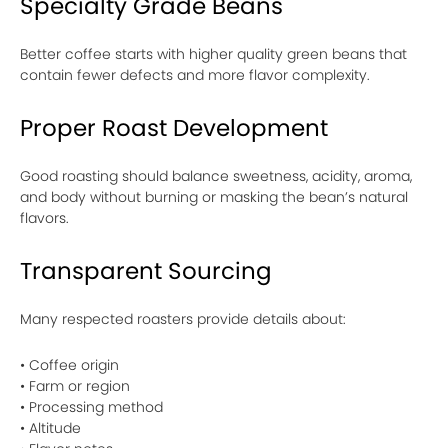
Specialty Grade Beans
Better coffee starts with higher quality green beans that
contain fewer defects and more flavor complexity.
Proper Roast Development
Good roasting should balance sweetness, acidity, aroma,
and body without burning or masking the bean’s natural
flavors.
Transparent Sourcing
Many respected roasters provide details about:
• Coffee origin
• Farm or region
• Processing method
• Altitude