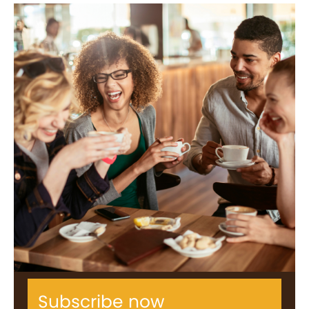
Subscribe now