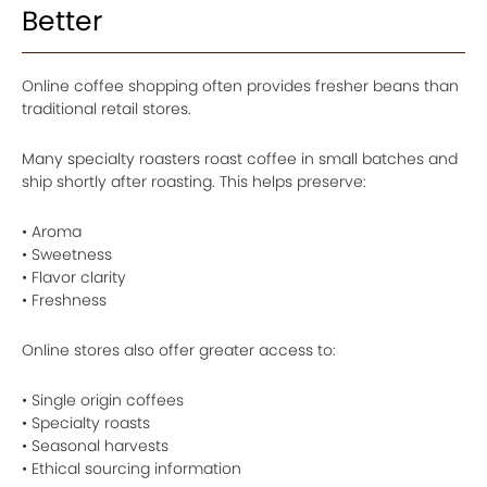
Better
Online coffee shopping often provides fresher beans than
traditional retail stores.
Many specialty roasters roast coffee in small batches and
ship shortly after roasting. This helps preserve:
• Aroma
• Sweetness
• Flavor clarity
• Freshness
Online stores also offer greater access to:
• Single origin coffees
• Specialty roasts
• Seasonal harvests
• Ethical sourcing information