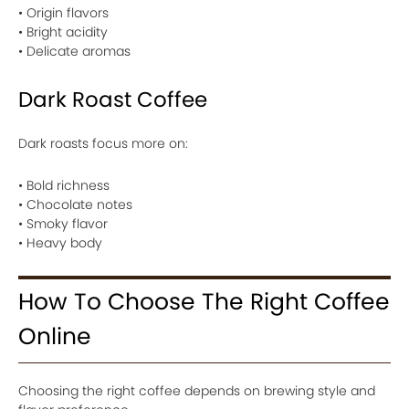
• Origin flavors
• Bright acidity
• Delicate aromas
Dark Roast Coffee
Dark roasts focus more on:
• Bold richness
• Chocolate notes
• Smoky flavor
• Heavy body
How To Choose The Right Coffee
Online
Choosing the right coffee depends on brewing style and