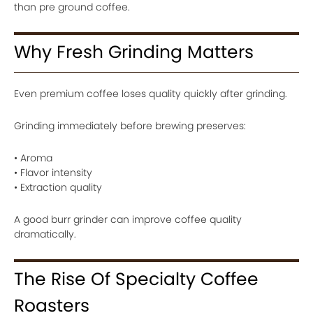
than pre ground coffee.
Why Fresh Grinding Matters
Even premium coffee loses quality quickly after grinding.
Grinding immediately before brewing preserves:
• Aroma
• Flavor intensity
• Extraction quality
A good burr grinder can improve coffee quality
dramatically.
The Rise Of Specialty Coffee
Roasters