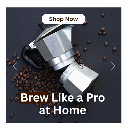
Previous
Next