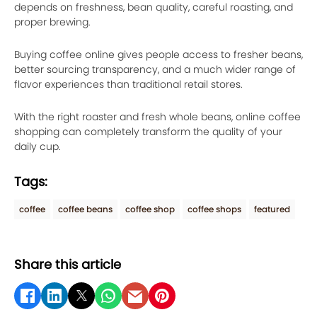
depends on freshness, bean quality, careful roasting, and
proper brewing.
Buying coffee online gives people access to fresher beans,
better sourcing transparency, and a much wider range of
flavor experiences than traditional retail stores.
With the right roaster and fresh whole beans, online coffee
shopping can completely transform the quality of your
daily cup.
Tags:
coffee
coffee beans
coffee shop
coffee shops
featured
Share this article