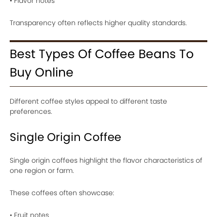
• Flavor notes
Transparency often reflects higher quality standards.
Best Types Of Coffee Beans To
Buy Online
Different coffee styles appeal to different taste
preferences.
Single Origin Coffee
Single origin coffees highlight the flavor characteristics of
one region or farm.
These coffees often showcase:
• Fruit notes