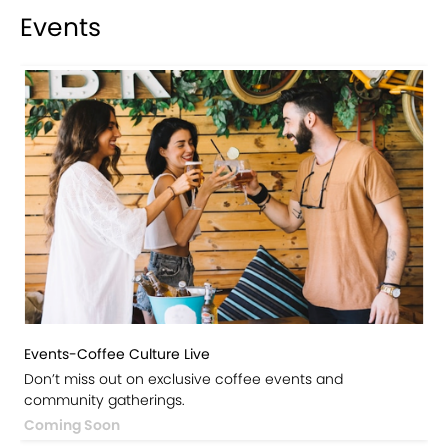
Events
Events-Coffee Culture Live
Don’t miss out on exclusive coffee events and
community gatherings.
Coming Soon