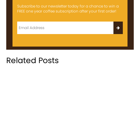
Subscribe to our newsletter today for a chance to win a
FREE one year coffee subscription after your first order!
Related Posts