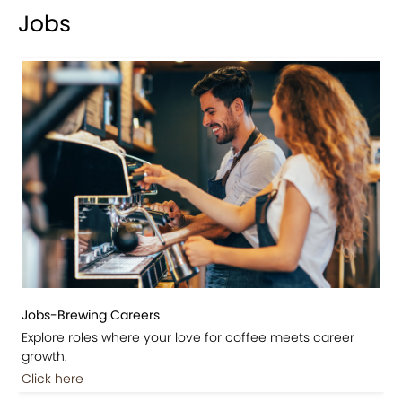
Jobs
Jobs-Brewing Careers
Explore roles where your love for coffee meets career
growth.
Click here