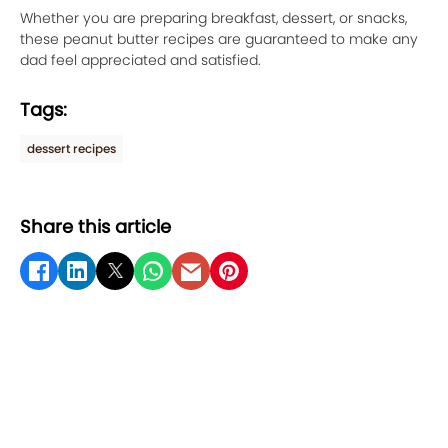
Whether you are preparing breakfast, dessert, or snacks,
these peanut butter recipes are guaranteed to make any
dad feel appreciated and satisfied.
Tags:
dessert recipes
Share this article