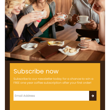
Subscribe now
Subscribe to our newsletter today for a chance to win a
FREE one year coffee subscription after your first order!