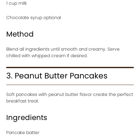
1 cup milk
Chocolate syrup optional
Method
Blend all ingredients until smooth and creamy. Serve
chilled with whipped cream if desired.
3. Peanut Butter Pancakes
Soft pancakes with peanut butter flavor create the perfect
breakfast treat.
Ingredients
Pancake batter