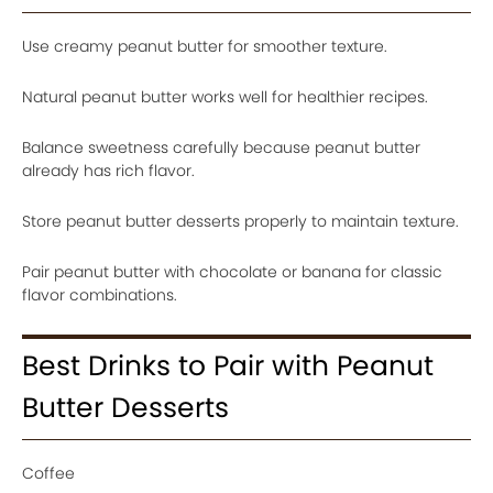
Use creamy peanut butter for smoother texture.
Natural peanut butter works well for healthier recipes.
Balance sweetness carefully because peanut butter
already has rich flavor.
Store peanut butter desserts properly to maintain texture.
Pair peanut butter with chocolate or banana for classic
flavor combinations.
Best Drinks to Pair with Peanut
Butter Desserts
Coffee