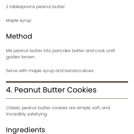
2 tablespoons peanut butter
Maple syrup
Method
Mix peanut butter into pancake batter and cook until
golden brown.
Serve with maple syrup and banana slices.
4. Peanut Butter Cookies
Classic peanut butter cookies are simple, soft, and
incredibly satisfying.
Ingredients