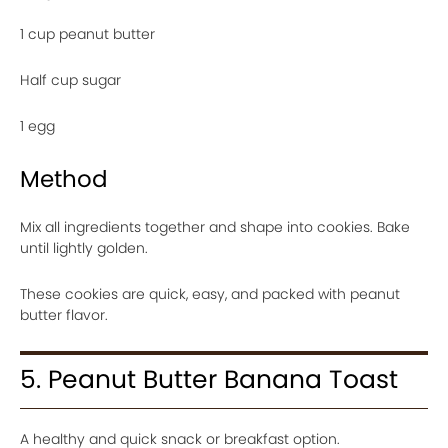
1 cup peanut butter
Half cup sugar
1 egg
Method
Mix all ingredients together and shape into cookies. Bake
until lightly golden.
These cookies are quick, easy, and packed with peanut
butter flavor.
5. Peanut Butter Banana Toast
A healthy and quick snack or breakfast option.