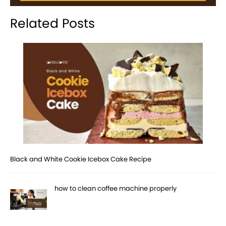
Related Posts
Black and White Cookie Icebox Cake Recipe
how to clean coffee machine properly