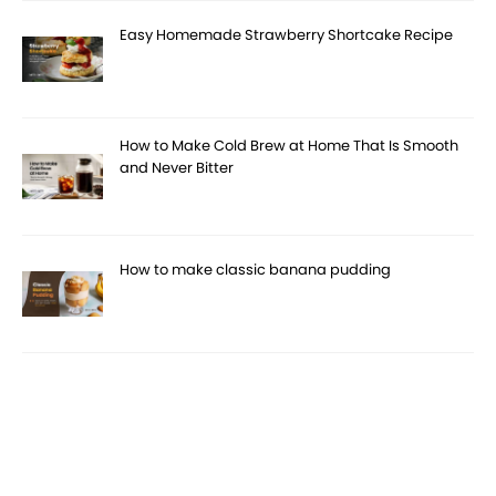
Easy Homemade Strawberry Shortcake Recipe
How to Make Cold Brew at Home That Is Smooth
and Never Bitter
How to make classic banana pudding