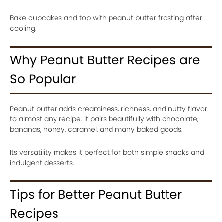
Bake cupcakes and top with peanut butter frosting after
cooling.
Why Peanut Butter Recipes are
So Popular
Peanut butter adds creaminess, richness, and nutty flavor
to almost any recipe. It pairs beautifully with chocolate,
bananas, honey, caramel, and many baked goods.
Its versatility makes it perfect for both simple snacks and
indulgent desserts.
Tips for Better Peanut Butter
Recipes