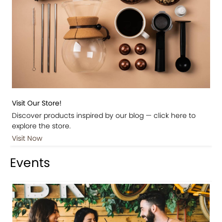
Visit Our Store!
Discover products inspired by our blog — click here to
explore the store.
Visit Now
Events