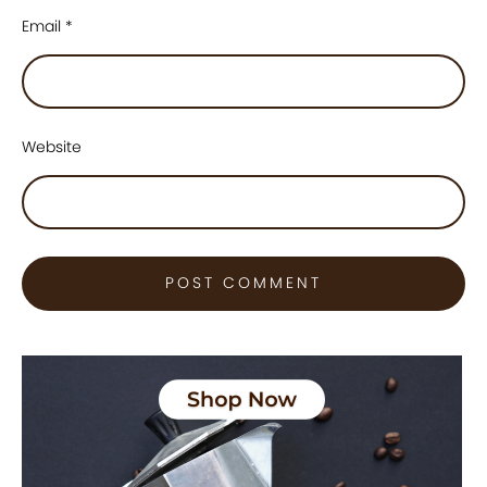
Email
*
Website