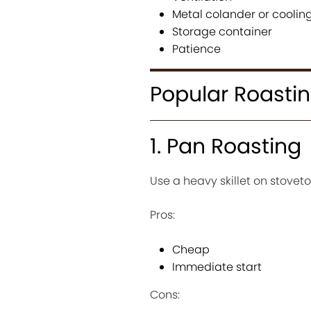
Metal colander or cooling
Storage container
Patience
Popular Roasti
1. Pan Roasting
Use a heavy skillet on stoveto
Pros:
Cheap
Immediate start
Cons: