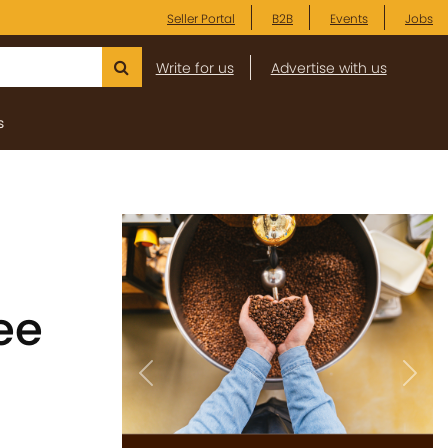
Seller Portal
B2B
Events
Jobs
Write for us
Advertise with us
s
ee
Previous
Next