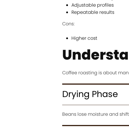
Adjustable profiles
Repeatable results
Cons:
Higher cost
Understa
Coffee roasting is about man
Drying Phase
Beans lose moisture and shift