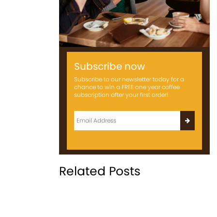
Subscribe now
Subscribe to our newsletter today for a
chance to win a FREE one year coffee
subscription after your first order!
Related Posts