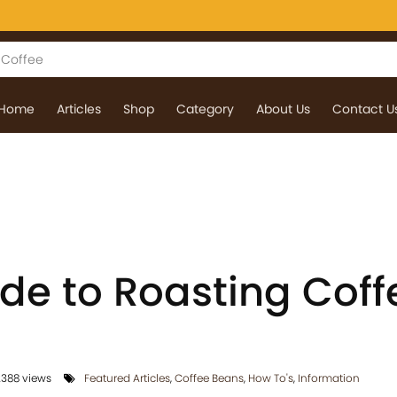
Home
Articles
Shop
Category
About Us
Contact U
ide to Roasting Coff
388 views
Featured Articles
,
Coffee Beans
,
How To's
,
Information