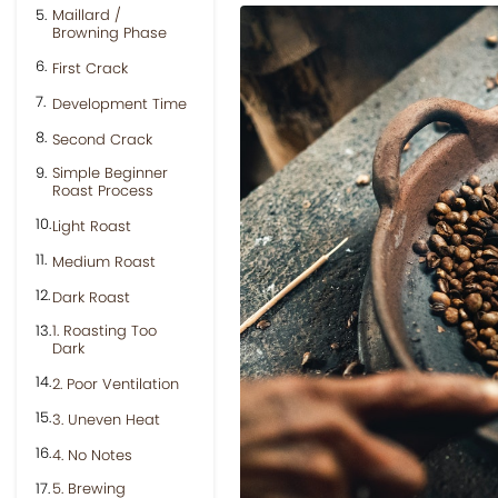
Maillard /
Browning Phase
First Crack
Development Time
Second Crack
Simple Beginner
Roast Process
Light Roast
Medium Roast
Dark Roast
1. Roasting Too
Dark
2. Poor Ventilation
3. Uneven Heat
4. No Notes
5. Brewing