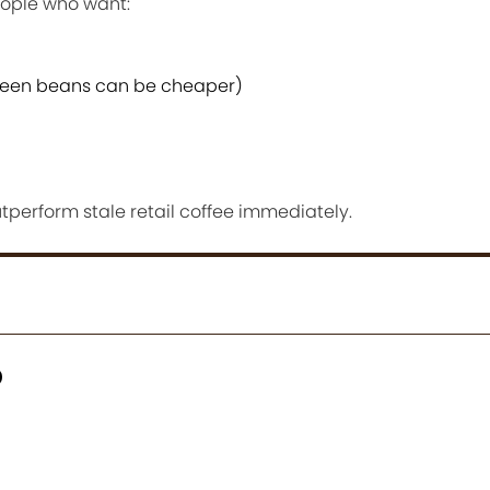
ople who want:
reen beans can be cheaper)
tperform stale retail coffee immediately.
p