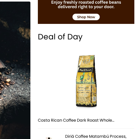
Deal of Day
Costa Rican Coffee Dark Roast Whole…
Diriá Coffee Matambú Process,