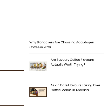
Why Biohackers Are Choosing Adaptogen
Coffee in 2026
Are Savoury Coffee Flavours
Actually Worth Trying?
Asian Café Flavours Taking Over
Coffee Menus in America