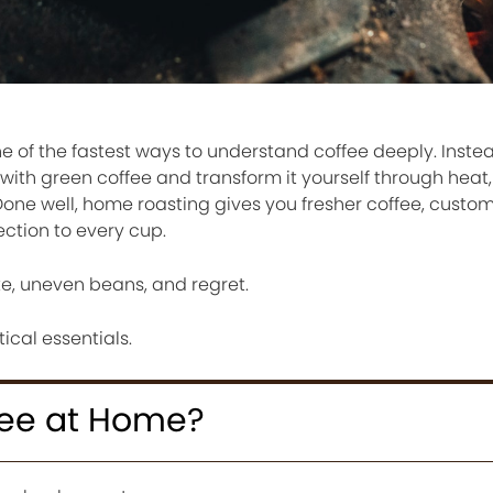
e of the fastest ways to understand coffee deeply. Inste
with green coffee and transform it yourself through heat,
 Done well, home roasting gives you fresher coffee, custom
ection to every cup.
ke, uneven beans, and regret.
ical essentials.
fee at Home?