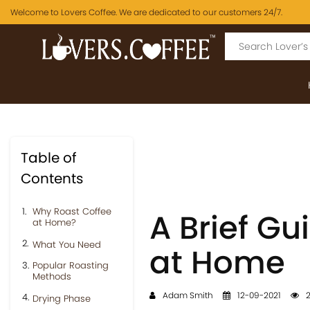
Welcome to Lovers Coffee. We are dedicated to our customers 24/7.
Table of
Contents
Why Roast Coffee
A Brief Gu
at Home?
What You Need
at Home
Popular Roasting
Methods
Adam Smith
12-09-2021
2
Drying Phase