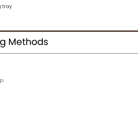
 tray
ng Methods
p.