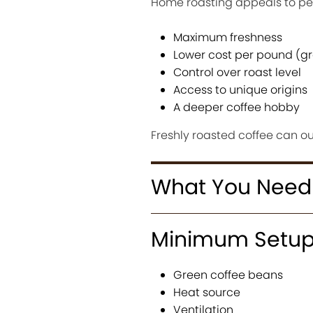
Home roasting appeals to pe
Maximum freshness
Lower cost per pound (g
Control over roast level
Access to unique origins
A deeper coffee hobby
Freshly roasted coffee can ou
What You Need
Minimum Setu
Green coffee beans
Heat source
Ventilation