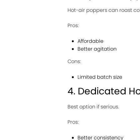
Hot-air poppers can roast coff
Pros:
Affordable
Better agitation
Cons:
Limited batch size
4. Dedicated H
Best option if serious.
Pros:
Better consistency