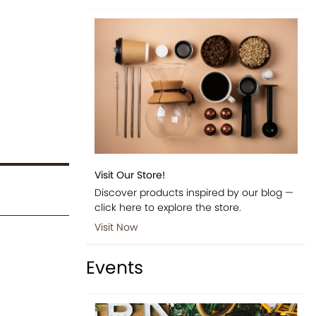
Visit Our Store!
Discover products inspired by our blog —
click here to explore the store.
Visit Now
Events