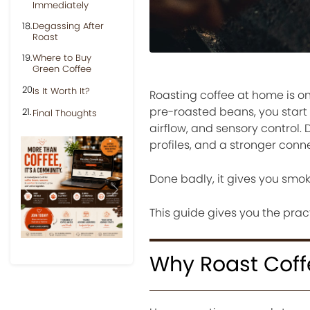
Immediately
Degassing After
Roast
Where to Buy
Green Coffee
Is It Worth It?
Roasting coffee at home is on
pre-roasted beans, you start 
Final Thoughts
airflow, and sensory control.
profiles, and a stronger conn
Done badly, it gives you smo
Previous
Next
This guide gives you the pract
Why Roast Cof