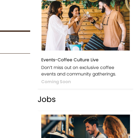
Events-Coffee Culture Live
Don’t miss out on exclusive coffee
events and community gatherings.
Coming Soon
Jobs