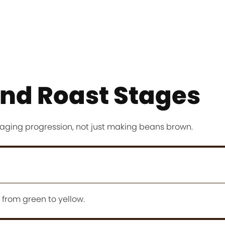
nd Roast Stages
aging progression, not just making beans brown.
 from green to yellow.