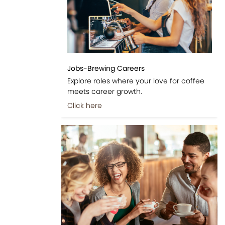
Jobs-Brewing Careers
Explore roles where your love for coffee
meets career growth.
Click here