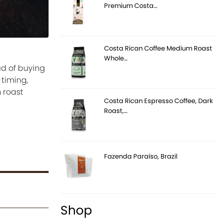
Premium Costa…
Costa Rican Coffee Medium Roast
Whole…
ad of buying
 timing,
 roast
Costa Rican Espresso Coffee, Dark
Roast,…
Fazenda Paraíso, Brazil
Shop