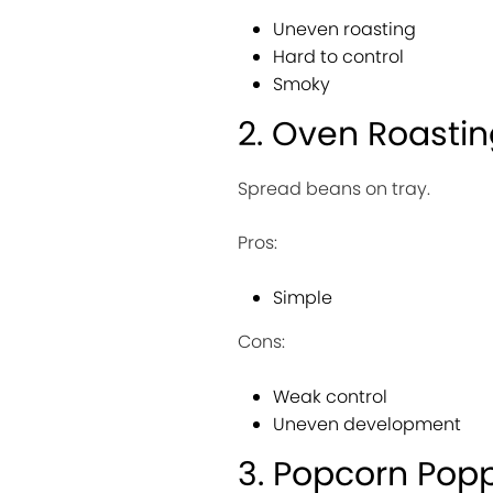
Uneven roasting
Hard to control
Smoky
2. Oven Roasti
Spread beans on tray.
Pros:
Simple
Cons:
Weak control
Uneven development
3. Popcorn Pop