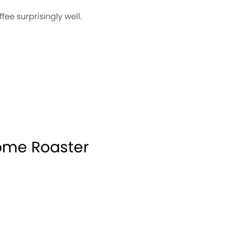
ee surprisingly well.
ome Roaster