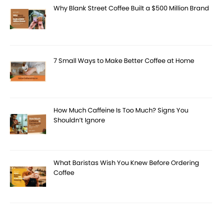
Why Blank Street Coffee Built a $500 Million Brand
7 Small Ways to Make Better Coffee at Home
How Much Caffeine Is Too Much? Signs You
Shouldn’t Ignore
What Baristas Wish You Knew Before Ordering
Coffee