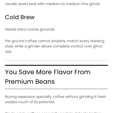
Usually works best with medium to medium fine grinds.
Cold Brew
Needs extra coarse grounds.
Pre ground coffee cannot properly match every brewing
style, while a grinder allows complete control over grind
size.
You Save More Flavor From
Premium Beans
Buying expensive specialty coffee without grinding it fresh
wastes much of its potential.