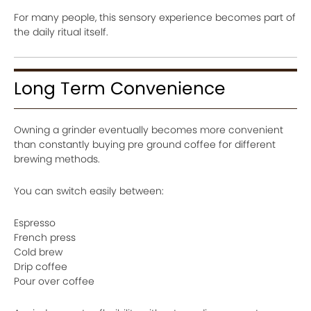
For many people, this sensory experience becomes part of
the daily ritual itself.
Long Term Convenience
Owning a grinder eventually becomes more convenient
than constantly buying pre ground coffee for different
brewing methods.
You can switch easily between:
Espresso
French press
Cold brew
Drip coffee
Pour over coffee