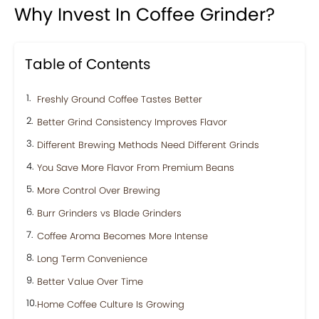
Why Invest In Coffee Grinder?
Table of Contents
Freshly Ground Coffee Tastes Better
Better Grind Consistency Improves Flavor
Different Brewing Methods Need Different Grinds
You Save More Flavor From Premium Beans
More Control Over Brewing
Burr Grinders vs Blade Grinders
Coffee Aroma Becomes More Intense
Long Term Convenience
Better Value Over Time
Home Coffee Culture Is Growing