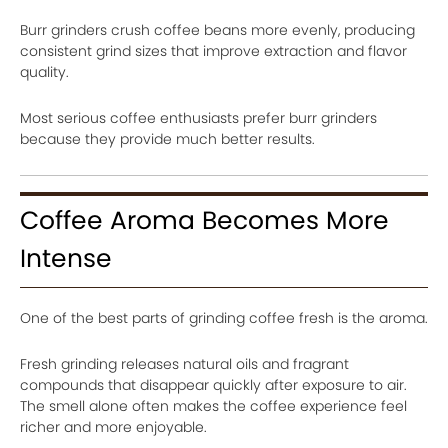
Burr grinders crush coffee beans more evenly, producing
consistent grind sizes that improve extraction and flavor
quality.
Most serious coffee enthusiasts prefer burr grinders
because they provide much better results.
Coffee Aroma Becomes More
Intense
One of the best parts of grinding coffee fresh is the aroma.
Fresh grinding releases natural oils and fragrant
compounds that disappear quickly after exposure to air.
The smell alone often makes the coffee experience feel
richer and more enjoyable.