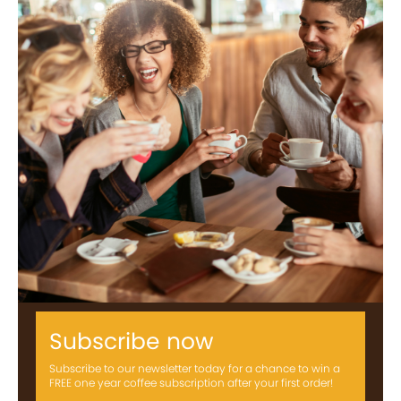
Subscribe now
Subscribe to our newsletter today for a chance to win a
FREE one year coffee subscription after your first order!