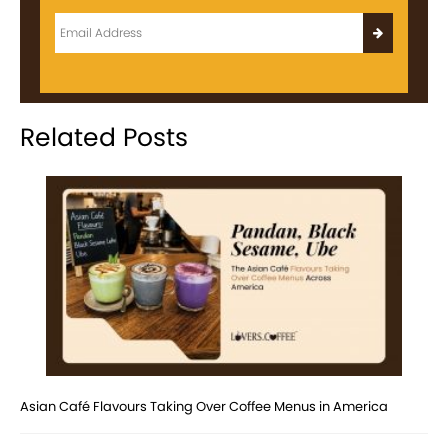
Related Posts
Asian Café Flavours Taking Over Coffee Menus in America