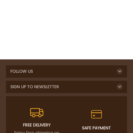
FOLLOW US
SIGN UP TO NEWSLETTER
FREE DELIVERY
SAFE PAYMENT
Enjoy free shipping on