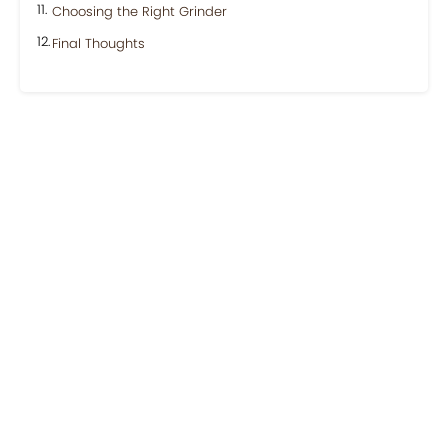
Choosing the Right Grinder
Final Thoughts