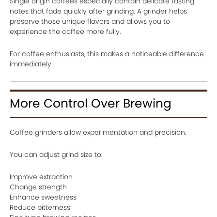
Single origin coffees especially contain delicate tasting
notes that fade quickly after grinding. A grinder helps
preserve those unique flavors and allows you to
experience the coffee more fully.
For coffee enthusiasts, this makes a noticeable difference
immediately.
More Control Over Brewing
Coffee grinders allow experimentation and precision.
You can adjust grind size to:
Improve extraction
Change strength
Enhance sweetness
Reduce bitterness