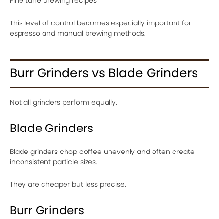
Fine tune brewing recipes
This level of control becomes especially important for
espresso and manual brewing methods.
Burr Grinders vs Blade Grinders
Not all grinders perform equally.
Blade Grinders
Blade grinders chop coffee unevenly and often create
inconsistent particle sizes.
They are cheaper but less precise.
Burr Grinders