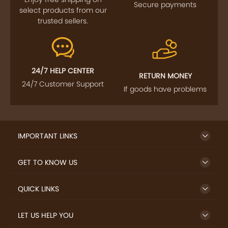
Secure payments
select products from our
trusted sellers.
24/7 HELP CENTER
RETURN MONEY
24/7 Customer Support
If goods have problems
IMPORTANT LINKS
GET TO KNOW US
QUICK LINKS
LET US HELP YOU