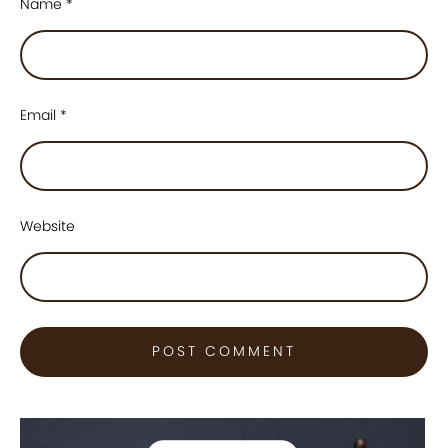
Name
*
Email
*
Website