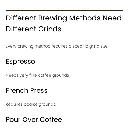
Different Brewing Methods Need
Different Grinds
Every brewing method requires a specific grind size.
Espresso
Needs very fine coffee grounds.
French Press
Requires coarse grounds.
Pour Over Coffee