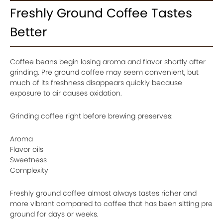
Freshly Ground Coffee Tastes
Better
Coffee beans begin losing aroma and flavor shortly after
grinding. Pre ground coffee may seem convenient, but
much of its freshness disappears quickly because
exposure to air causes oxidation.
Grinding coffee right before brewing preserves:
Aroma
Flavor oils
Sweetness
Complexity
Freshly ground coffee almost always tastes richer and
more vibrant compared to coffee that has been sitting pre
ground for days or weeks.