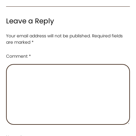
Leave a Reply
Your email address will not be published.
Required fields
are marked
*
Comment
*