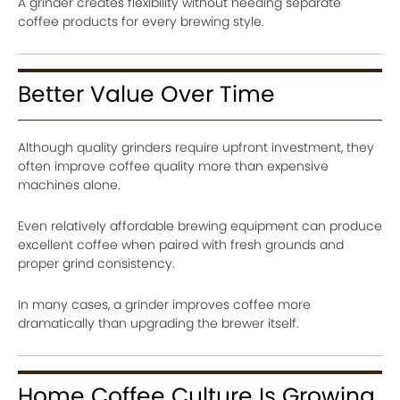
A grinder creates flexibility without needing separate
coffee products for every brewing style.
Better Value Over Time
Although quality grinders require upfront investment, they
often improve coffee quality more than expensive
machines alone.
Even relatively affordable brewing equipment can produce
excellent coffee when paired with fresh grounds and
proper grind consistency.
In many cases, a grinder improves coffee more
dramatically than upgrading the brewer itself.
Home Coffee Culture Is Growing