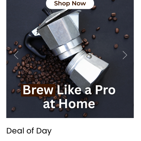
Previous
Next
Deal of Day