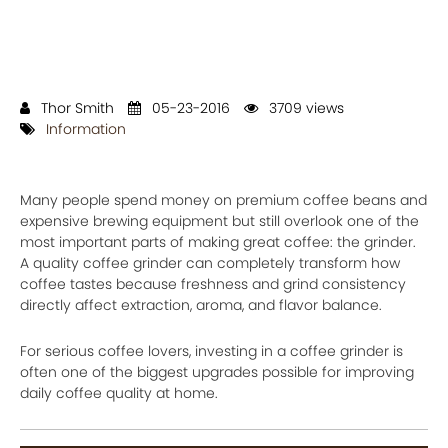
Thor Smith
05-23-2016
3709 views
Information
Many people spend money on premium coffee beans and
expensive brewing equipment but still overlook one of the
most important parts of making great coffee: the grinder.
A quality coffee grinder can completely transform how
coffee tastes because freshness and grind consistency
directly affect extraction, aroma, and flavor balance.
For serious coffee lovers, investing in a coffee grinder is
often one of the biggest upgrades possible for improving
daily coffee quality at home.