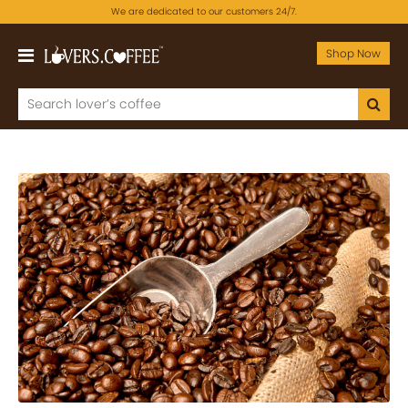
We are dedicated to our customers 24/7.
Shop Now