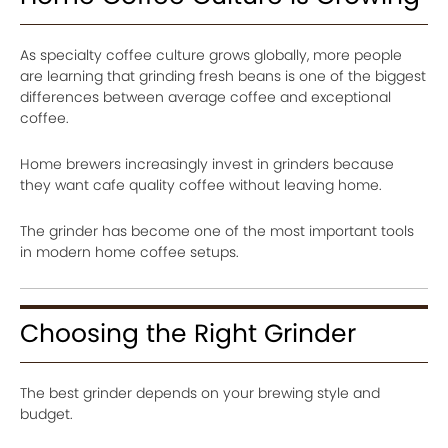
As specialty coffee culture grows globally, more people
are learning that grinding fresh beans is one of the biggest
differences between average coffee and exceptional
coffee.
Home brewers increasingly invest in grinders because
they want cafe quality coffee without leaving home.
The grinder has become one of the most important tools
in modern home coffee setups.
Choosing the Right Grinder
The best grinder depends on your brewing style and
budget.