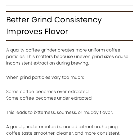
Better Grind Consistency
Improves Flavor
A quality coffee grinder creates more uniform coffee
particles. This matters because uneven grind sizes cause
inconsistent extraction during brewing.
When grind particles vary too much:
Some coffee becomes over extracted
Some coffee becomes under extracted
This leads to bitterness, sourness, or muddy flavor.
A good grinder creates balanced extraction, helping
coffee taste smoother, cleaner, and more consistent.