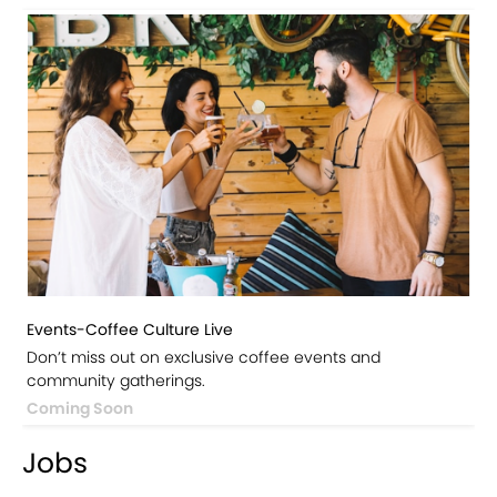
Events-Coffee Culture Live
Don’t miss out on exclusive coffee events and
community gatherings.
Coming Soon
Jobs