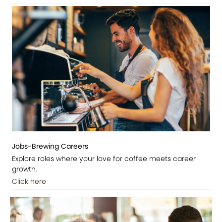
Jobs-Brewing Careers
Explore roles where your love for coffee meets career
growth.
Click here