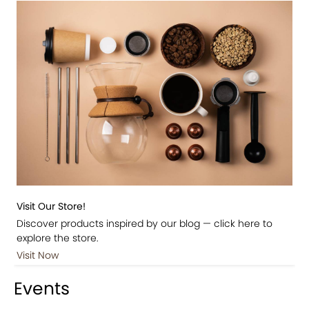
Visit Our Store!
Discover products inspired by our blog — click here to
explore the store.
Visit Now
Events