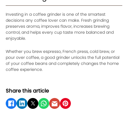
Investing in a coffee grinder is one of the smartest
decisions any coffee lover can make. Fresh grinding
preserves aroma, improves flavor, increases brewing
control, and helps every cup taste more balanced and
enjoyable.
Whether you brew espresso, French press, cold brew, or
pour over coffee, a good grinder unlocks the full potential
of your coffee beans and completely changes the home
coffee experience.
Share this article