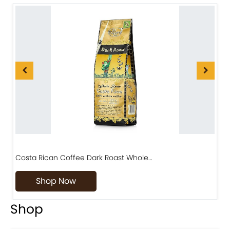
Costa Rican Coffee Dark Roast Whole…
D
Shop Now
Shop