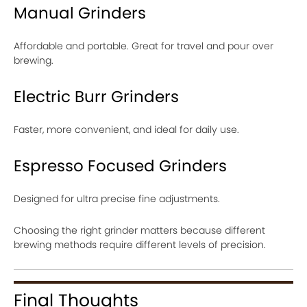
Manual Grinders
Affordable and portable. Great for travel and pour over
brewing.
Electric Burr Grinders
Faster, more convenient, and ideal for daily use.
Espresso Focused Grinders
Designed for ultra precise fine adjustments.
Choosing the right grinder matters because different
brewing methods require different levels of precision.
Final Thoughts