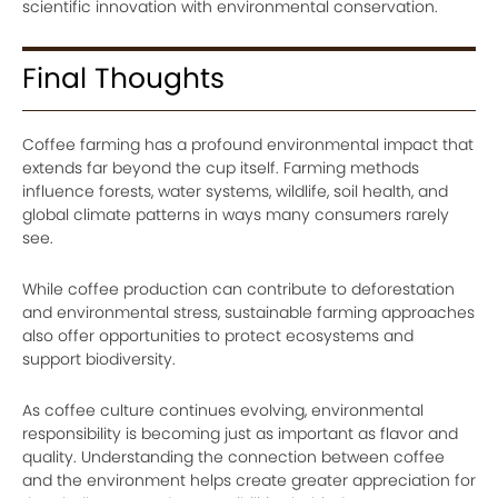
scientific innovation with environmental conservation.
Final Thoughts
Coffee farming has a profound environmental impact that
extends far beyond the cup itself. Farming methods
influence forests, water systems, wildlife, soil health, and
global climate patterns in ways many consumers rarely
see.
While coffee production can contribute to deforestation
and environmental stress, sustainable farming approaches
also offer opportunities to protect ecosystems and
support biodiversity.
As coffee culture continues evolving, environmental
responsibility is becoming just as important as flavor and
quality. Understanding the connection between coffee
and the environment helps create greater appreciation for