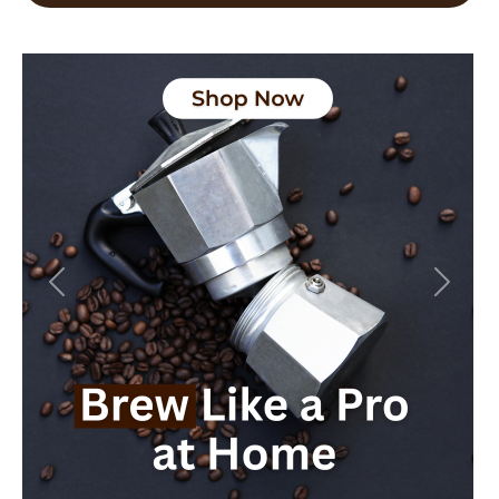
Previous
Next