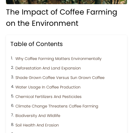
The Impact of Coffee Farming
on the Environment
Table of Contents
Why Coffee Farming Matters Environmentally
Deforestation And Land Expansion
Shade Grown Coffee Versus Sun Grown Coffee
Water Usage In Coffee Production
Chemical Fertilizers And Pesticides
Climate Change Threatens Coffee Farming
Biodiversity And Wildlife
Soil Health And Erosion