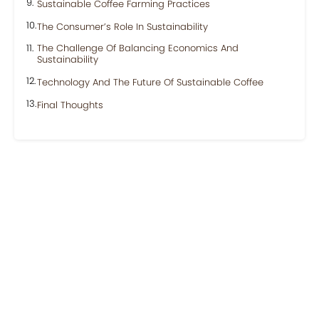
Sustainable Coffee Farming Practices
The Consumer’s Role In Sustainability
The Challenge Of Balancing Economics And
Sustainability
Technology And The Future Of Sustainable Coffee
Final Thoughts