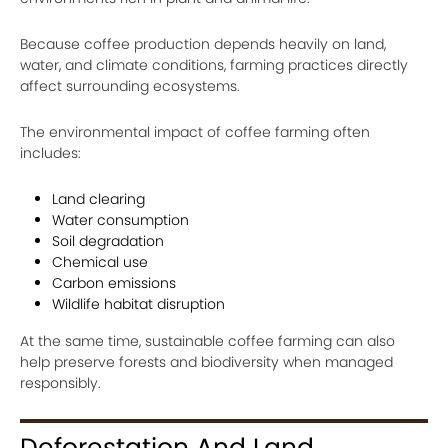
Because coffee production depends heavily on land,
water, and climate conditions, farming practices directly
affect surrounding ecosystems.
The environmental impact of coffee farming often
includes:
Land clearing
Water consumption
Soil degradation
Chemical use
Carbon emissions
Wildlife habitat disruption
At the same time, sustainable coffee farming can also
help preserve forests and biodiversity when managed
responsibly.
Deforestation And Land