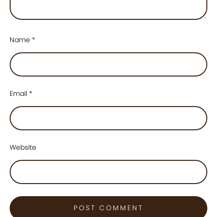
Name
*
Email
*
Website