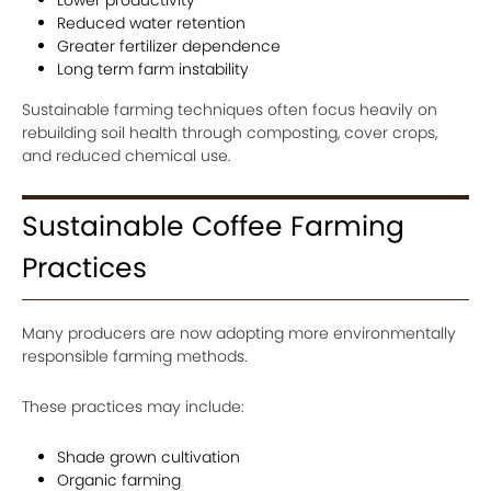
Reduced water retention
Greater fertilizer dependence
Long term farm instability
Sustainable farming techniques often focus heavily on
rebuilding soil health through composting, cover crops,
and reduced chemical use.
Sustainable Coffee Farming
Practices
Many producers are now adopting more environmentally
responsible farming methods.
These practices may include:
Shade grown cultivation
Organic farming