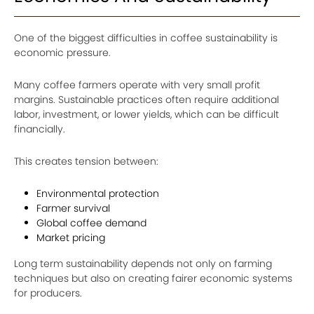
One of the biggest difficulties in coffee sustainability is
economic pressure.
Many coffee farmers operate with very small profit
margins. Sustainable practices often require additional
labor, investment, or lower yields, which can be difficult
financially.
This creates tension between:
Environmental protection
Farmer survival
Global coffee demand
Market pricing
Long term sustainability depends not only on farming
techniques but also on creating fairer economic systems
for producers.