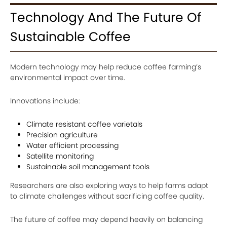
Technology And The Future Of
Sustainable Coffee
Modern technology may help reduce coffee farming’s
environmental impact over time.
Innovations include:
Climate resistant coffee varietals
Precision agriculture
Water efficient processing
Satellite monitoring
Sustainable soil management tools
Researchers are also exploring ways to help farms adapt
to climate challenges without sacrificing coffee quality.
The future of coffee may depend heavily on balancing