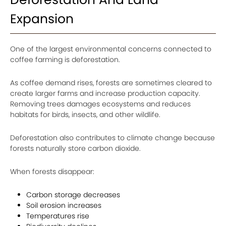
Expansion
One of the largest environmental concerns connected to
coffee farming is deforestation.
As coffee demand rises, forests are sometimes cleared to
create larger farms and increase production capacity.
Removing trees damages ecosystems and reduces
habitats for birds, insects, and other wildlife.
Deforestation also contributes to climate change because
forests naturally store carbon dioxide.
When forests disappear:
Carbon storage decreases
Soil erosion increases
Temperatures rise