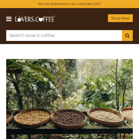
We are dedicated to our customers 24/7.
Shop Now