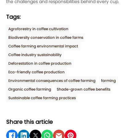
the challenges and responsibilities behind every cup.
Tags:
Agroforestry in coffee cultivation
Biodiversity conservation in coffee farms
Coffee farming environmental impact
Coffee industry sustainability
Deforestation in coffee production
Eco-friendly coffee production
Environmental consequences of coffee farming
farming
Organic coffee farming
Shade-grown coffee benefits
Sustainable coffee farming practices
Share this article