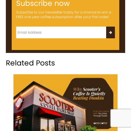
Subscribe now
Subscribe to our newsletter today for a chance to win a
FREE one year coffee subscription after your first order!
Related Posts