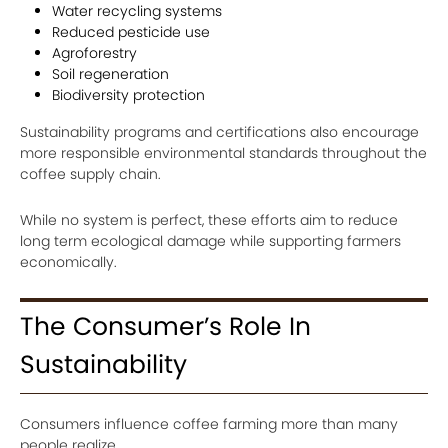
Water recycling systems
Reduced pesticide use
Agroforestry
Soil regeneration
Biodiversity protection
Sustainability programs and certifications also encourage
more responsible environmental standards throughout the
coffee supply chain.
While no system is perfect, these efforts aim to reduce
long term ecological damage while supporting farmers
economically.
The Consumer’s Role In
Sustainability
Consumers influence coffee farming more than many
people realize.