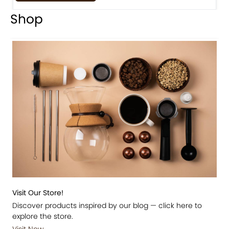
Shop
Visit Our Store!
Discover products inspired by our blog — click here to
explore the store.
Visit Now