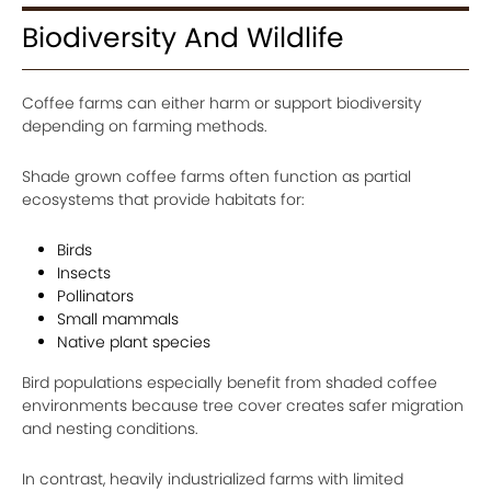
Biodiversity And Wildlife
Coffee farms can either harm or support biodiversity
depending on farming methods.
Shade grown coffee farms often function as partial
ecosystems that provide habitats for:
Birds
Insects
Pollinators
Small mammals
Native plant species
Bird populations especially benefit from shaded coffee
environments because tree cover creates safer migration
and nesting conditions.
In contrast, heavily industrialized farms with limited