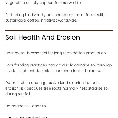
vegetation usually support far less wildlife.
Protecting biodiversity has become a major focus within
sustainable coffee initiatives worldwide.
Soil Health And Erosion
Healthy soil is essential for long term coffee production.
Poor farming practices can gradually damage soil through
erosion, nutrient depletion, and chemical imbalance.
Deforestation and aggressive land clearing increase
erosion risk because tree roots normally help stabilize soil
during rainfall.
Damaged soil leads to:
Lower productivity