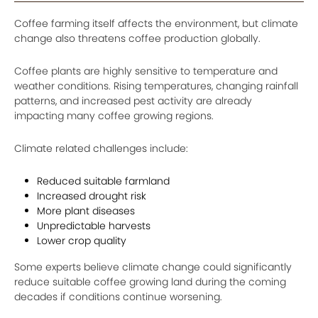
Coffee farming itself affects the environment, but climate
change also threatens coffee production globally.
Coffee plants are highly sensitive to temperature and
weather conditions. Rising temperatures, changing rainfall
patterns, and increased pest activity are already
impacting many coffee growing regions.
Climate related challenges include:
Reduced suitable farmland
Increased drought risk
More plant diseases
Unpredictable harvests
Lower crop quality
Some experts believe climate change could significantly
reduce suitable coffee growing land during the coming
decades if conditions continue worsening.