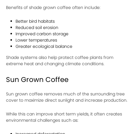
Benefits of shade grown coffee often include:
Better bird habitats
Reduced soil erosion
Improved carbon storage
Lower temperatures
Greater ecological balance
Shade systems also help protect coffee plants from
extreme heat and changing climate conditions.
Sun Grown Coffee
Sun grown coffee removes much of the surrounding tree
cover to maximize direct sunlight and increase production.
While this can improve short term yields, it often creates
environmental challenges such as:
Increased deforestation