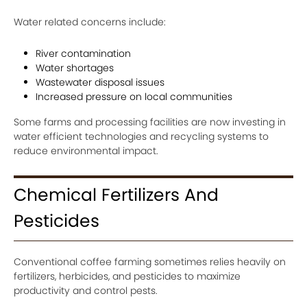
Water related concerns include:
River contamination
Water shortages
Wastewater disposal issues
Increased pressure on local communities
Some farms and processing facilities are now investing in
water efficient technologies and recycling systems to
reduce environmental impact.
Chemical Fertilizers And
Pesticides
Conventional coffee farming sometimes relies heavily on
fertilizers, herbicides, and pesticides to maximize
productivity and control pests.