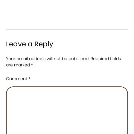
Leave a Reply
Your email address will not be published.
Required fields
are marked
*
Comment
*