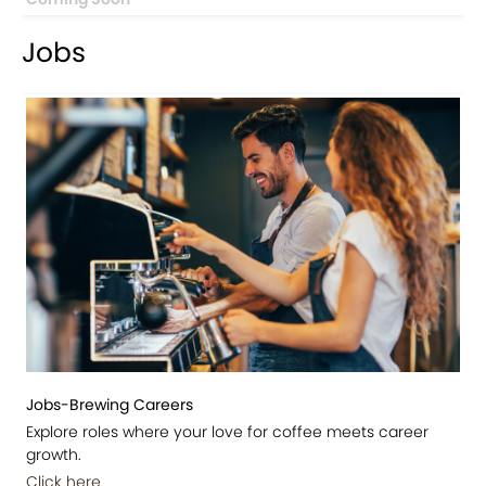
Jobs
Jobs-Brewing Careers
Explore roles where your love for coffee meets career
growth.
Click here