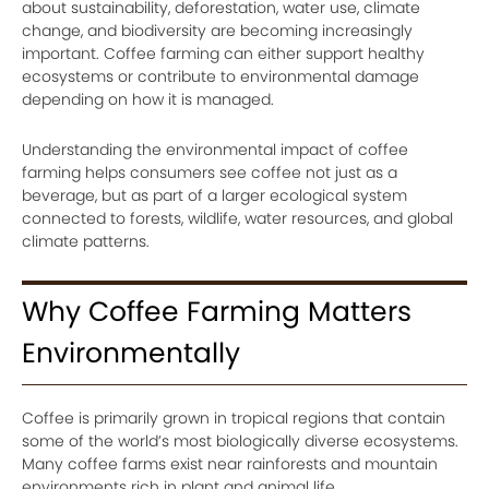
about sustainability, deforestation, water use, climate
change, and biodiversity are becoming increasingly
important. Coffee farming can either support healthy
ecosystems or contribute to environmental damage
depending on how it is managed.
Understanding the environmental impact of coffee
farming helps consumers see coffee not just as a
beverage, but as part of a larger ecological system
connected to forests, wildlife, water resources, and global
climate patterns.
Why Coffee Farming Matters
Environmentally
Coffee is primarily grown in tropical regions that contain
some of the world’s most biologically diverse ecosystems.
Many coffee farms exist near rainforests and mountain
environments rich in plant and animal life.