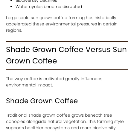
Biodiversity declines
Water cycles become disrupted
Large scale sun grown coffee farming has historically
accelerated these environmental pressures in certain
regions.
Shade Grown Coffee Versus Sun
Grown Coffee
The way coffee is cultivated greatly influences
environmental impact.
Shade Grown Coffee
Traditional shade grown coffee grows beneath tree
canopies alongside natural vegetation. This farming style
supports healthier ecosystems and more biodiversity.