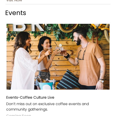
Events
Events-Coffee Culture Live
Don’t miss out on exclusive coffee events and
community gatherings.
Coming Soon