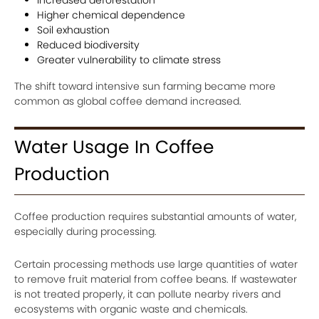
Higher chemical dependence
Soil exhaustion
Reduced biodiversity
Greater vulnerability to climate stress
The shift toward intensive sun farming became more
common as global coffee demand increased.
Water Usage In Coffee
Production
Coffee production requires substantial amounts of water,
especially during processing.
Certain processing methods use large quantities of water
to remove fruit material from coffee beans. If wastewater
is not treated properly, it can pollute nearby rivers and
ecosystems with organic waste and chemicals.