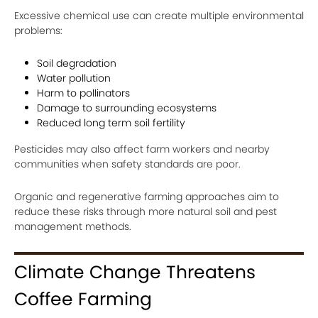
Excessive chemical use can create multiple environmental
problems:
Soil degradation
Water pollution
Harm to pollinators
Damage to surrounding ecosystems
Reduced long term soil fertility
Pesticides may also affect farm workers and nearby
communities when safety standards are poor.
Organic and regenerative farming approaches aim to
reduce these risks through more natural soil and pest
management methods.
Climate Change Threatens
Coffee Farming