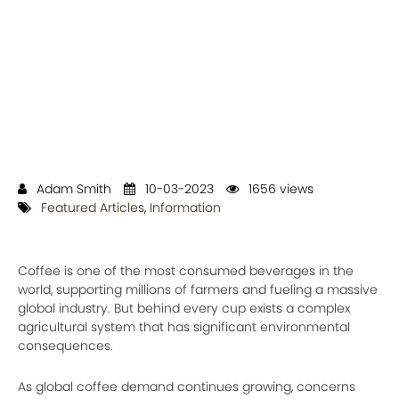
Adam Smith
10-03-2023
1656 views
Featured Articles
,
Information
Coffee is one of the most consumed beverages in the
world, supporting millions of farmers and fueling a massive
global industry. But behind every cup exists a complex
agricultural system that has significant environmental
consequences.
As global coffee demand continues growing, concerns