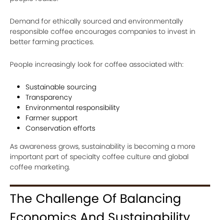
Demand for ethically sourced and environmentally
responsible coffee encourages companies to invest in
better farming practices.
People increasingly look for coffee associated with:
Sustainable sourcing
Transparency
Environmental responsibility
Farmer support
Conservation efforts
As awareness grows, sustainability is becoming a more
important part of specialty coffee culture and global
coffee marketing.
The Challenge Of Balancing
Economics And Sustainability