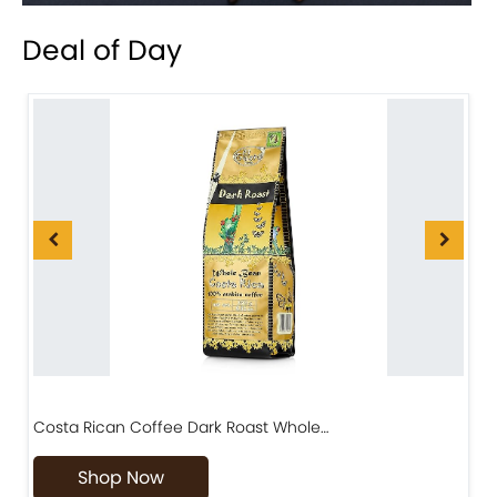
Deal of Day
Costa Rican Coffee Dark Roast Whole…
D
Shop Now