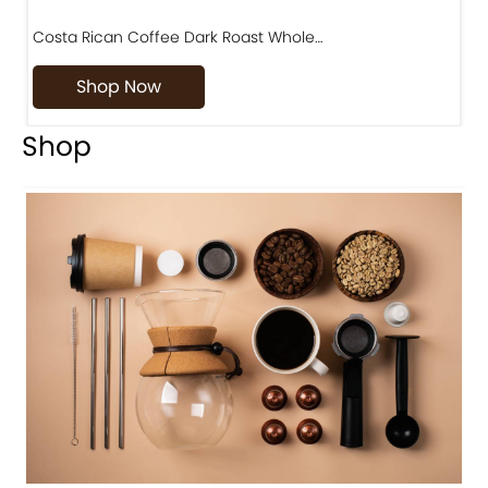
Costa Rican Coffee Dark Roast Whole…
D
Shop Now
Shop