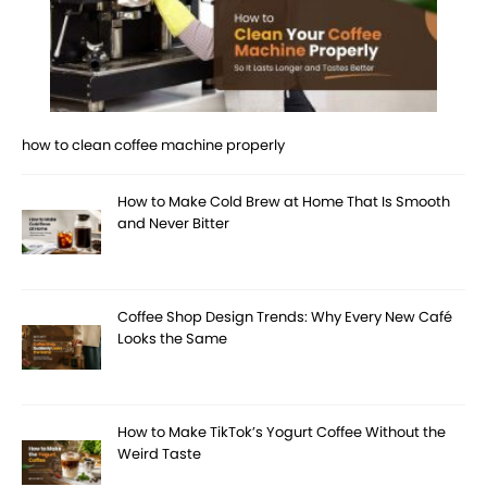
how to clean coffee machine properly
How to Make Cold Brew at Home That Is Smooth
and Never Bitter
Coffee Shop Design Trends: Why Every New Café
Looks the Same
How to Make TikTok’s Yogurt Coffee Without the
Weird Taste