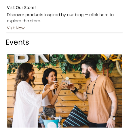
Visit Our Store!
Discover products inspired by our blog — click here to
explore the store.
Visit Now
Events