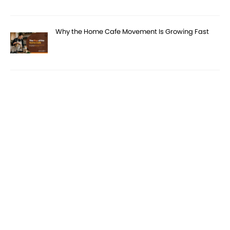
Why the Home Cafe Movement Is Growing Fast