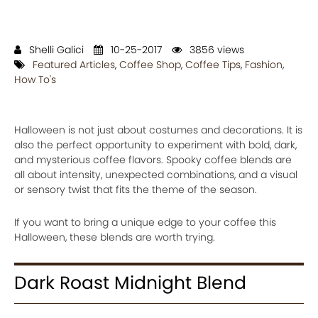
Shelli Galici
10-25-2017
3856 views
Featured Articles
,
Coffee Shop
,
Coffee Tips
,
Fashion
,
How To's
Halloween is not just about costumes and decorations. It is
also the perfect opportunity to experiment with bold, dark,
and mysterious coffee flavors. Spooky coffee blends are
all about intensity, unexpected combinations, and a visual
or sensory twist that fits the theme of the season.
If you want to bring a unique edge to your coffee this
Halloween, these blends are worth trying.
Dark Roast Midnight Blend