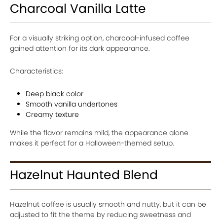
Charcoal Vanilla Latte
For a visually striking option, charcoal-infused coffee
gained attention for its dark appearance.
Characteristics:
Deep black color
Smooth vanilla undertones
Creamy texture
While the flavor remains mild, the appearance alone
makes it perfect for a Halloween-themed setup.
Hazelnut Haunted Blend
Hazelnut coffee is usually smooth and nutty, but it can be
adjusted to fit the theme by reducing sweetness and