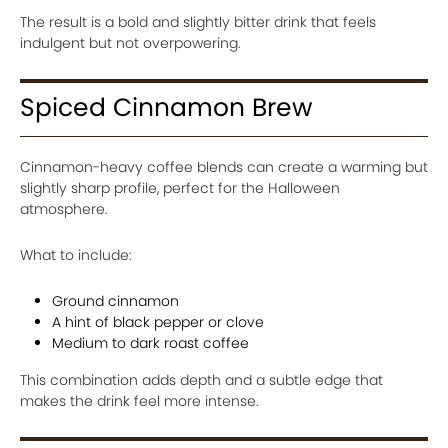
The result is a bold and slightly bitter drink that feels
indulgent but not overpowering.
Spiced Cinnamon Brew
Cinnamon-heavy coffee blends can create a warming but
slightly sharp profile, perfect for the Halloween
atmosphere.
What to include:
Ground cinnamon
A hint of black pepper or clove
Medium to dark roast coffee
This combination adds depth and a subtle edge that
makes the drink feel more intense.