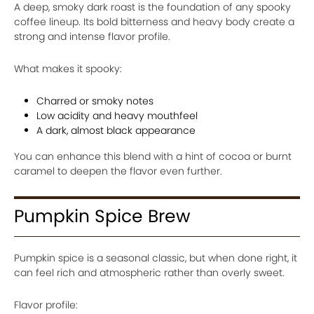
A deep, smoky dark roast is the foundation of any spooky
coffee lineup. Its bold bitterness and heavy body create a
strong and intense flavor profile.
What makes it spooky:
Charred or smoky notes
Low acidity and heavy mouthfeel
A dark, almost black appearance
You can enhance this blend with a hint of cocoa or burnt
caramel to deepen the flavor even further.
Pumpkin Spice Brew
Pumpkin spice is a seasonal classic, but when done right, it
can feel rich and atmospheric rather than overly sweet.
Flavor profile: