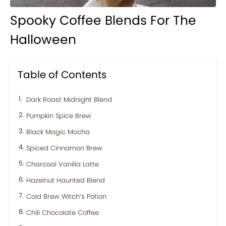
Spooky Coffee Blends For The
Halloween
Table of Contents
Dark Roast Midnight Blend
Pumpkin Spice Brew
Black Magic Mocha
Spiced Cinnamon Brew
Charcoal Vanilla Latte
Hazelnut Haunted Blend
Cold Brew Witch’s Potion
Chili Chocolate Coffee