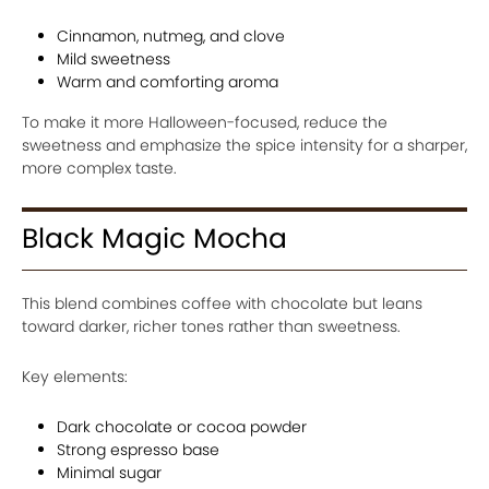
Cinnamon, nutmeg, and clove
Mild sweetness
Warm and comforting aroma
To make it more Halloween-focused, reduce the
sweetness and emphasize the spice intensity for a sharper,
more complex taste.
Black Magic Mocha
This blend combines coffee with chocolate but leans
toward darker, richer tones rather than sweetness.
Key elements:
Dark chocolate or cocoa powder
Strong espresso base
Minimal sugar