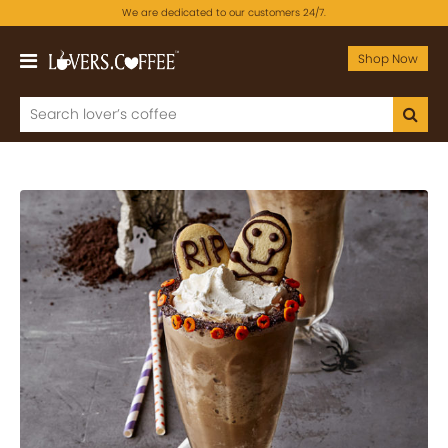
We are dedicated to our customers 24/7.
Shop Now