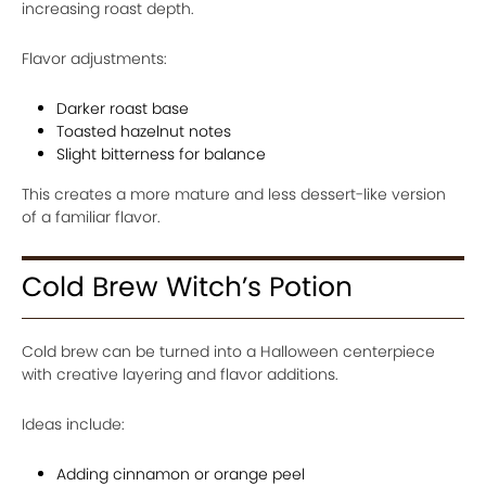
increasing roast depth.
Flavor adjustments:
Darker roast base
Toasted hazelnut notes
Slight bitterness for balance
This creates a more mature and less dessert-like version
of a familiar flavor.
Cold Brew Witch’s Potion
Cold brew can be turned into a Halloween centerpiece
with creative layering and flavor additions.
Ideas include:
Adding cinnamon or orange peel