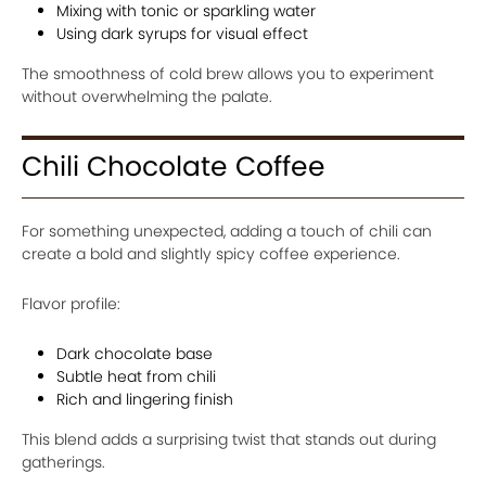
Mixing with tonic or sparkling water
Using dark syrups for visual effect
The smoothness of cold brew allows you to experiment
without overwhelming the palate.
Chili Chocolate Coffee
For something unexpected, adding a touch of chili can
create a bold and slightly spicy coffee experience.
Flavor profile:
Dark chocolate base
Subtle heat from chili
Rich and lingering finish
This blend adds a surprising twist that stands out during
gatherings.