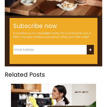
Subscribe now
Subscribe to our newsletter today for a chance to win a
FREE one year coffee subscription after your first order!
Related Posts