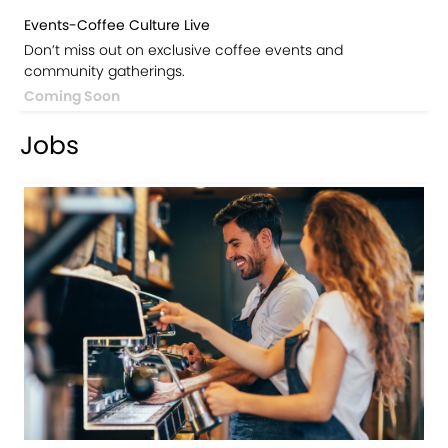
Events-Coffee Culture Live
Don’t miss out on exclusive coffee events and
community gatherings.
Coming Soon
Jobs