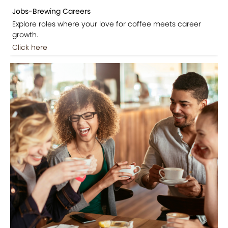
Jobs-Brewing Careers
Explore roles where your love for coffee meets career
growth.
Click here