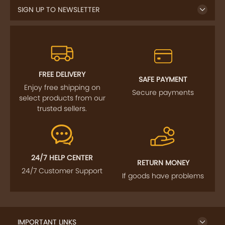
SIGN UP TO NEWSLETTER
FREE DELIVERY
SAFE PAYMENT
Enjoy free shipping on
Secure payments
select products from our
trusted sellers.
24/7 HELP CENTER
RETURN MONEY
24/7 Customer Support
If goods have problems
IMPORTANT LINKS