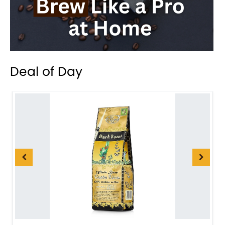
Deal of Day