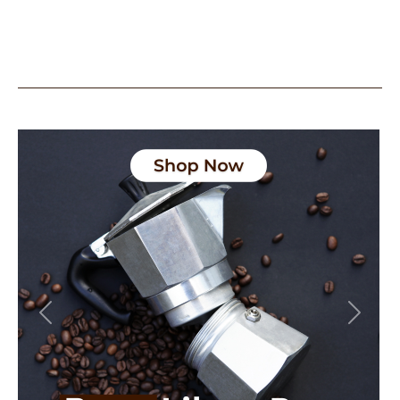
Previous
Next