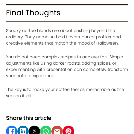
Final Thoughts
Spooky coffee blends are about pushing beyond the
ordinary. They combine bold flavors, darker profiles, and
creative elements that match the mood of Halloween.
You do not need complex recipes to achieve this. Simple
adjustments like using darker roasts, adding spices, or
experimenting with presentation can completely transform
your coffee experience.
The key is to make your coffee feel as memorable as the
season itself.
Share this article