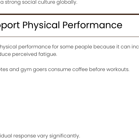
a strong social culture globally.
port Physical Performance
hysical performance for some people because it can in
duce perceived fatigue.
letes and gym goers consume coffee before workouts.
dual response vary significantly.