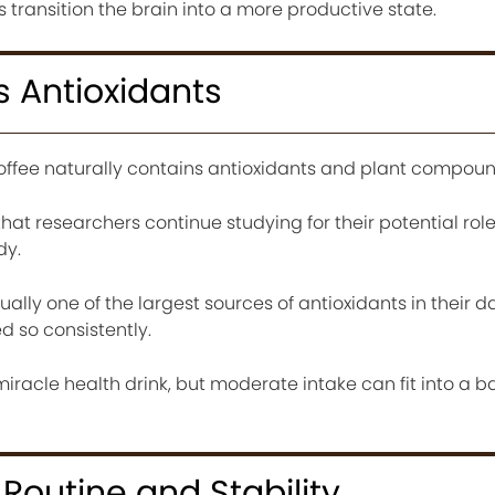
 transition the brain into a more productive state.
 Antioxidants
offee naturally contains antioxidants and plant compoun
t researchers continue studying for their potential role
dy.
ually one of the largest sources of antioxidants in their da
d so consistently.
iracle health drink, but moderate intake can fit into a 
Routine and Stability