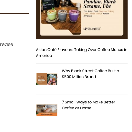
crease
Asian Café Flavours Taking Over Coffee Menus in
America
Why Blank Street Coffee Built a
$500 Million Brand
7 Small Ways to Make Better
Coffee at Home