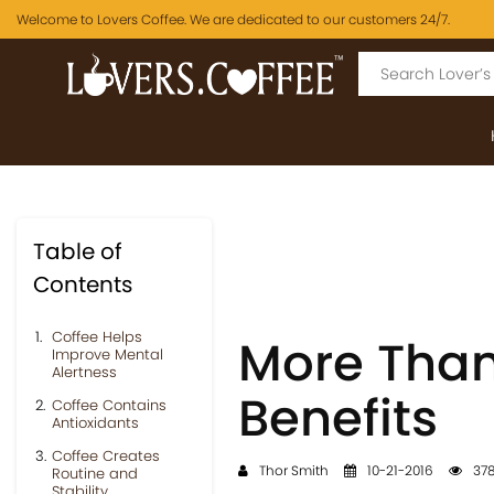
Welcome to Lovers Coffee. We are dedicated to our customers 24/7.
Table of
Contents
Coffee Helps
More Than
Improve Mental
Alertness
Benefits
Coffee Contains
Antioxidants
Coffee Creates
Thor Smith
10-21-2016
378
Routine and
Stability