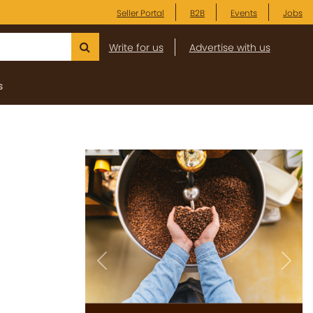
Seller Portal
B2B
Events
Jobs
Write for us
Advertise with us
s
Previous
Next