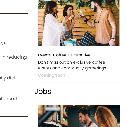
ds.
Events-Coffee Culture Live
 in reducing
Don’t miss out on exclusive coffee
events and community gatherings.
Coming Soon
ily diet
Jobs
balanced