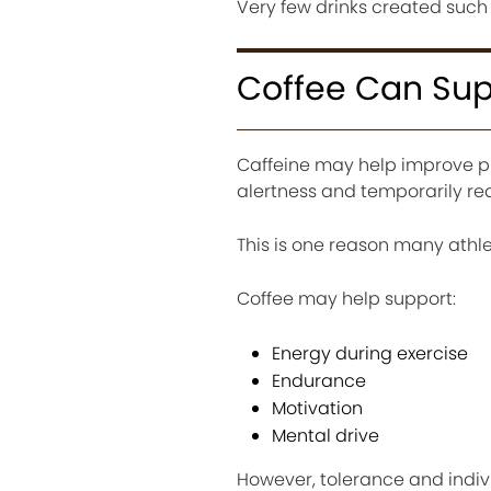
Very few drinks created such 
Coffee Can Sup
Caffeine may help improve p
alertness and temporarily re
This is one reason many ath
Coffee may help support:
Energy during exercise
Endurance
Motivation
Mental drive
However, tolerance and indivi