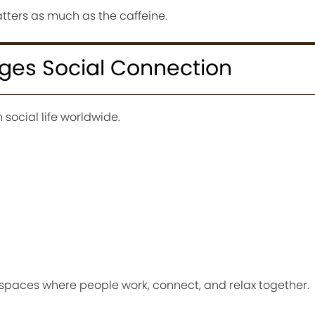
atters as much as the caffeine.
ges Social Connection
 social life worldwide.
paces where people work, connect, and relax together.