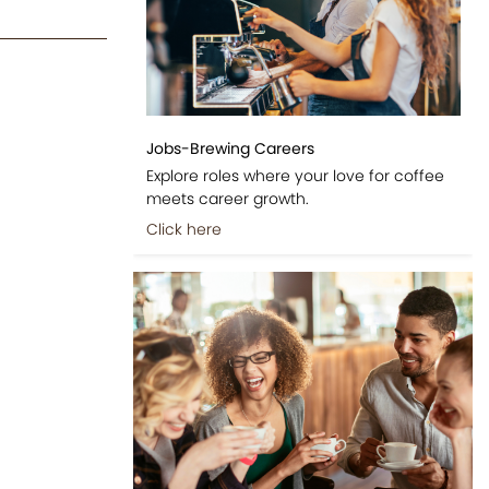
Jobs-Brewing Careers
Explore roles where your love for coffee
meets career growth.
Click here