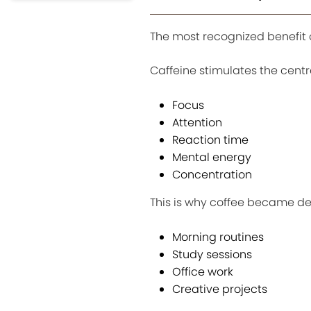
The most recognized benefit o
Caffeine stimulates the cent
Focus
Attention
Reaction time
Mental energy
Concentration
This is why coffee became de
Morning routines
Study sessions
Office work
Creative projects