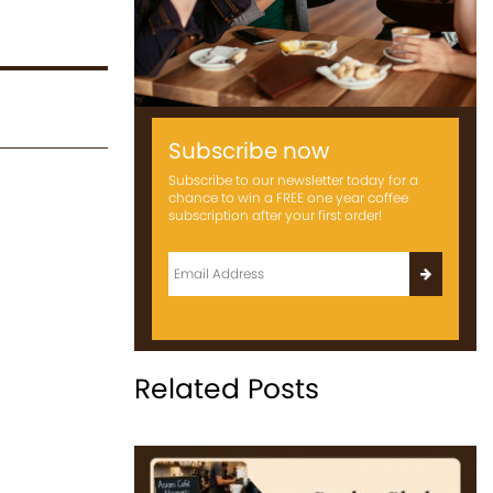
Subscribe now
Subscribe to our newsletter today for a
chance to win a FREE one year coffee
subscription after your first order!
Related Posts