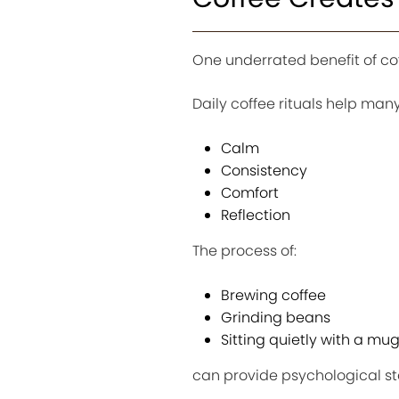
One underrated benefit of coff
Daily coffee rituals help ma
Calm
Consistency
Comfort
Reflection
The process of:
Brewing coffee
Grinding beans
Sitting quietly with a mu
can provide psychological sta