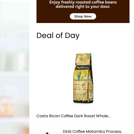
Deal of Day
Costa Rican Coffee Dark Roast Whole…
Diriá Coffee Matambú Process,