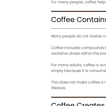
For many people, coffee helps
Coffee Contains
Many people do not realize c
Coffee includes compounds tha
oxidative stress within the bo
For many adults, coffee is act
simply because it is consume
This does not make coffee a m
lifestyle.
Coffee Creates 