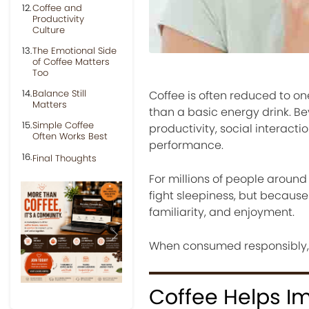
Coffee and
Productivity
Culture
The Emotional Side
of Coffee Matters
Too
Balance Still
Coffee is often reduced to o
Matters
than a basic energy drink. Be
Simple Coffee
productivity, social interact
Often Works Best
performance.
Final Thoughts
For millions of people around 
fight sleepiness, but because
familiarity, and enjoyment.
Previous
Next
When consumed responsibly, co
Coffee Helps I