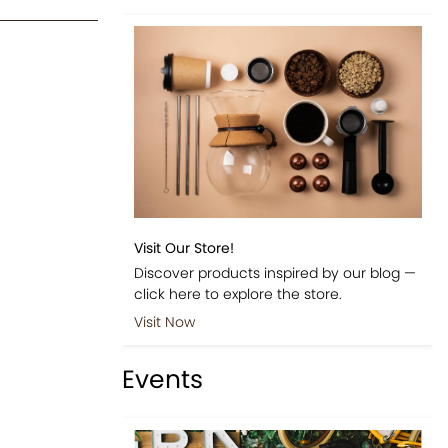
Visit Our Store!
Discover products inspired by our blog —
click here to explore the store.
Visit Now
Events