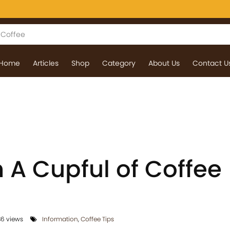
Home
Articles
Shop
Category
About Us
Contact U
 A Cupful of Coffee
6 views
Information
,
Coffee Tips