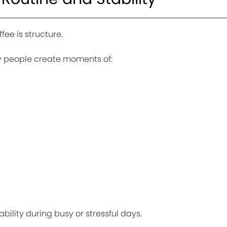
ee is structure.
ny people create moments of:
g
bility during busy or stressful days.