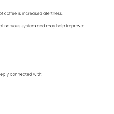
f coffee is increased alertness.
ral nervous system and may help improve:
eply connected with: