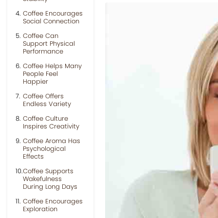
Coffee Encourages
Social Connection
Coffee Can
Support Physical
Performance
Coffee Helps Many
People Feel
Happier
Coffee Offers
Endless Variety
Coffee Culture
Inspires Creativity
Coffee Aroma Has
Psychological
Effects
Coffee Supports
Wakefulness
During Long Days
Coffee Encourages
Exploration