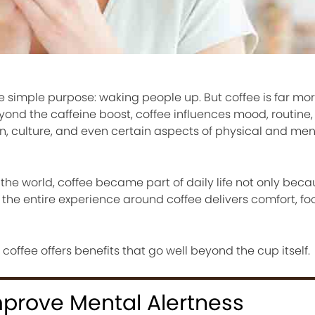
ne simple purpose: waking people up. But coffee is far m
yond the caffeine boost, coffee influences mood, routine,
ion, culture, and even certain aspects of physical and men
the world, coffee became part of daily life not only becau
 the entire experience around coffee delivers comfort, fo
ffee offers benefits that go well beyond the cup itself.
mprove Mental Alertness