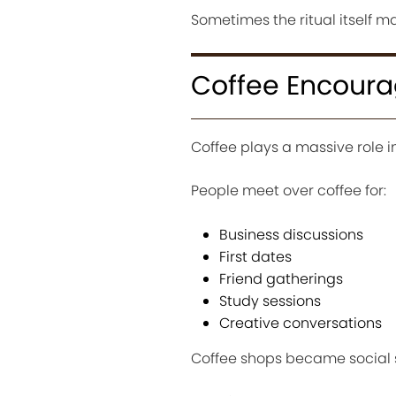
Sometimes the ritual itself m
Coffee Encoura
Coffee plays a massive role in
People meet over coffee for:
Business discussions
First dates
Friend gatherings
Study sessions
Creative conversations
Coffee shops became social s