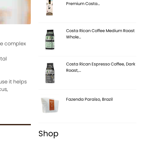
Premium Costa…
Costa Rican Coffee Medium Roast
Whole…
ore complex
tal
Costa Rican Espresso Coffee, Dark
Roast,…
se it helps
cus,
Fazenda Paraíso, Brazil
Shop