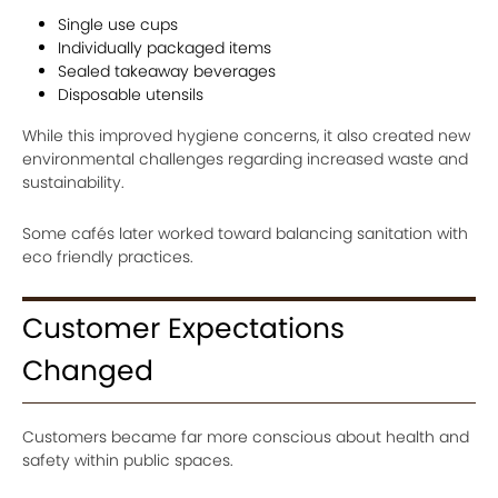
Single use cups
Individually packaged items
Sealed takeaway beverages
Disposable utensils
While this improved hygiene concerns, it also created new
environmental challenges regarding increased waste and
sustainability.
Some cafés later worked toward balancing sanitation with
eco friendly practices.
Customer Expectations
Changed
Customers became far more conscious about health and
safety within public spaces.