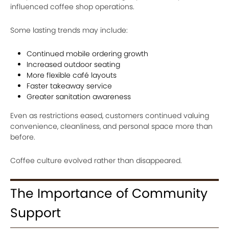
influenced coffee shop operations.
Some lasting trends may include:
Continued mobile ordering growth
Increased outdoor seating
More flexible café layouts
Faster takeaway service
Greater sanitation awareness
Even as restrictions eased, customers continued valuing
convenience, cleanliness, and personal space more than
before.
Coffee culture evolved rather than disappeared.
The Importance of Community
Support