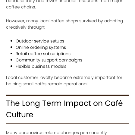
because they had fewer financial resources than major
coffee chains.
However, many local coffee shops survived by adapting
creatively through:
Outdoor service setups
Online ordering systems
Retail coffee subscriptions
Community support campaigns
Flexible business models
Local customer loyalty became extremely important for
helping small cafés remain operational.
The Long Term Impact on Café
Culture
Many coronavirus related changes permanently