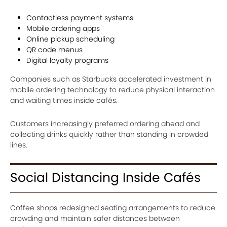
Contactless payment systems
Mobile ordering apps
Online pickup scheduling
QR code menus
Digital loyalty programs
Companies such as Starbucks accelerated investment in
mobile ordering technology to reduce physical interaction
and waiting times inside cafés.
Customers increasingly preferred ordering ahead and
collecting drinks quickly rather than standing in crowded
lines.
Social Distancing Inside Cafés
Coffee shops redesigned seating arrangements to reduce
crowding and maintain safer distances between