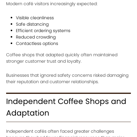
Modern café visitors increasingly expected:
Visible cleanliness
Safe distancing
Efficient ordering systems
Reduced crowding
Contactless options
Coffee shops that adapted quickly often maintained
stronger customer trust and loyalty.
Businesses that ignored safety concerns risked damaging
their reputation and customer relationships.
Independent Coffee Shops and
Adaptation
Independent cafés often faced greater challenges