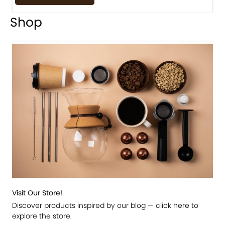
Shop
Visit Our Store!
Discover products inspired by our blog — click here to
explore the store.