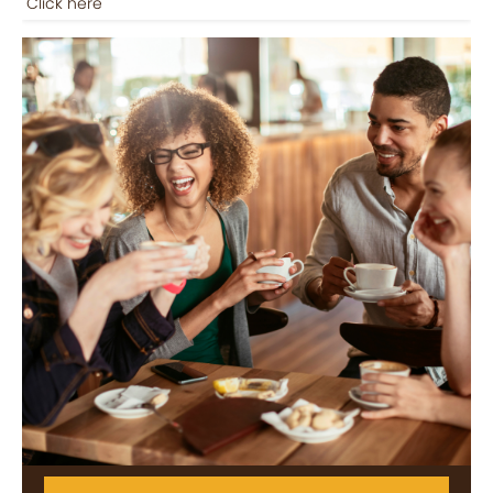
Click here