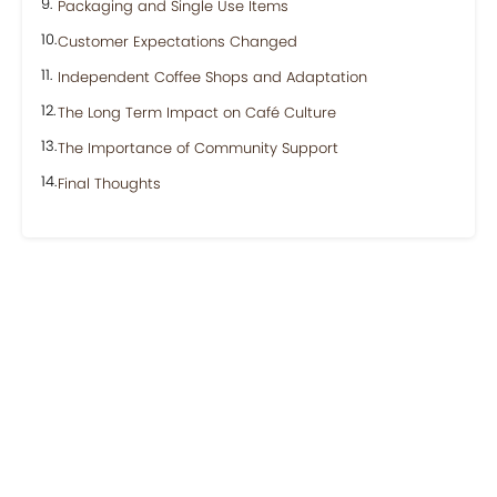
Packaging and Single Use Items
Customer Expectations Changed
Independent Coffee Shops and Adaptation
The Long Term Impact on Café Culture
The Importance of Community Support
Final Thoughts