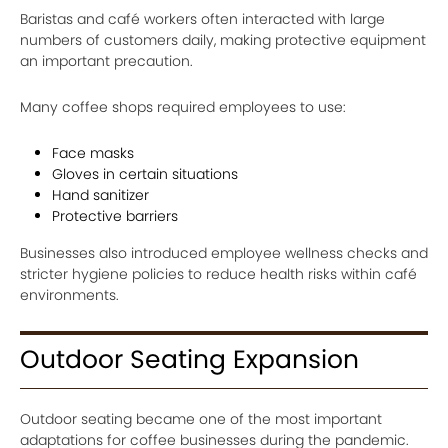
Baristas and café workers often interacted with large
numbers of customers daily, making protective equipment
an important precaution.
Many coffee shops required employees to use:
Face masks
Gloves in certain situations
Hand sanitizer
Protective barriers
Businesses also introduced employee wellness checks and
stricter hygiene policies to reduce health risks within café
environments.
Outdoor Seating Expansion
Outdoor seating became one of the most important
adaptations for coffee businesses during the pandemic.