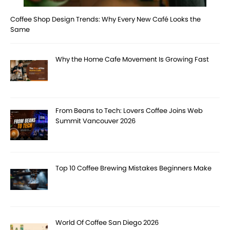
Coffee Shop Design Trends: Why Every New Café Looks the
Same
Why the Home Cafe Movement Is Growing Fast
From Beans to Tech: Lovers Coffee Joins Web
Summit Vancouver 2026
Top 10 Coffee Brewing Mistakes Beginners Make
World Of Coffee San Diego 2026