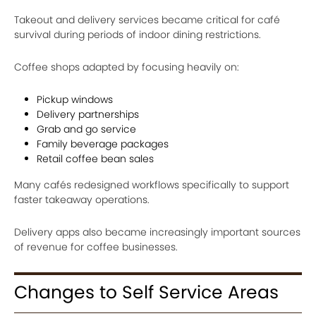
Takeout and delivery services became critical for café
survival during periods of indoor dining restrictions.
Coffee shops adapted by focusing heavily on:
Pickup windows
Delivery partnerships
Grab and go service
Family beverage packages
Retail coffee bean sales
Many cafés redesigned workflows specifically to support
faster takeaway operations.
Delivery apps also became increasingly important sources
of revenue for coffee businesses.
Changes to Self Service Areas