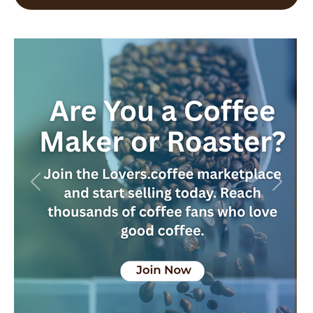
Previous
Next