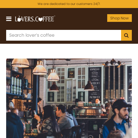
We are dedicated to our customers 24/7.
Shop Now