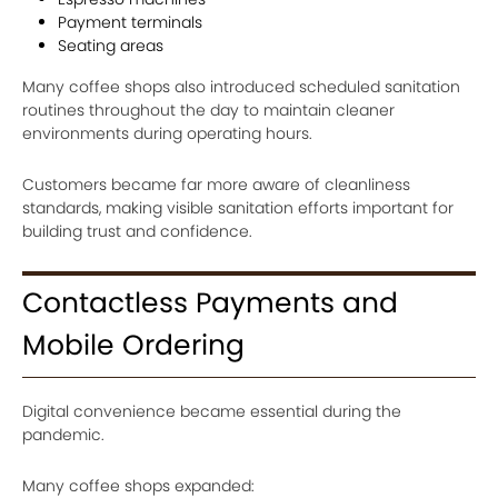
Payment terminals
Seating areas
Many coffee shops also introduced scheduled sanitation
routines throughout the day to maintain cleaner
environments during operating hours.
Customers became far more aware of cleanliness
standards, making visible sanitation efforts important for
building trust and confidence.
Contactless Payments and
Mobile Ordering
Digital convenience became essential during the
pandemic.
Many coffee shops expanded: