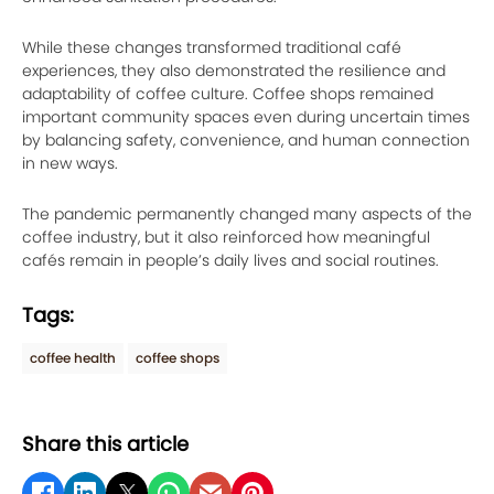
While these changes transformed traditional café
experiences, they also demonstrated the resilience and
adaptability of coffee culture. Coffee shops remained
important community spaces even during uncertain times
by balancing safety, convenience, and human connection
in new ways.
The pandemic permanently changed many aspects of the
coffee industry, but it also reinforced how meaningful
cafés remain in people’s daily lives and social routines.
Tags:
coffee health
coffee shops
Share this article