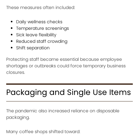
These measures often included:
Daily wellness checks
Temperature screenings
Sick leave flexibility
Reduced staff crowding
Shift separation
Protecting staff became essential because employee
shortages or outbreaks could force temporary business
closures.
Packaging and Single Use Items
The pandemic also increased reliance on disposable
packaging.
Many coffee shops shifted toward: