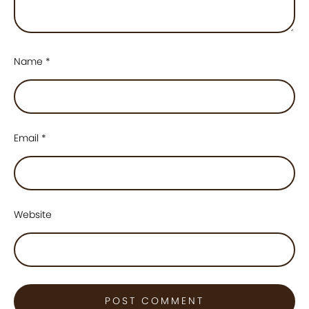
Name
*
Email
*
Website