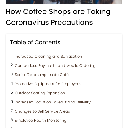
How Coffee Shops are Taking
Coronavirus Precautions
Table of Contents
Increased Cleaning and Sanitization
Contactless Payments and Mobile Ordering
Social Distancing Inside Cafés
Protective Equipment for Employees
Outdoor Seating Expansion
Increased Focus on Takeout and Delivery
Changes to Self Service Areas
Employee Health Monitoring