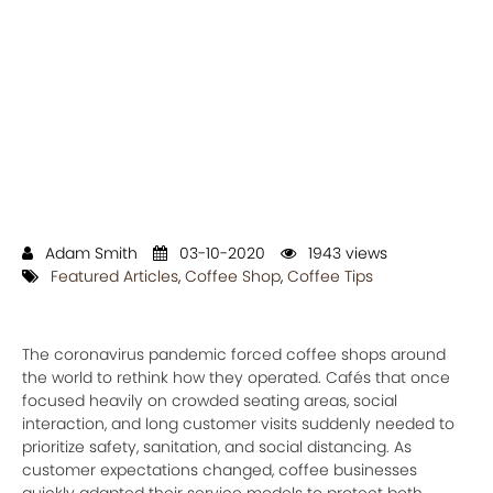
Adam Smith
03-10-2020
1943 views
Featured Articles
,
Coffee Shop
,
Coffee Tips
The coronavirus pandemic forced coffee shops around
the world to rethink how they operated. Cafés that once
focused heavily on crowded seating areas, social
interaction, and long customer visits suddenly needed to
prioritize safety, sanitation, and social distancing. As
customer expectations changed, coffee businesses
quickly adapted their service models to protect both