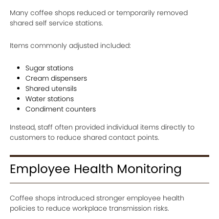
Many coffee shops reduced or temporarily removed
shared self service stations.
Items commonly adjusted included:
Sugar stations
Cream dispensers
Shared utensils
Water stations
Condiment counters
Instead, staff often provided individual items directly to
customers to reduce shared contact points.
Employee Health Monitoring
Coffee shops introduced stronger employee health
policies to reduce workplace transmission risks.