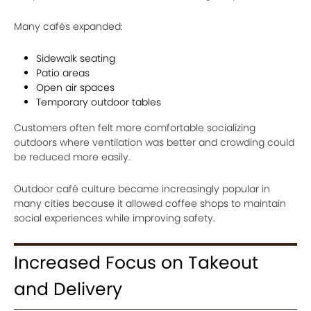
Many cafés expanded:
Sidewalk seating
Patio areas
Open air spaces
Temporary outdoor tables
Customers often felt more comfortable socializing
outdoors where ventilation was better and crowding could
be reduced more easily.
Outdoor café culture became increasingly popular in
many cities because it allowed coffee shops to maintain
social experiences while improving safety.
Increased Focus on Takeout
and Delivery