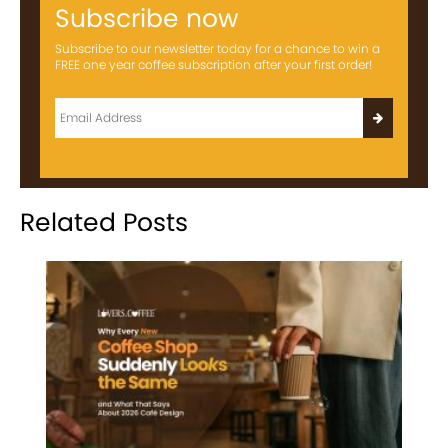
Subscribe now
Subscribe to our newsletter today for a chance to win a
FREE one year coffee subscription after your first order!
Related Posts