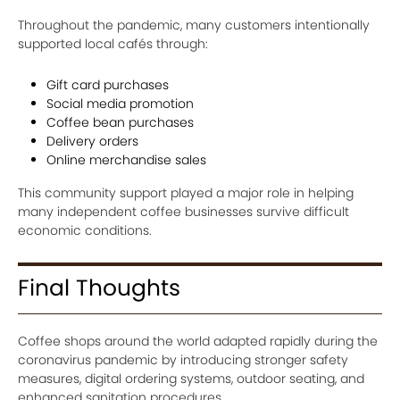
Throughout the pandemic, many customers intentionally
supported local cafés through:
Gift card purchases
Social media promotion
Coffee bean purchases
Delivery orders
Online merchandise sales
This community support played a major role in helping
many independent coffee businesses survive difficult
economic conditions.
Final Thoughts
Coffee shops around the world adapted rapidly during the
coronavirus pandemic by introducing stronger safety
measures, digital ordering systems, outdoor seating, and
enhanced sanitation procedures.