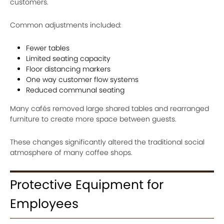
customers.
Common adjustments included:
Fewer tables
Limited seating capacity
Floor distancing markers
One way customer flow systems
Reduced communal seating
Many cafés removed large shared tables and rearranged
furniture to create more space between guests.
These changes significantly altered the traditional social
atmosphere of many coffee shops.
Protective Equipment for
Employees