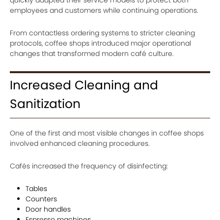
employees and customers while continuing operations.
From contactless ordering systems to stricter cleaning
protocols, coffee shops introduced major operational
changes that transformed modern café culture.
Increased Cleaning and
Sanitization
One of the first and most visible changes in coffee shops
involved enhanced cleaning procedures.
Cafés increased the frequency of disinfecting:
Tables
Counters
Door handles
Espresso machines