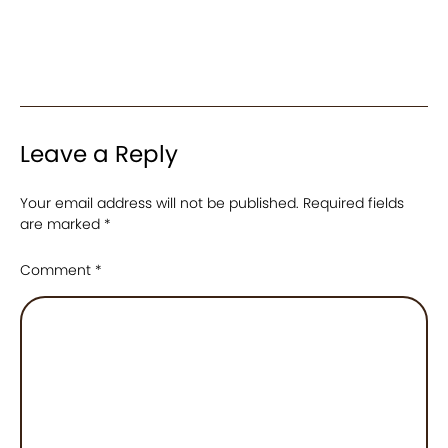
Leave a Reply
Your email address will not be published.
Required fields
are marked
*
Comment
*