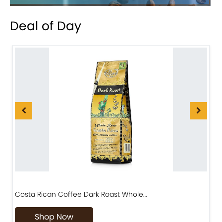
Deal of Day
Costa Rican Coffee Dark Roast Whole…
D
Shop Now