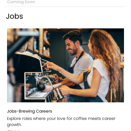
Coming Soon
Jobs
Jobs-Brewing Careers
Explore roles where your love for coffee meets career
growth.