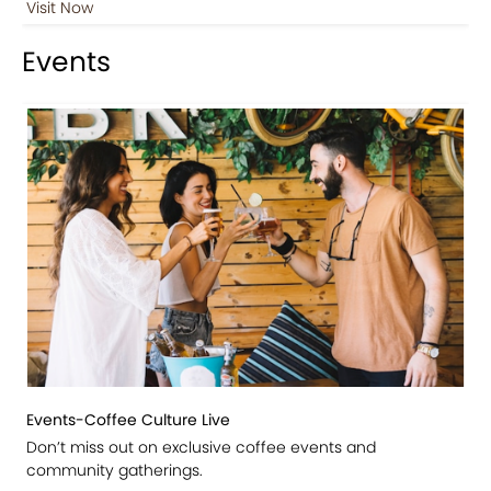
Visit Now
Events
Events-Coffee Culture Live
Don’t miss out on exclusive coffee events and
community gatherings.