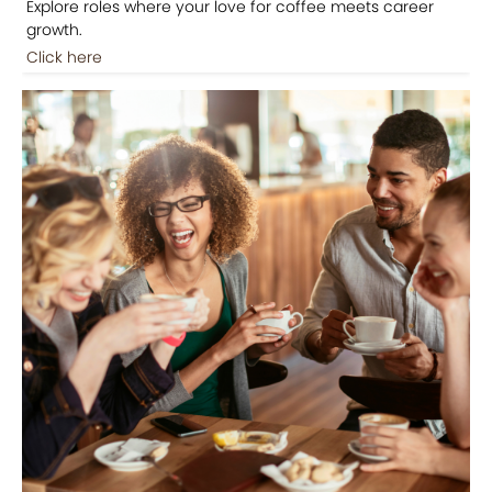
Explore roles where your love for coffee meets career
growth.
Click here