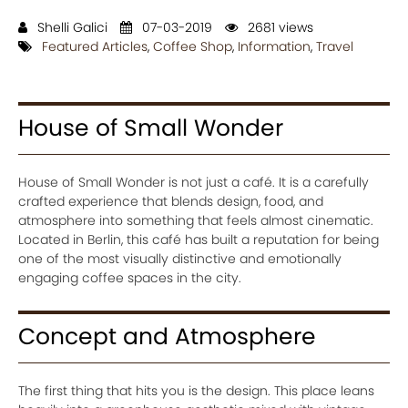
Shelli Galici
07-03-2019
2681 views
Featured Articles
,
Coffee Shop
,
Information
,
Travel
House of Small Wonder
House of Small Wonder is not just a café. It is a carefully
crafted experience that blends design, food, and
atmosphere into something that feels almost cinematic.
Located in Berlin, this café has built a reputation for being
one of the most visually distinctive and emotionally
engaging coffee spaces in the city.
Concept and Atmosphere
The first thing that hits you is the design. This place leans