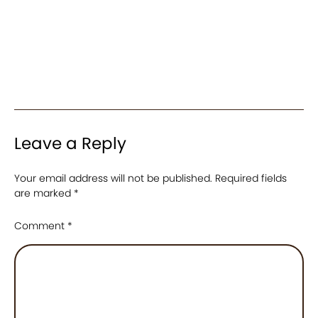
Leave a Reply
Your email address will not be published.
Required fields
are marked
*
Comment
*