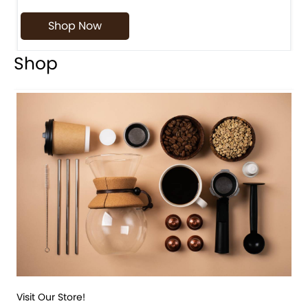
Shop Now
Shop
Visit Our Store!