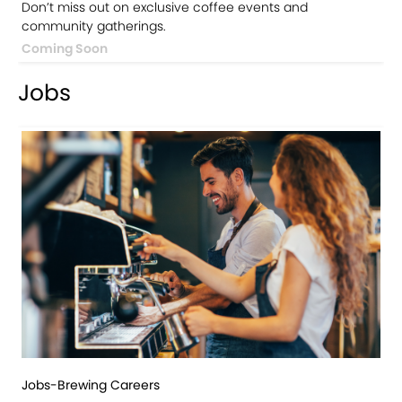
Don’t miss out on exclusive coffee events and
community gatherings.
Coming Soon
Jobs
Jobs-Brewing Careers