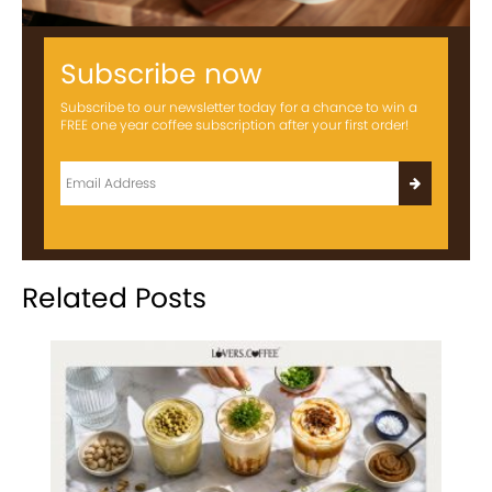
Subscribe now
Subscribe to our newsletter today for a chance to win a
FREE one year coffee subscription after your first order!
Related Posts