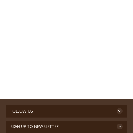
FOLLOW US
SIGN UP TO NEWSLETTER