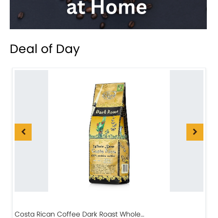
Deal of Day
Costa Rican Coffee Dark Roast Whole…
D