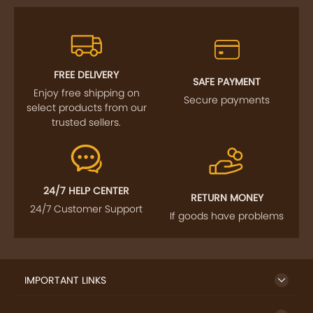
FREE DELIVERY
SAFE PAYMENT
Enjoy free shipping on
Secure payments
select products from our
trusted sellers.
24/7 HELP CENTER
RETURN MONEY
24/7 Customer Support
If goods have problems
IMPORTANT LINKS