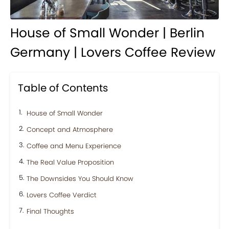
House of Small Wonder | Berlin
Germany | Lovers Coffee Review
Table of Contents
House of Small Wonder
Concept and Atmosphere
Coffee and Menu Experience
The Real Value Proposition
The Downsides You Should Know
Lovers Coffee Verdict
Final Thoughts