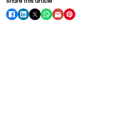
Share this article