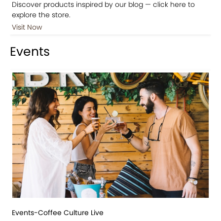
Discover products inspired by our blog — click here to
explore the store.
Visit Now
Events
Events-Coffee Culture Live