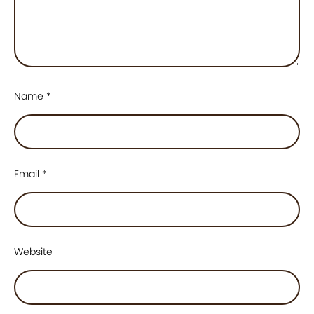
Name
*
Email
*
Website