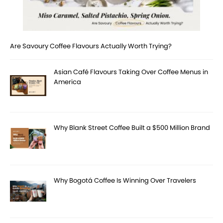
Are Savoury Coffee Flavours Actually Worth Trying?
Asian Café Flavours Taking Over Coffee Menus in
America
Why Blank Street Coffee Built a $500 Million Brand
Why Bogotá Coffee Is Winning Over Travelers