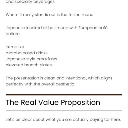
and specialty beverages.
Where it really stands out is the fusion menu
Japanese inspired dishes mixed with European café
culture
Items like
matcha based drinks
Japanese style breakfasts
elevated brunch plates
The presentation is clean and intentional, which aligns
perfectly with the overall aesthetic.
The Real Value Proposition
Let’s be clear about what you are actually paying for here.