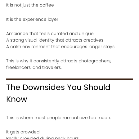
It is not just the coffee
It is the experience layer
Ambiance that feels curated and unique
A strong visual identity that attracts creatives
A calm environment that encourages longer stays
This is why it consistently attracts photographers,
freelancers, and travelers.
The Downsides You Should
Know
This is where most people romanticize too much.
It gets crowded
Really crowded during peak hours