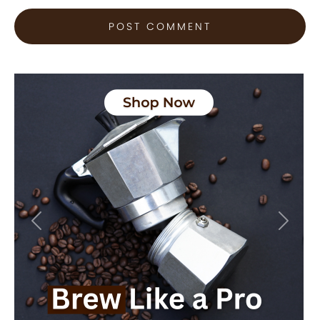
Previous
Next