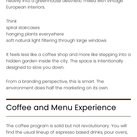
heavily into a greenhouse aesthetic mixed with vintage
European interiors.
Think
spiral staircases
hanging plants everywhere
soft natural light filtering through large windows
It feels less like a coffee shop and more like stepping into a
hidden garden inside the city. The space is intentionally
designed to slow you down.
From a branding perspective, this is smart. The
environment does half the marketing on its own.
Coffee and Menu Experience
The coffee program is solid but not revolutionary. You will
find the usual lineup of espresso based drinks, pour overs,