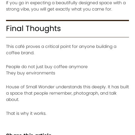
If you go in expecting a beautifully designed space with a
strong vibe, you will get exactly what you came for.
Final Thoughts
This café proves a critical point for anyone building a
coffee brand.
People do not just buy coffee anymore
They buy environments
House of Small Wonder understands this deeply. It has built
a space that people remember, photograph, and talk
about.
That is why it works.