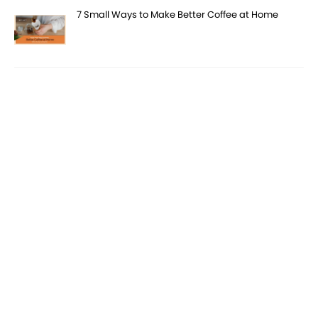
7 Small Ways to Make Better Coffee at Home