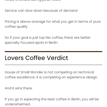
Service can slow down because of demand
Pricing is above average for what you get in terms of pure
coffee quality
So if your goal is just top tier coffee, there are better
specialty focused spots in Berlin.
Lovers Coffee Verdict
House of Small Wonder is not competing on technical
coffee excellence. It is competing on experience design.
And it wins there.
If you go in expecting the best coffee in Berlin, you will be
underwhelmed.