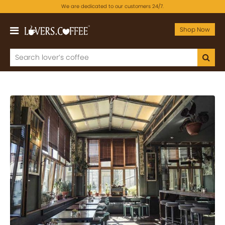
We are dedicated to our customers 24/7.
Shop Now