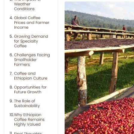
Weather
Conditions
Global Coffee
Prices and Farmer
Income
Growing Demand
for Specialty
Coffee
Challenges Facing
Smallholder
Farmers
Coffee and
Ethiopian Culture
Opportunities for
Future Growth
The Role of
Sustainability
Why Ethiopian
Coffee Remains
Highly Valued
Final Thoughts