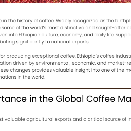
 in the history of coffee. Widely recognized as the birthp
o some of the world’s most distinctive and sought-after c
ven into Ethiopian culture, economy, and daily life, suppo
buting significantly to national exports.
for producing exceptional coffee, Ethiopia’s coffee indust
uation driven by environmental, economic, and market-r
ese changes provides valuable insight into one of the m
ations in the world.
rtance in the Global Coffee Ma
st valuable agricultural exports and a critical source of 