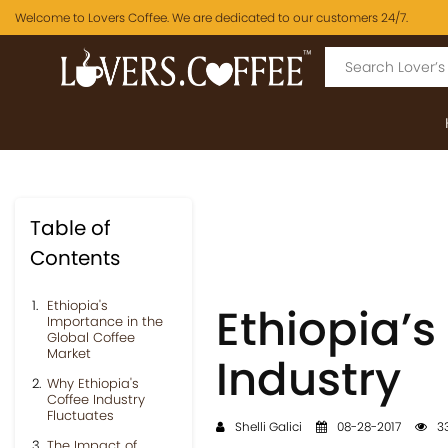
Welcome to Lovers Coffee. We are dedicated to our customers 24/7.
Table of
Contents
Ethiopia's
Ethiopia’s
Importance in the
Global Coffee
Market
Industry
Why Ethiopia's
Coffee Industry
Fluctuates
Shelli Galici
08-28-2017
33
The Impact of