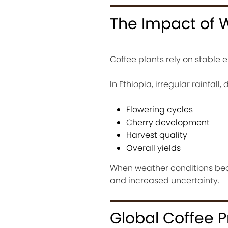
The Impact of 
Coffee plants rely on stable 
In Ethiopia, irregular rainfal
Flowering cycles
Cherry development
Harvest quality
Overall yields
When weather conditions bec
and increased uncertainty.
Global Coffee 