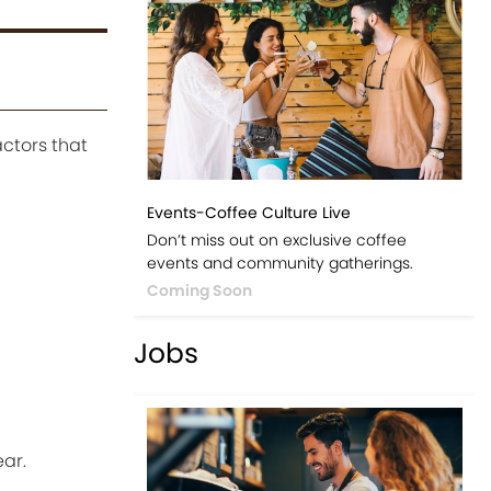
actors that
Events-Coffee Culture Live
Don’t miss out on exclusive coffee
events and community gatherings.
Coming Soon
Jobs
ar.