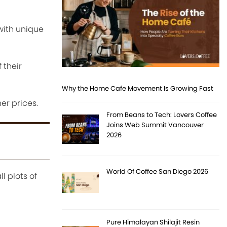
with unique
 their
Why the Home Cafe Movement Is Growing Fast
r prices.
From Beans to Tech: Lovers Coffee
Joins Web Summit Vancouver
2026
World Of Coffee San Diego 2026
l plots of
Pure Himalayan Shilajit Resin