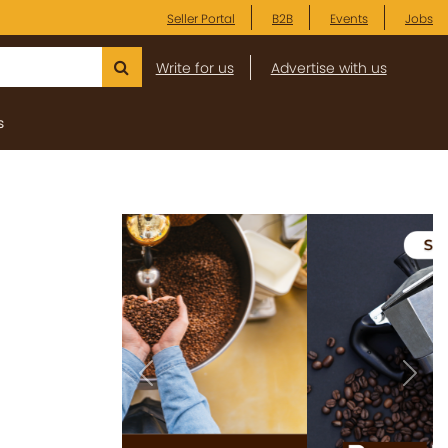
Seller Portal
B2B
Events
Jobs
Write for us
Advertise with us
s
Previous
Next