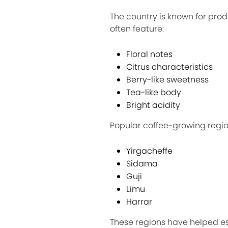
The country is known for prod
often feature:
Floral notes
Citrus characteristics
Berry-like sweetness
Tea-like body
Bright acidity
Popular coffee-growing regio
Yirgacheffe
Sidama
Guji
Limu
Harrar
These regions have helped est