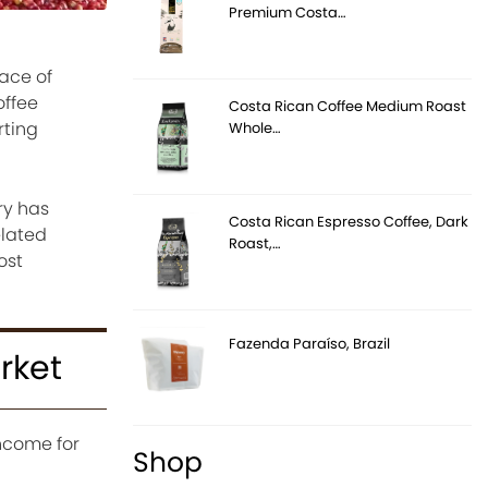
Premium Costa…
lace of
offee
Costa Rican Coffee Medium Roast
rting
Whole…
ry has
Costa Rican Espresso Coffee, Dark
elated
Roast,…
ost
Fazenda Paraíso, Brazil
rket
income for
Shop