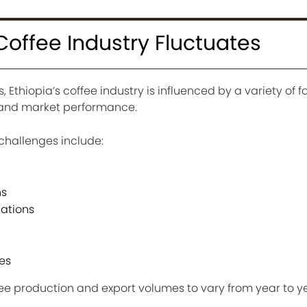
Coffee Industry Fluctuates
, Ethiopia’s coffee industry is influenced by a variety of f
s and market performance.
challenges include:
ns
uations
es
ee production and export volumes to vary from year to ye