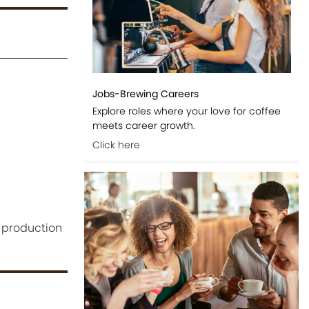
Jobs-Brewing Careers
Explore roles where your love for coffee
meets career growth.
Click here
 production