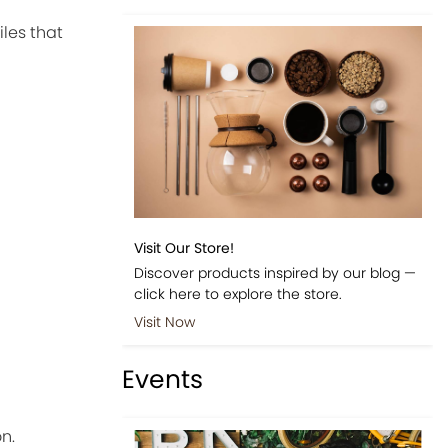
iles that
Visit Our Store!
Discover products inspired by our blog —
click here to explore the store.
Visit Now
Events
n.