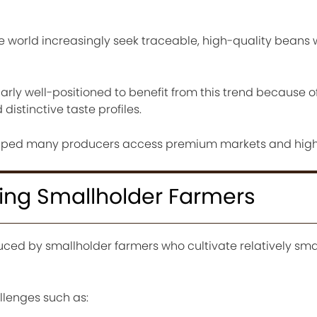
e world increasingly seek traceable, high-quality beans 
arly well-positioned to benefit from this trend because of
distinctive taste profiles.
lped many producers access premium markets and highe
ing Smallholder Farmers
uced by smallholder farmers who cultivate relatively smal
llenges such as: