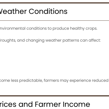
Weather Conditions
environmental conditions to produce healthy crops.
l, droughts, and changing weather patterns can affect:
ome less predictable, farmers may experience reduced
Prices and Farmer Income