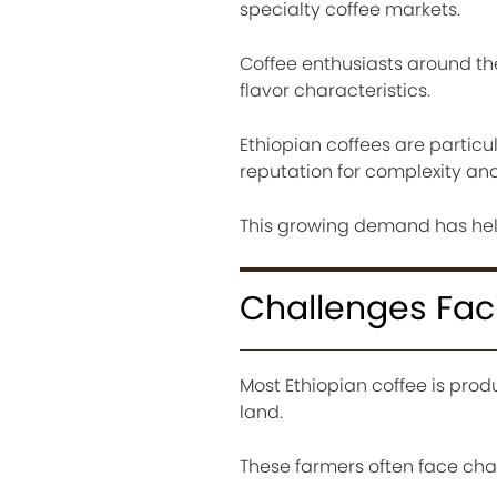
specialty coffee markets.
Coffee enthusiasts around th
flavor characteristics.
Ethiopian coffees are particul
reputation for complexity and 
This growing demand has he
Challenges Fac
Most Ethiopian coffee is prod
land.
These farmers often face cha