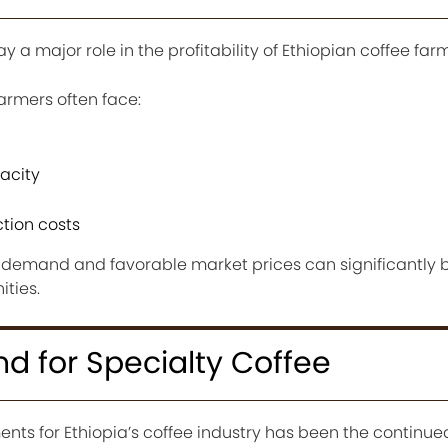
ay a major role in the profitability of Ethiopian coffee far
armers often face:
acity
ction costs
g demand and favorable market prices can significantly b
ties.
 for Specialty Coffee
nts for Ethiopia’s coffee industry has been the continue