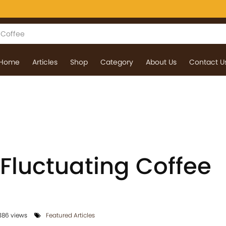
Home
Articles
Shop
Category
About Us
Contact U
 Fluctuating Coffee
86 views
Featured Articles