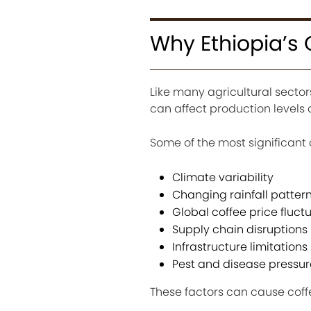
Why Ethiopia’s 
Like many agricultural sectors
can affect production level
Some of the most significant 
Climate variability
Changing rainfall patter
Global coffee price fluct
Supply chain disruptions
Infrastructure limitations
Pest and disease pressur
These factors can cause coff