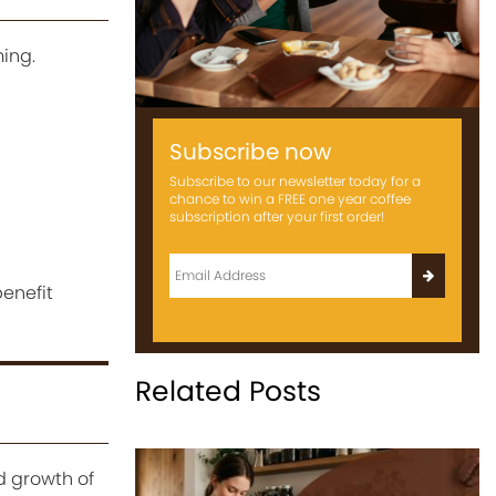
ming.
Subscribe now
Subscribe to our newsletter today for a
chance to win a FREE one year coffee
subscription after your first order!
enefit
Related Posts
d growth of