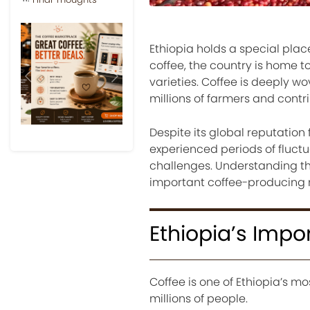
Ethiopia holds a special place
coffee, the country is home t
varieties. Coffee is deeply wo
Previous
Next
millions of farmers and contri
Despite its global reputation 
experienced periods of fluct
challenges. Understanding th
important coffee-producing n
Ethiopia’s Impo
Coffee is one of Ethiopia’s mo
millions of people.