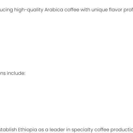
ucing high-quality Arabica coffee with unique flavor prof
ns include:
ablish Ethiopia as a leader in specialty coffee productio