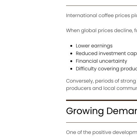
International coffee prices pl
When global prices decline, f
Lower earnings
Reduced investment cap
Financial uncertainty
Difficulty covering produ
Conversely, periods of stron
producers and local communi
Growing Demand
One of the positive developme