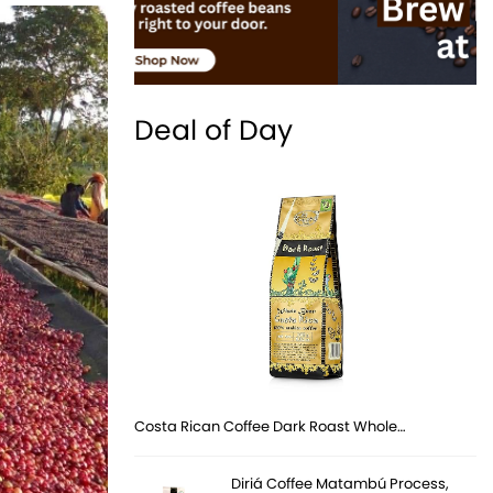
Deal of Day
Costa Rican Coffee Dark Roast Whole…
Diriá Coffee Matambú Process,