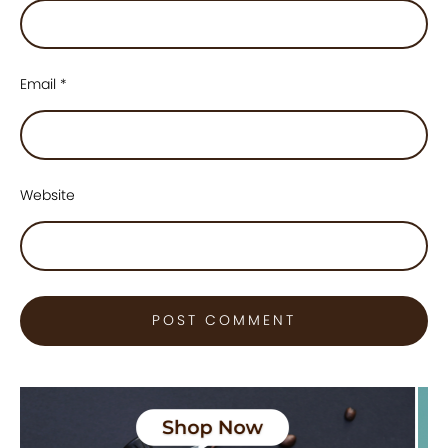
Email
*
Website