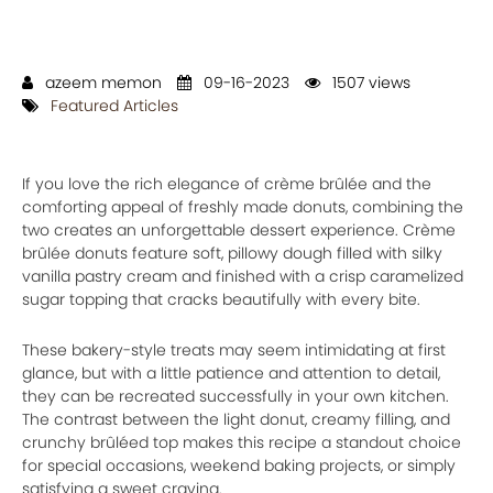
azeem memon
09-16-2023
1507 views
Featured Articles
If you love the rich elegance of crème brûlée and the
comforting appeal of freshly made donuts, combining the
two creates an unforgettable dessert experience. Crème
brûlée donuts feature soft, pillowy dough filled with silky
vanilla pastry cream and finished with a crisp caramelized
sugar topping that cracks beautifully with every bite.
These bakery-style treats may seem intimidating at first
glance, but with a little patience and attention to detail,
they can be recreated successfully in your own kitchen.
The contrast between the light donut, creamy filling, and
crunchy brûléed top makes this recipe a standout choice
for special occasions, weekend baking projects, or simply
satisfying a sweet craving.