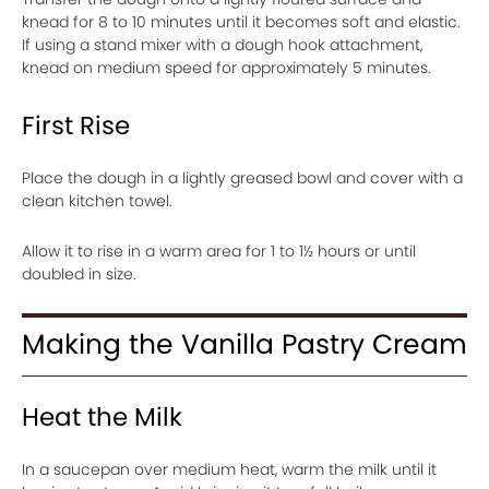
knead for 8 to 10 minutes until it becomes soft and elastic.
If using a stand mixer with a dough hook attachment,
knead on medium speed for approximately 5 minutes.
First Rise
Place the dough in a lightly greased bowl and cover with a
clean kitchen towel.
Allow it to rise in a warm area for 1 to 1½ hours or until
doubled in size.
Making the Vanilla Pastry Cream
Heat the Milk
In a saucepan over medium heat, warm the milk until it