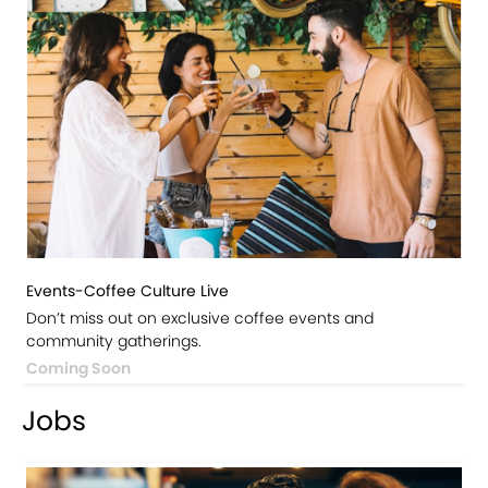
Events-Coffee Culture Live
Don’t miss out on exclusive coffee events and
community gatherings.
Coming Soon
Jobs