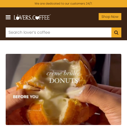
We are dedicated to our customers 24/7.
Shop Now