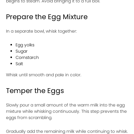
begins to steam. Avoid bringing it to a full boil.
Prepare the Egg Mixture
In a separate bowl, whisk together:
Egg yolks
Sugar
Cornstarch
Salt
Whisk until smooth and pale in color.
Temper the Eggs
Slowly pour a small amount of the warm milk into the egg
mixture while whisking continuously. This step prevents the
eggs from scrambling.
Gradually add the remaining milk while continuing to whisk.