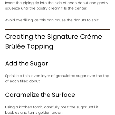
Insert the piping tip into the side of each donut and gently
squeeze until the pastry cream fills the center.
Avoid overfilling, as this can cause the donuts to split.
Creating the Signature Crème
Brûlée Topping
Add the Sugar
Sprinkle a thin, even layer of granulated sugar over the top
of each filled donut.
Caramelize the Surface
Using a kitchen torch, carefully melt the sugar until it
bubbles and turns golden brown.