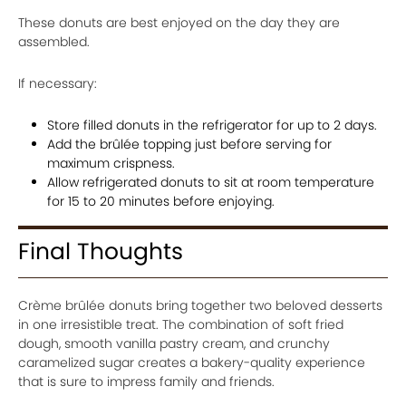
These donuts are best enjoyed on the day they are
assembled.
If necessary:
Store filled donuts in the refrigerator for up to 2 days.
Add the brûlée topping just before serving for
maximum crispness.
Allow refrigerated donuts to sit at room temperature
for 15 to 20 minutes before enjoying.
Final Thoughts
Crème brûlée donuts bring together two beloved desserts
in one irresistible treat. The combination of soft fried
dough, smooth vanilla pastry cream, and crunchy
caramelized sugar creates a bakery-quality experience
that is sure to impress family and friends.