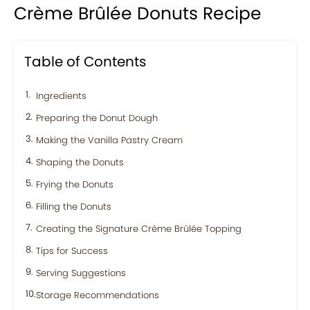
Crème Brûlée Donuts Recipe
Table of Contents
Ingredients
Preparing the Donut Dough
Making the Vanilla Pastry Cream
Shaping the Donuts
Frying the Donuts
Filling the Donuts
Creating the Signature Crème Brûlée Topping
Tips for Success
Serving Suggestions
Storage Recommendations