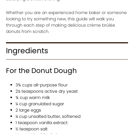
Whether you are an experienced home baker or someone
looking to try something new, this guide will walk you
through each step of making delicious crème brûlée
donuts from scratch.
Ingredients
For the Donut Dough
3¾ cups all-purpose flour
2¼ teaspoons active dry yeast
¾ cup warm milk
¼ cup granulated sugar
2 large eggs
¼ cup unsalted butter, softened
1 teaspoon vanilla extract
½ teaspoon salt