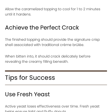
Allow the caramelized topping to cool for 1 to 2 minutes
until it hardens.
Achieve the Perfect Crack
The finished topping should provide the signature crisp
shell associated with traditional crème brûlée.
When bitten into, it should crack delicately before
revealing the creamy filling beneath.
Tips for Success
Use Fresh Yeast
Active yeast loses effectiveness over time. Fresh yeast
helps ensure light and fluffy donuts.