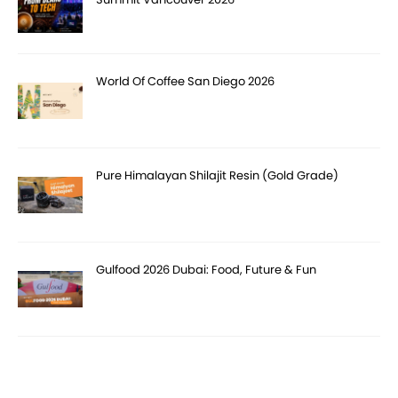
World Of Coffee San Diego 2026
Pure Himalayan Shilajit Resin (Gold Grade)
Gulfood 2026 Dubai: Food, Future & Fun