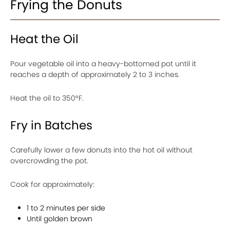
Frying the Donuts
Heat the Oil
Pour vegetable oil into a heavy-bottomed pot until it
reaches a depth of approximately 2 to 3 inches.
Heat the oil to 350°F.
Fry in Batches
Carefully lower a few donuts into the hot oil without
overcrowding the pot.
Cook for approximately:
1 to 2 minutes per side
Until golden brown