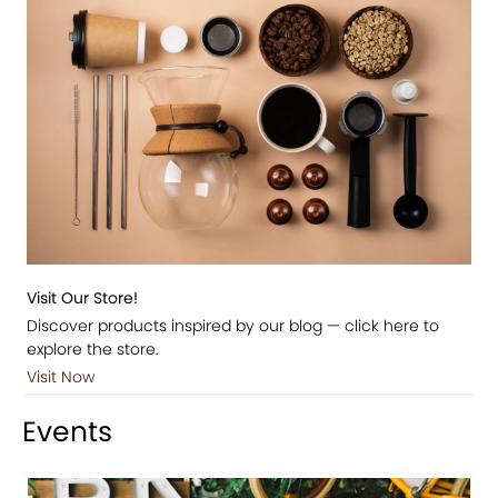
Visit Our Store!
Discover products inspired by our blog — click here to
explore the store.
Visit Now
Events