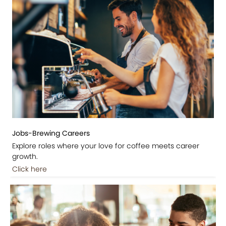
Jobs-Brewing Careers
Explore roles where your love for coffee meets career
growth.
Click here