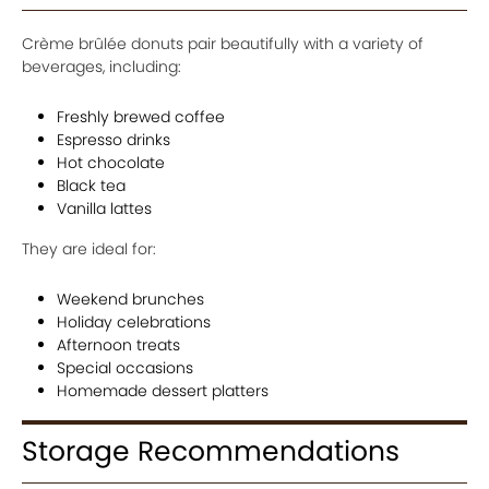
Crème brûlée donuts pair beautifully with a variety of
beverages, including:
Freshly brewed coffee
Espresso drinks
Hot chocolate
Black tea
Vanilla lattes
They are ideal for:
Weekend brunches
Holiday celebrations
Afternoon treats
Special occasions
Homemade dessert platters
Storage Recommendations