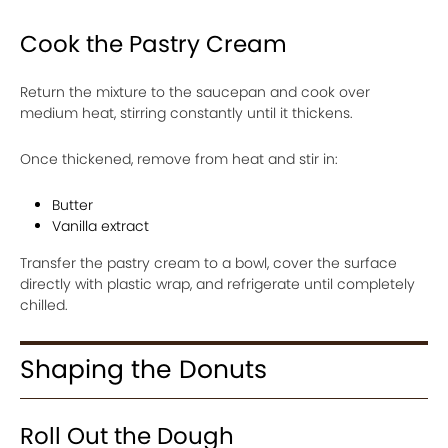
Cook the Pastry Cream
Return the mixture to the saucepan and cook over
medium heat, stirring constantly until it thickens.
Once thickened, remove from heat and stir in:
Butter
Vanilla extract
Transfer the pastry cream to a bowl, cover the surface
directly with plastic wrap, and refrigerate until completely
chilled.
Shaping the Donuts
Roll Out the Dough