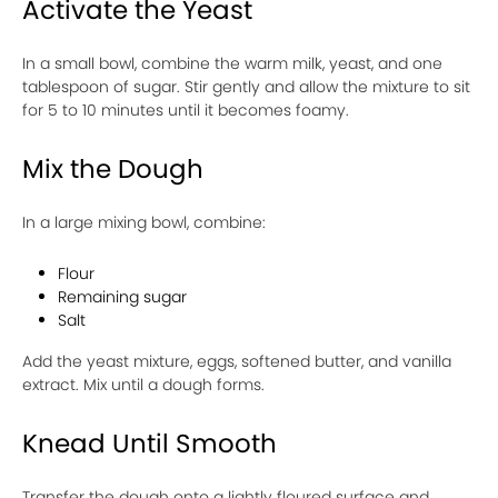
Activate the Yeast
In a small bowl, combine the warm milk, yeast, and one
tablespoon of sugar. Stir gently and allow the mixture to sit
for 5 to 10 minutes until it becomes foamy.
Mix the Dough
In a large mixing bowl, combine:
Flour
Remaining sugar
Salt
Add the yeast mixture, eggs, softened butter, and vanilla
extract. Mix until a dough forms.
Knead Until Smooth
Transfer the dough onto a lightly floured surface and