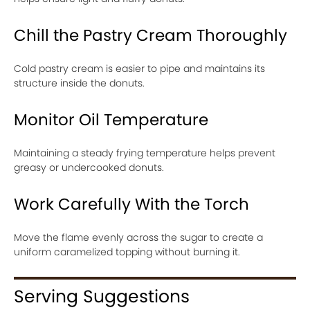
Chill the Pastry Cream Thoroughly
Cold pastry cream is easier to pipe and maintains its
structure inside the donuts.
Monitor Oil Temperature
Maintaining a steady frying temperature helps prevent
greasy or undercooked donuts.
Work Carefully With the Torch
Move the flame evenly across the sugar to create a
uniform caramelized topping without burning it.
Serving Suggestions