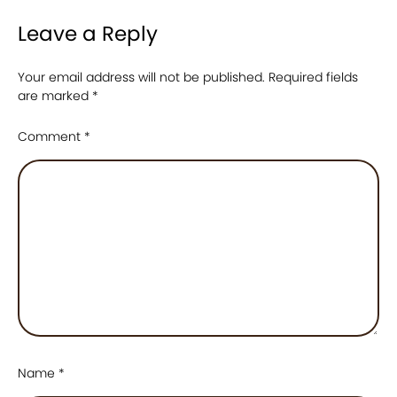
Leave a Reply
Your email address will not be published.
Required fields
are marked
*
Comment
*
Name
*