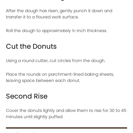
After the dough has risen, gently punch it down and
transfer it to a floured work surface.
Roll the dough to approximately ½-inch thickness.
Cut the Donuts
Using a round cutter, cut circles from the dough.
Place the rounds on parchment-lined baking sheets,
leaving space between each donut.
Second Rise
Cover the donuts lightly and allow them to rise for 30 to 45
minutes until slightly puffed.