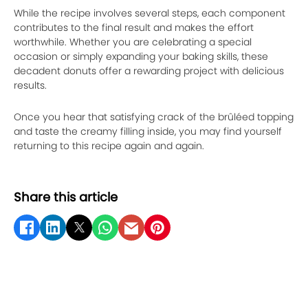
While the recipe involves several steps, each component
contributes to the final result and makes the effort
worthwhile. Whether you are celebrating a special
occasion or simply expanding your baking skills, these
decadent donuts offer a rewarding project with delicious
results.
Once you hear that satisfying crack of the brûléed topping
and taste the creamy filling inside, you may find yourself
returning to this recipe again and again.
Share this article