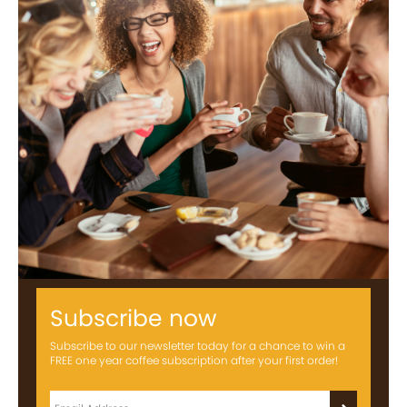
Subscribe now
Subscribe to our newsletter today for a chance to win a
FREE one year coffee subscription after your first order!