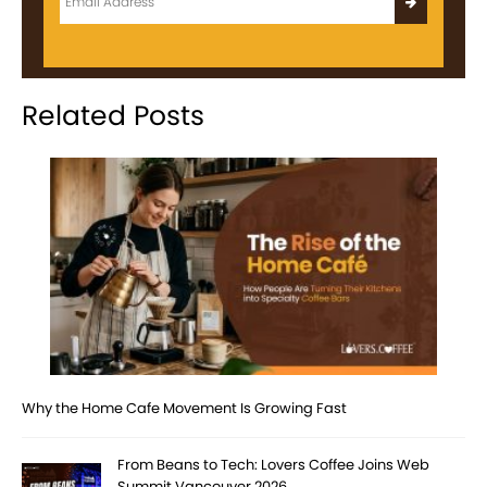
Related Posts
Why the Home Cafe Movement Is Growing Fast
From Beans to Tech: Lovers Coffee Joins Web
Summit Vancouver 2026