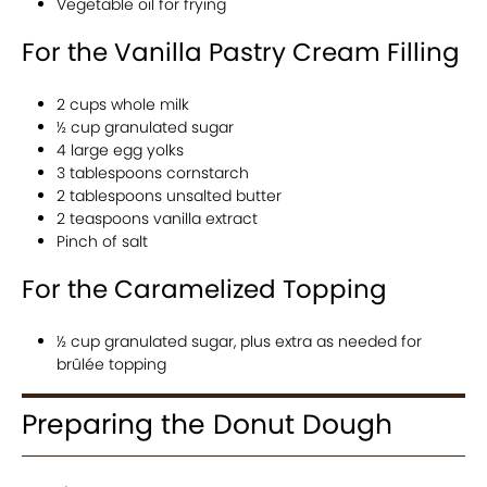
Vegetable oil for frying
For the Vanilla Pastry Cream Filling
2 cups whole milk
½ cup granulated sugar
4 large egg yolks
3 tablespoons cornstarch
2 tablespoons unsalted butter
2 teaspoons vanilla extract
Pinch of salt
For the Caramelized Topping
½ cup granulated sugar, plus extra as needed for
brûlée topping
Preparing the Donut Dough