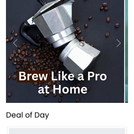
Previous
Next
Deal of Day