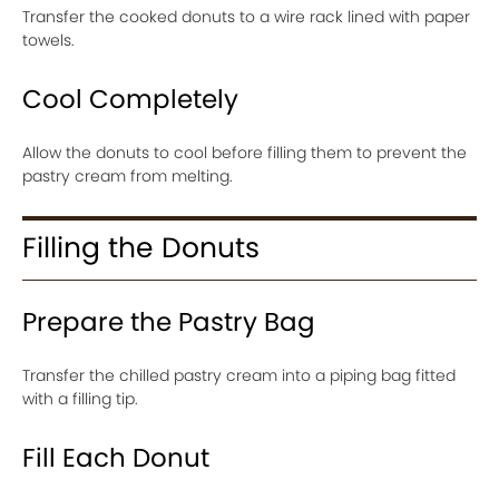
Transfer the cooked donuts to a wire rack lined with paper
towels.
Cool Completely
Allow the donuts to cool before filling them to prevent the
pastry cream from melting.
Filling the Donuts
Prepare the Pastry Bag
Transfer the chilled pastry cream into a piping bag fitted
with a filling tip.
Fill Each Donut