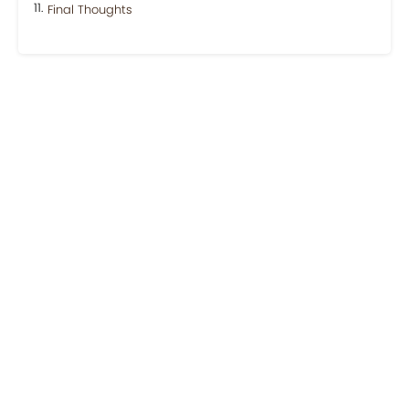
Final Thoughts