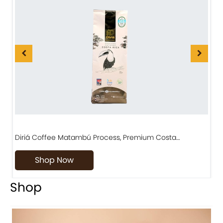
Diriá Coffee Matambú Process, Premium Costa…
C
Shop Now
Shop