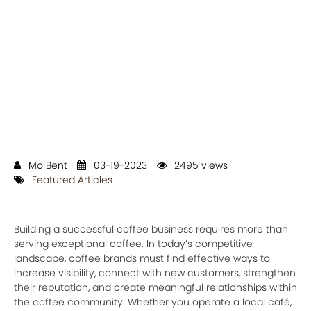
Mo Bent
03-19-2023
2495 views
Featured Articles
Building a successful coffee business requires more than
serving exceptional coffee. In today’s competitive
landscape, coffee brands must find effective ways to
increase visibility, connect with new customers, strengthen
their reputation, and create meaningful relationships within
the coffee community. Whether you operate a local café,