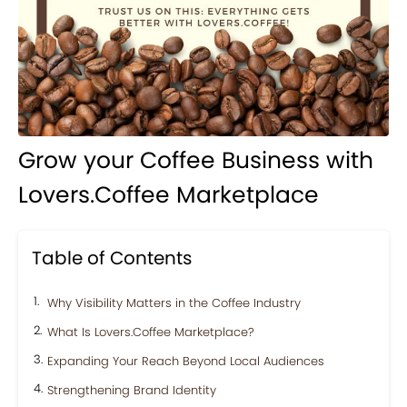
Grow your Coffee Business with
Lovers.Coffee Marketplace
Table of Contents
Why Visibility Matters in the Coffee Industry
What Is Lovers.Coffee Marketplace?
Expanding Your Reach Beyond Local Audiences
Strengthening Brand Identity