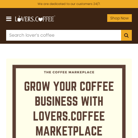
We are dedicated to our customers 24/7.
Shop Now