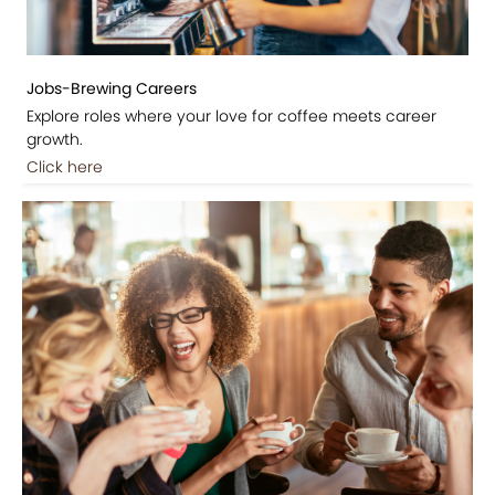
Jobs-Brewing Careers
Explore roles where your love for coffee meets career
growth.
Click here