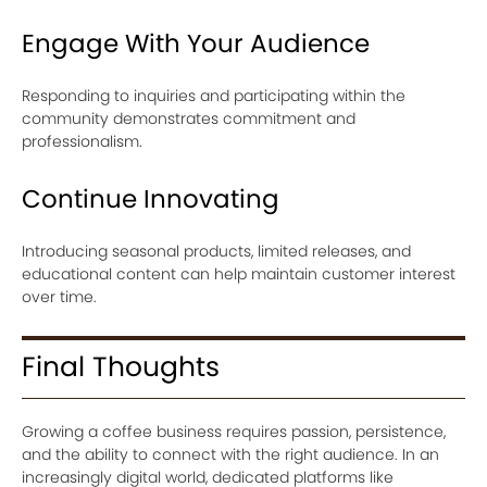
Engage With Your Audience
Responding to inquiries and participating within the
community demonstrates commitment and
professionalism.
Continue Innovating
Introducing seasonal products, limited releases, and
educational content can help maintain customer interest
over time.
Final Thoughts
Growing a coffee business requires passion, persistence,
and the ability to connect with the right audience. In an
increasingly digital world, dedicated platforms like