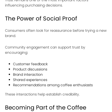
Trust remains one of the most important factors
influencing purchasing decisions.
The Power of Social Proof
Consumers often look for reassurance before trying a new
brand.
Community engagement can support trust by
encouraging:
Customer feedback
Product discussions
Brand interaction
Shared experiences
Recommendations among coffee enthusiasts
These interactions help establish credibility.
Becoming Part of the Coffee