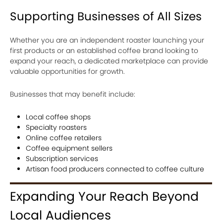
Supporting Businesses of All Sizes
Whether you are an independent roaster launching your
first products or an established coffee brand looking to
expand your reach, a dedicated marketplace can provide
valuable opportunities for growth.
Businesses that may benefit include:
Local coffee shops
Specialty roasters
Online coffee retailers
Coffee equipment sellers
Subscription services
Artisan food producers connected to coffee culture
Expanding Your Reach Beyond
Local Audiences