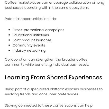
Coffee marketplaces can encourage collaboration among
businesses operating within the same ecosystem.
Potential opportunities include:
Cross-promotional campaigns
Educational initiatives
Joint product launches
Community events
Industry networking
Collaboration can strengthen the broader coffee
community while benefiting individual businesses.
Learning From Shared Experiences
Being part of a specialized platform exposes businesses to
evolving trends and consumer preferences.
Staying connected to these conversations can help