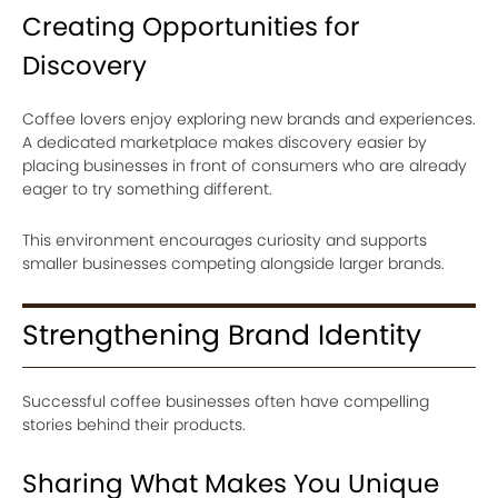
Creating Opportunities for
Discovery
Coffee lovers enjoy exploring new brands and experiences.
A dedicated marketplace makes discovery easier by
placing businesses in front of consumers who are already
eager to try something different.
This environment encourages curiosity and supports
smaller businesses competing alongside larger brands.
Strengthening Brand Identity
Successful coffee businesses often have compelling
stories behind their products.
Sharing What Makes You Unique