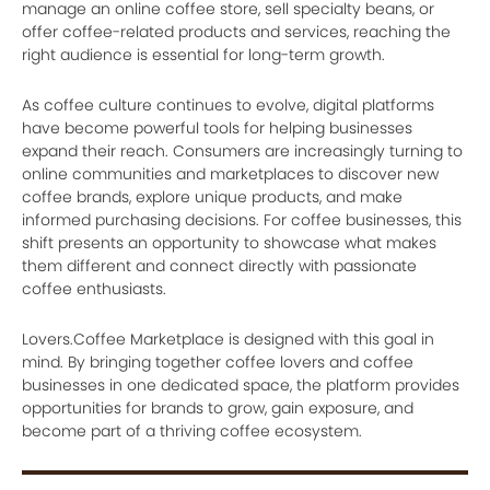
manage an online coffee store, sell specialty beans, or
offer coffee-related products and services, reaching the
right audience is essential for long-term growth.
As coffee culture continues to evolve, digital platforms
have become powerful tools for helping businesses
expand their reach. Consumers are increasingly turning to
online communities and marketplaces to discover new
coffee brands, explore unique products, and make
informed purchasing decisions. For coffee businesses, this
shift presents an opportunity to showcase what makes
them different and connect directly with passionate
coffee enthusiasts.
Lovers.Coffee Marketplace is designed with this goal in
mind. By bringing together coffee lovers and coffee
businesses in one dedicated space, the platform provides
opportunities for brands to grow, gain exposure, and
become part of a thriving coffee ecosystem.