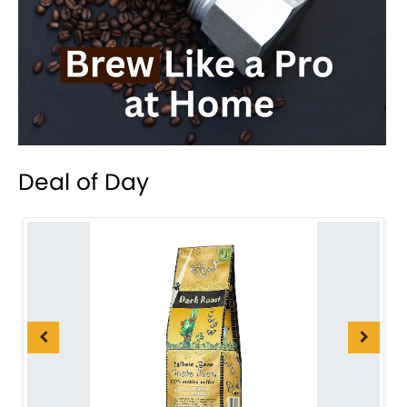
Deal of Day