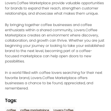
Lovers.Coffee Marketplace provide valuable opportunities
for brands to expand their reach, strengthen customer
relationships, and showcase what makes them unique.
By bringing together coffee businesses and coffee
enthusiasts within a shared community, Lovers.Coffee
Marketplace creates an environment where discovery,
collaboration, and growth can thrive. Whether you are just
beginning your journey or looking to take your established
brand to the next level, becoming part of a coffee-
focused marketplace can help open doors to new
possibilities.
In a world filled with coffee lovers searching for their next
favorite brand, Lovers.Coffee Marketplace offers
businesses a chance to be found, appreciated, and
remembered.
Tags:
coffee
coffee marketplace
Lovers.Coffee