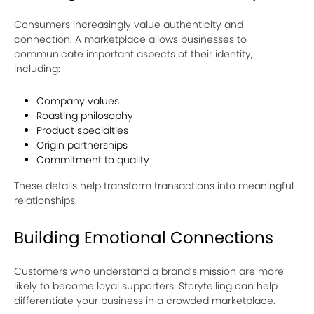
Consumers increasingly value authenticity and
connection. A marketplace allows businesses to
communicate important aspects of their identity,
including:
Company values
Roasting philosophy
Product specialties
Origin partnerships
Commitment to quality
These details help transform transactions into meaningful
relationships.
Building Emotional Connections
Customers who understand a brand’s mission are more
likely to become loyal supporters. Storytelling can help
differentiate your business in a crowded marketplace.