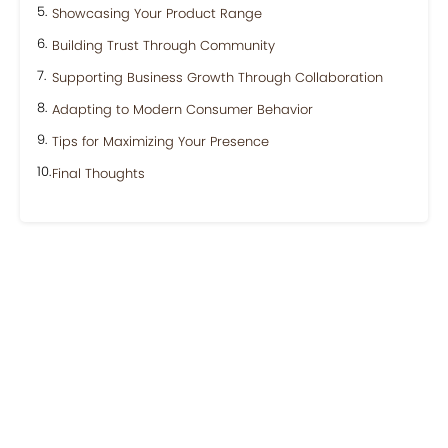
Showcasing Your Product Range
Building Trust Through Community
Supporting Business Growth Through Collaboration
Adapting to Modern Consumer Behavior
Tips for Maximizing Your Presence
Final Thoughts