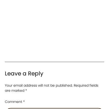
Leave a Reply
Your email address will not be published.
Required fields
are marked
*
Comment
*