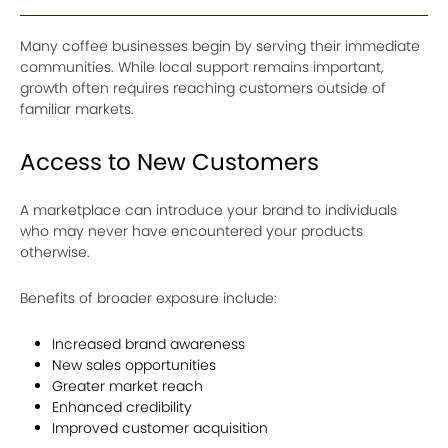
Many coffee businesses begin by serving their immediate
communities. While local support remains important,
growth often requires reaching customers outside of
familiar markets.
Access to New Customers
A marketplace can introduce your brand to individuals
who may never have encountered your products
otherwise.
Benefits of broader exposure include:
Increased brand awareness
New sales opportunities
Greater market reach
Enhanced credibility
Improved customer acquisition