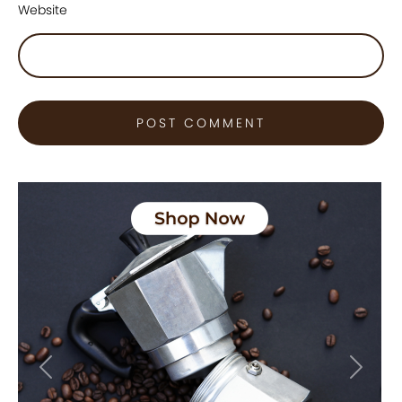
Website
Previous
Next