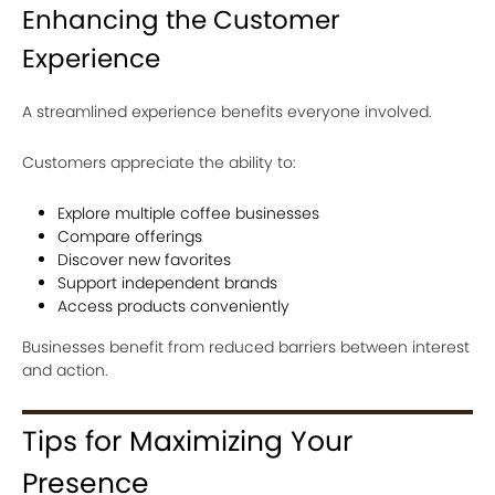
Enhancing the Customer
Experience
A streamlined experience benefits everyone involved.
Customers appreciate the ability to:
Explore multiple coffee businesses
Compare offerings
Discover new favorites
Support independent brands
Access products conveniently
Businesses benefit from reduced barriers between interest
and action.
Tips for Maximizing Your
Presence