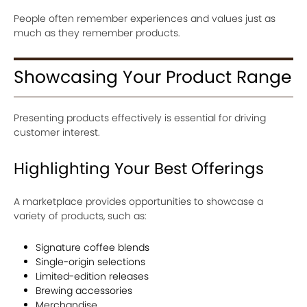
People often remember experiences and values just as
much as they remember products.
Showcasing Your Product Range
Presenting products effectively is essential for driving
customer interest.
Highlighting Your Best Offerings
A marketplace provides opportunities to showcase a
variety of products, such as:
Signature coffee blends
Single-origin selections
Limited-edition releases
Brewing accessories
Merchandise