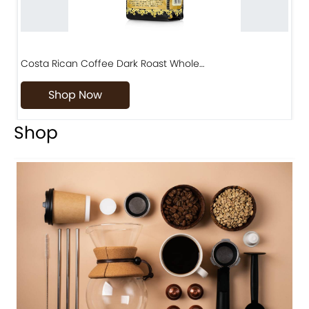
Costa Rican Coffee Dark Roast Whole…
D
Shop Now
Shop