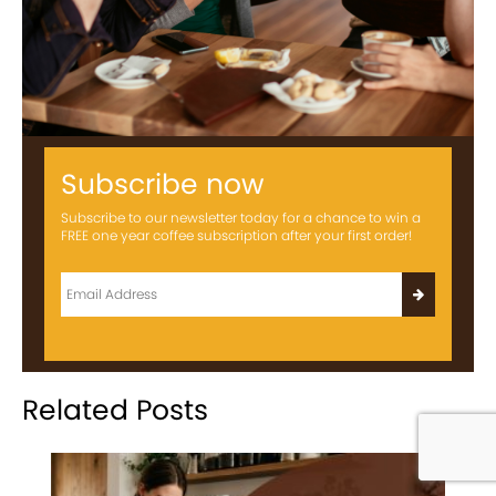
Subscribe now
Subscribe to our newsletter today for a chance to win a
FREE one year coffee subscription after your first order!
Related Posts