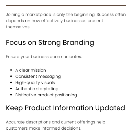
Joining a marketplace is only the beginning. Success often
depends on how effectively businesses present
themselves.
Focus on Strong Branding
Ensure your business communicates:
A clear mission
Consistent messaging
High-quality visuals
Authentic storytelling
Distinctive product positioning
Keep Product Information Updated
Accurate descriptions and current offerings help
customers make informed decisions.