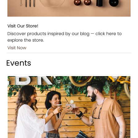
Visit Our Store!
Discover products inspired by our blog — click here to
explore the store.
Visit Now
Events