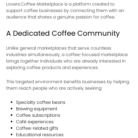
Lovers.Coffee Marketplace is a platform created to
support coffee businesses by connecting them with an
audience that shares a genuine passion for coffee.
A Dedicated Coffee Community
Unlike general marketplaces that serve countless
industries simultaneously, a coffee-focused marketplace
brings together individuals who are already interested in
exploring coffee products and experiences.
This targeted environment benefits businesses by helping
them reach people who are actively seeking:
Specialty coffee beans
Brewing equipment
Coffee subscriptions
Café experiences
Coffee-related gifts
Educational resources