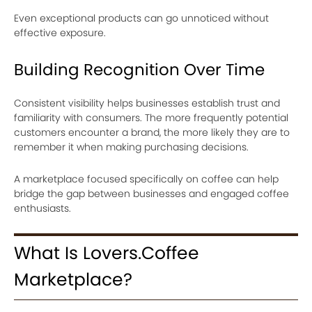
Even exceptional products can go unnoticed without
effective exposure.
Building Recognition Over Time
Consistent visibility helps businesses establish trust and
familiarity with consumers. The more frequently potential
customers encounter a brand, the more likely they are to
remember it when making purchasing decisions.
A marketplace focused specifically on coffee can help
bridge the gap between businesses and engaged coffee
enthusiasts.
What Is Lovers.Coffee
Marketplace?