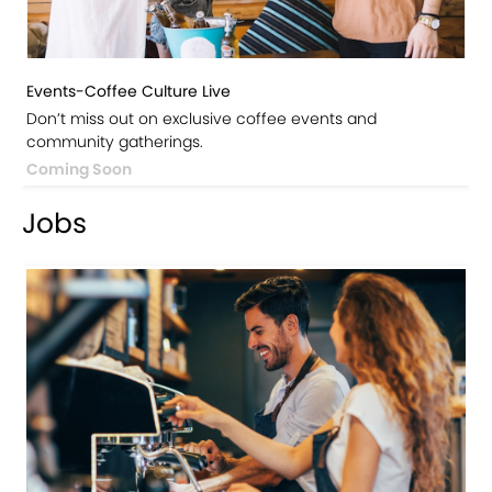
Events-Coffee Culture Live
Don’t miss out on exclusive coffee events and
community gatherings.
Coming Soon
Jobs