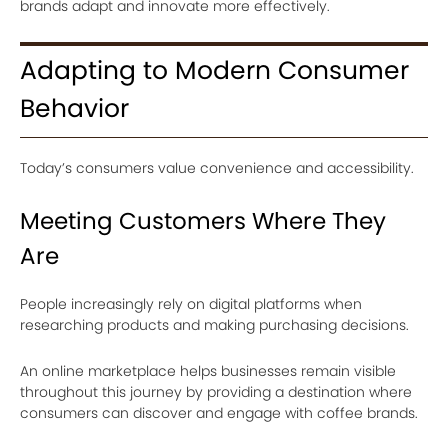
brands adapt and innovate more effectively.
Adapting to Modern Consumer
Behavior
Today’s consumers value convenience and accessibility.
Meeting Customers Where They
Are
People increasingly rely on digital platforms when
researching products and making purchasing decisions.
An online marketplace helps businesses remain visible
throughout this journey by providing a destination where
consumers can discover and engage with coffee brands.