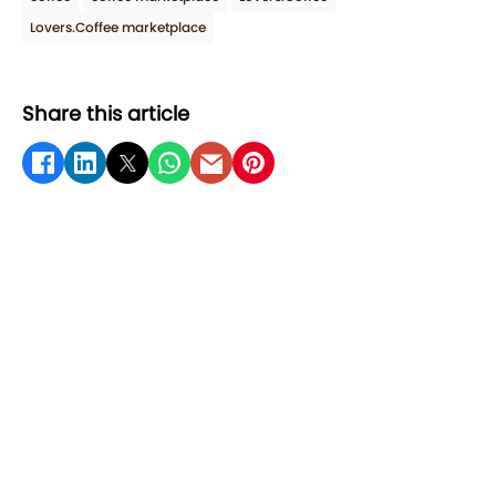
Lovers.Coffee marketplace
Share this article