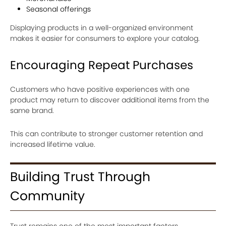
Seasonal offerings
Displaying products in a well-organized environment
makes it easier for consumers to explore your catalog.
Encouraging Repeat Purchases
Customers who have positive experiences with one
product may return to discover additional items from the
same brand.
This can contribute to stronger customer retention and
increased lifetime value.
Building Trust Through
Community