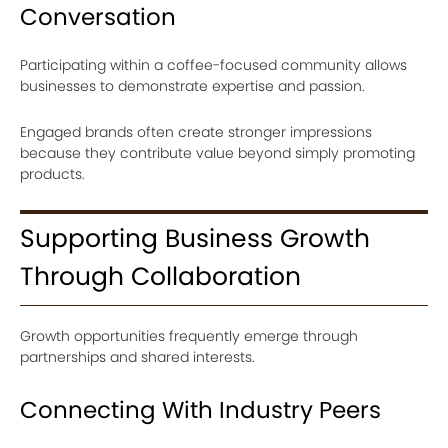
Conversation
Participating within a coffee-focused community allows
businesses to demonstrate expertise and passion.
Engaged brands often create stronger impressions
because they contribute value beyond simply promoting
products.
Supporting Business Growth
Through Collaboration
Growth opportunities frequently emerge through
partnerships and shared interests.
Connecting With Industry Peers