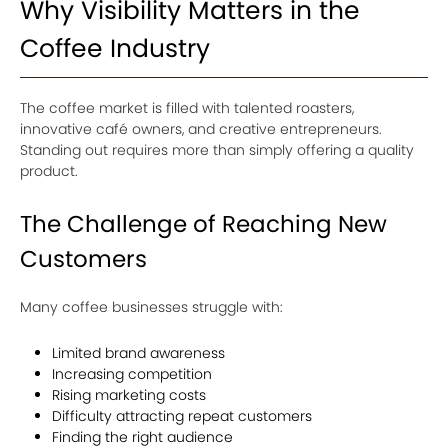
Why Visibility Matters in the
Coffee Industry
The coffee market is filled with talented roasters,
innovative café owners, and creative entrepreneurs.
Standing out requires more than simply offering a quality
product.
The Challenge of Reaching New
Customers
Many coffee businesses struggle with:
Limited brand awareness
Increasing competition
Rising marketing costs
Difficulty attracting repeat customers
Finding the right audience