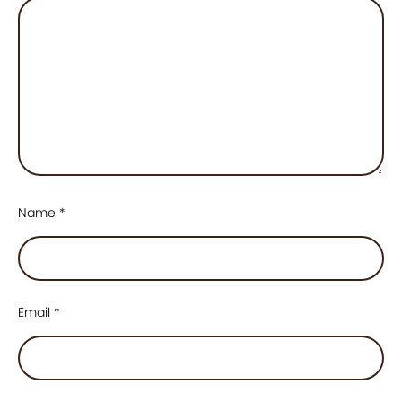
Name
*
Email
*