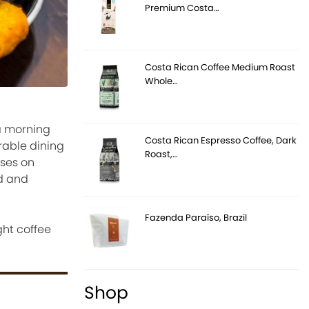
Premium Costa…
Costa Rican Coffee Medium Roast
Whole…
 a morning
Costa Rican Espresso Coffee, Dark
rable dining
Roast,…
uses on
od and
Fazenda Paraíso, Brazil
ght coffee
Shop