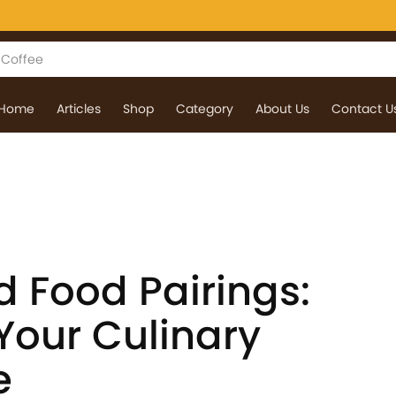
Home
Articles
Shop
Category
About Us
Contact U
d Food Pairings:
Your Culinary
e