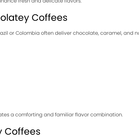
hance fresh and delicate flavors.
olatey Coffees
azil or Colombia often deliver chocolate, caramel, and n
es a comforting and familiar flavor combination.
 Coffees