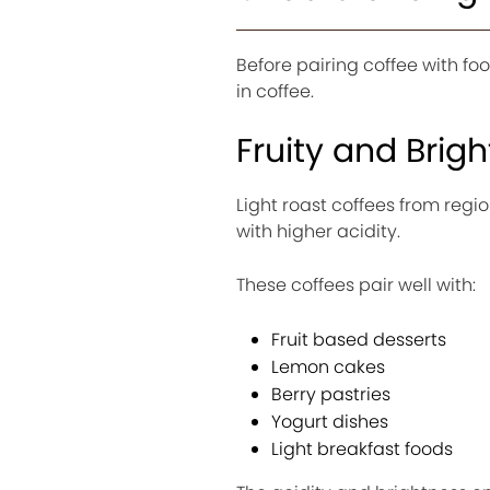
Before pairing coffee with fo
in coffee.
Fruity and Brig
Light roast coffees from regio
with higher acidity.
These coffees pair well with:
Fruit based desserts
Lemon cakes
Berry pastries
Yogurt dishes
Light breakfast foods