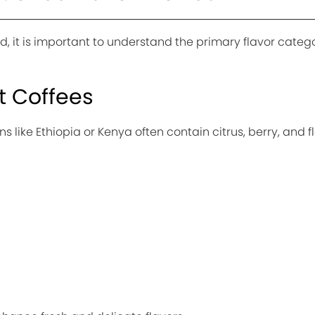
od, it is important to understand the primary flavor categ
ht Coffees
ns like Ethiopia or Kenya often contain citrus, berry, and f