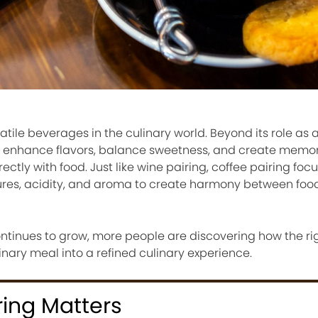
satile beverages in the culinary world. Beyond its role as
y to enhance flavors, balance sweetness, and create memo
ctly with food. Just like wine pairing, coffee pairing foc
xtures, acidity, and aroma to create harmony between fo
ontinues to grow, more people are discovering how the ri
nary meal into a refined culinary experience.
ring Matters