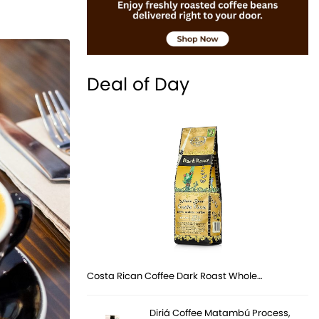
Deal of Day
Costa Rican Coffee Dark Roast Whole…
Diriá Coffee Matambú Process,