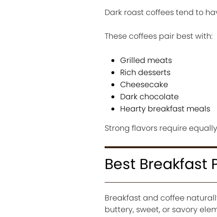
Dark roast coffees tend to ha
These coffees pair best with:
Grilled meats
Rich desserts
Cheesecake
Dark chocolate
Hearty breakfast meals
Strong flavors require equall
Best Breakfast 
Breakfast and coffee natura
buttery, sweet, or savory ele