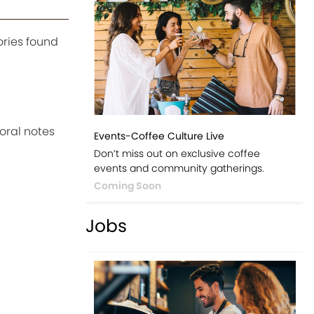
ories found
loral notes
Events-Coffee Culture Live
Don’t miss out on exclusive coffee
events and community gatherings.
Coming Soon
Jobs