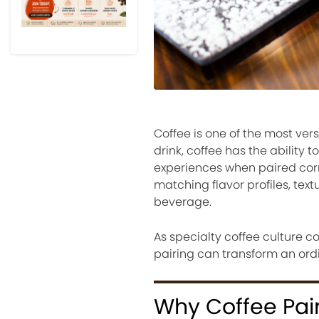
Coffee is one of the most ver
drink, coffee has the abilit
experiences when paired corre
matching flavor profiles, te
beverage.
As specialty coffee culture c
pairing can transform an ordi
Why Coffee Pai