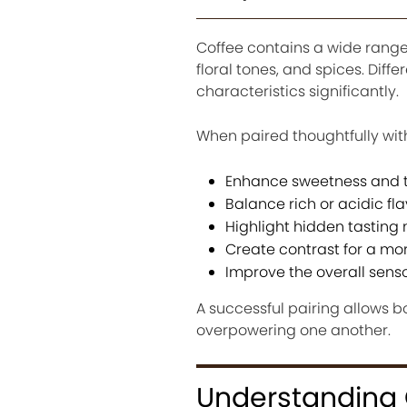
Coffee contains a wide range o
floral tones, and spices. Diff
characteristics significantly.
When paired thoughtfully with
Enhance sweetness and t
Balance rich or acidic fla
Highlight hidden tasting 
Create contrast for a m
Improve the overall sens
A successful pairing allows 
overpowering one another.
Understanding C