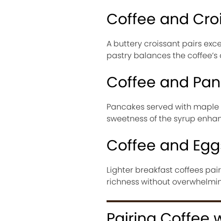
Coffee and Cro
A buttery croissant pairs exc
pastry balances the coffee’s
Coffee and Pa
Pancakes served with maple s
sweetness of the syrup enhan
Coffee and Egg
Lighter breakfast coffees pai
richness without overwhelming
Pairing Coffee 