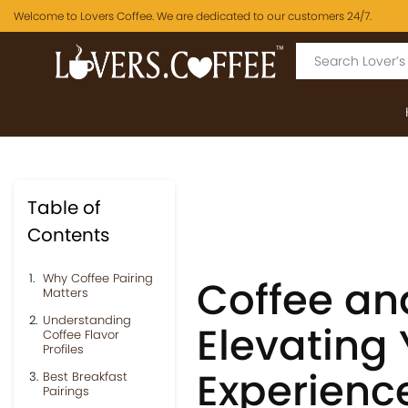
Welcome to Lovers Coffee. We are dedicated to our customers 24/7.
Table of
Contents
Why Coffee Pairing
Coffee an
Matters
Understanding
Elevating 
Coffee Flavor
Profiles
Experienc
Best Breakfast
Pairings