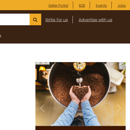
Seller Portal
B2B
Events
Jobs
Write for us
Advertise with us
s
Previous
Next