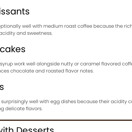
issants
eptionally well with medium roast coffee because the ric
 acidity and sweetness.
ncakes
yrup work well alongside nutty or caramel flavored coff
ces chocolate and roasted flavor notes.
s
r surprisingly well with egg dishes because their acidity 
 delicate flavors.
with Desserts