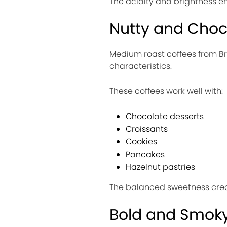
The acidity and brightness en
Nutty and Choc
Medium roast coffees from Br
characteristics.
These coffees work well with:
Chocolate desserts
Croissants
Cookies
Pancakes
Hazelnut pastries
The balanced sweetness creat
Bold and Smoky