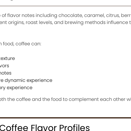
f flavor notes including chocolate, caramel, citrus, berri
erent origins, roast levels, and brewing methods influence 
 food, coffee can:
exture
vors
notes
ore dynamic experience
ory experience
both the coffee and the food to complement each other w
offee Flavor Profiles