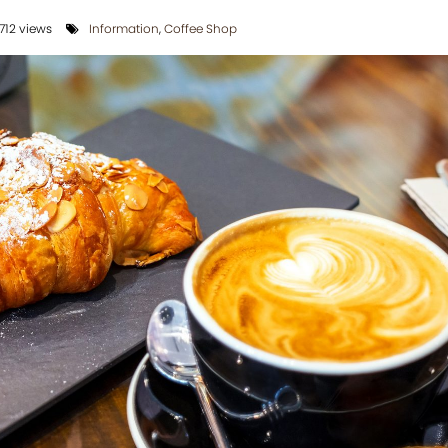
712 views
Information
,
Coffee Shop