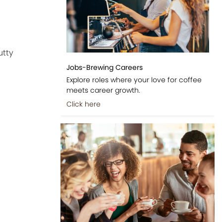
utty
Jobs-Brewing Careers
Explore roles where your love for coffee
meets career growth.
Click here