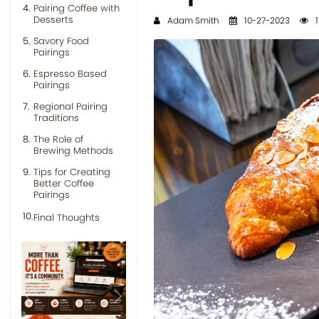
Pairing Coffee with
Desserts
Adam Smith
10-27-2023
1
Savory Food
Pairings
Espresso Based
Pairings
Regional Pairing
Traditions
The Role of
Brewing Methods
Tips for Creating
Better Coffee
Pairings
Final Thoughts
Previous
Next