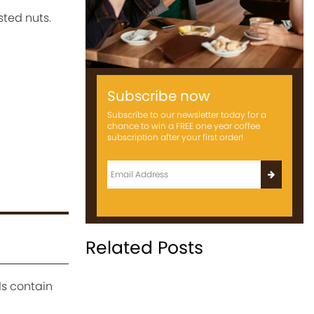
sted nuts.
Subscribe now
Subscribe to our newsletter today for a
chance to win a FREE one year coffee
subscription after your first order!
Related Posts
s contain