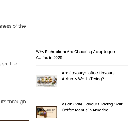
hness of the
Why Biohackers Are Choosing Adaptogen
Coffee in 2026
ees. The
Are Savoury Coffee Flavours
Actually Worth Trying?
cuts through
Asian Café Flavours Taking Over
Coffee Menus in America