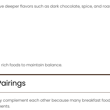
ve deeper flavors such as dark chocolate, spice, and roa
y rich foods to maintain balance.
Pairings
lly complement each other because many breakfast food
ments.