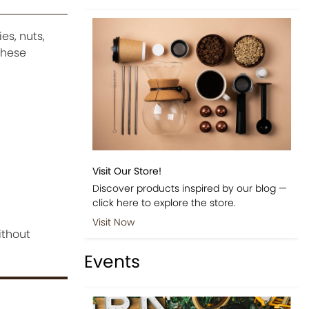
es, nuts,
these
Visit Our Store!
Discover products inspired by our blog —
click here to explore the store.
Visit Now
ithout
Events