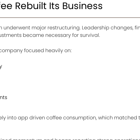
ee Rebuilt Its Business
in underwent major restructuring. Leadership changes, fi
ustments became necessary for survival.
 company focused heavily on:
y
nts
ely into app driven coffee consumption, which matched t