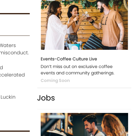
 Waters
 misconduct.
Events-Coffee Culture Live
Don’t miss out on exclusive coffee
nd
events and community gatherings.
accelerated
Coming Soon
Jobs
 Luckin