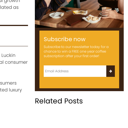
l growth
flated as
Subscribe now
Subscribe to our newsletter today for a
chance to win a FREE one year coffee
 Luckin
subscription after your first order!
ual consumer
nsumers
ted luxury
Related Posts