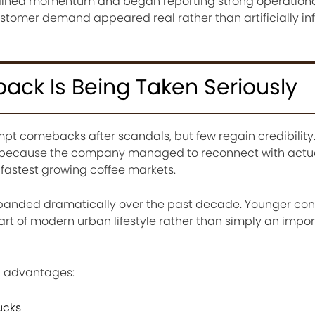
ained momentum and began reporting strong operationa
stomer demand appeared real rather than artificially in
ck Is Being Taken Seriously
t comebacks after scandals, but few regain credibility.
ut because the company managed to reconnect with act
 fastest growing coffee markets.
expanded dramatically over the past decade. Younger co
art of modern urban lifestyle rather than simply an impor
l advantages:
ucks