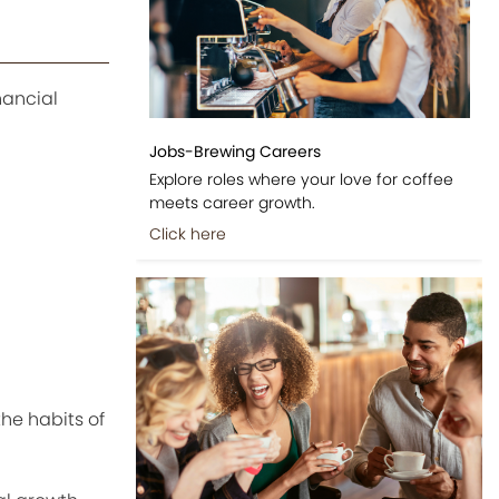
nancial
Jobs-Brewing Careers
Explore roles where your love for coffee
meets career growth.
Click here
he habits of