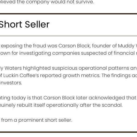
elieved the company would not survive.
Short Seller
d exposing the fraud was Carson Block, founder of Muddy
own for investigating companies suspected of financial
 Waters highlighted suspicious operational patterns a
f Luckin Coffee’s reported growth metrics. The findings 
investors.
ting today is that Carson Block later acknowledged that
nely rebuilt itself operationally after the scandal.
t from a prominent short seller.