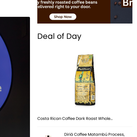
Deal of Day
Costa Rican Coffee Dark Roast Whole…
Diriá Coffee Matambú Process,