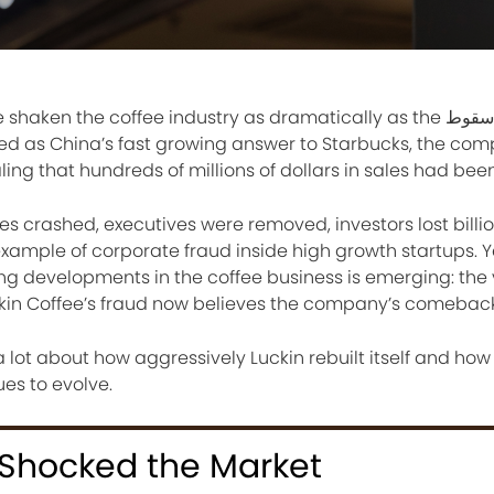
n the coffee industry as dramatically as the سقوط of Luckin
ned as China’s fast growing answer to Starbucks, the co
ling that hundreds of millions of dollars in sales had bee
es crashed, executives were removed, investors lost billi
mple of corporate fraud inside high growth startups. Y
sing developments in the coffee business is emerging: the 
kin Coffee’s fraud now believes the company’s comeback 
 lot about how aggressively Luckin rebuilt itself and how
es to evolve.
 Shocked the Market