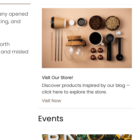
pany opened
ting, and
orth
s and misled
Visit Our Store!
Discover products inspired by our blog —
click here to explore the store.
Visit Now
Events