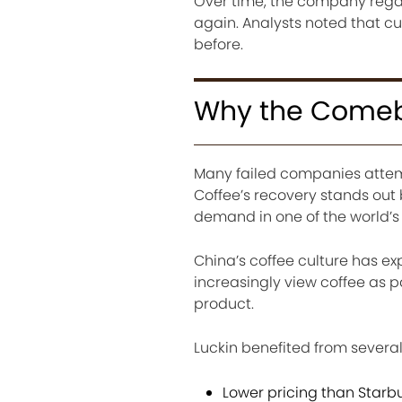
Over time, the company reg
again. Analysts noted that cu
before.
Why the Comeba
Many failed companies attemp
Coffee’s recovery stands o
demand in one of the world’s
China’s coffee culture has 
increasingly view coffee as p
product.
Luckin benefited from severa
Lower pricing than Starb