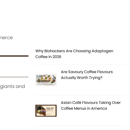
mmerce
Why Biohackers Are Choosing Adaptogen
Coffee in 2026
Are Savoury Coffee Flavours
Actually Worth Trying?
 giants and
Asian Café Flavours Taking Over
Coffee Menus in America