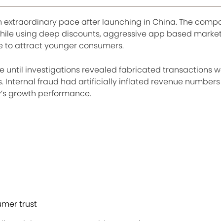
n extraordinary pace after launching in China. The com
while using deep discounts, aggressive app based marke
e to attract younger consumers.
 until investigations revealed fabricated transactions w
s. Internal fraud had artificially inflated revenue number
’s growth performance.
mer trust