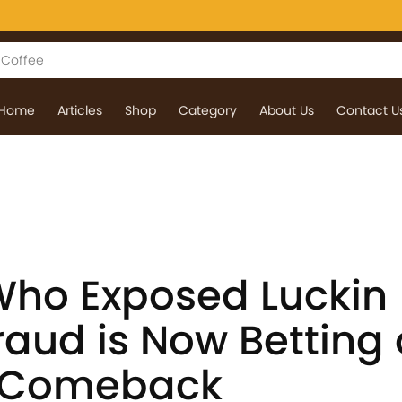
Home
Articles
Shop
Category
About Us
Contact U
ho Exposed Luckin
raud is Now Betting
g Comeback