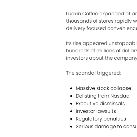
Luckin Coffee expanded at a
thousands of stores rapidly 
delivery focused convenienc
Its rise appeared unstoppable
hundreds of millions of dollar
investors about the company
The scandal triggered:
Massive stock collapse
Delisting from Nasdaq
Executive dismissals
Investor lawsuits
Regulatory penalties
Serious damage to consu