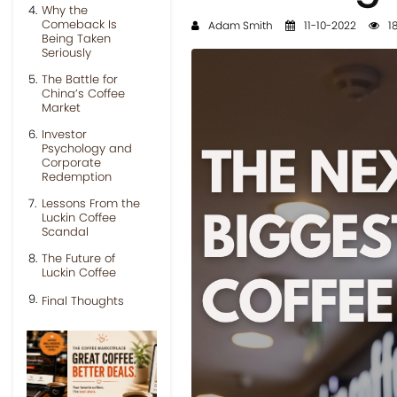
Why the
Comeback Is
Adam Smith
11-10-2022
18
Being Taken
Seriously
The Battle for
China’s Coffee
Market
Investor
Psychology and
Corporate
Redemption
Lessons From the
Luckin Coffee
Scandal
The Future of
Luckin Coffee
Final Thoughts