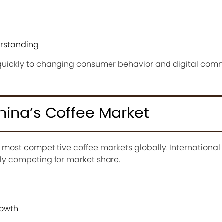
erstanding
uickly to changing consumer behavior and digital co
China’s Coffee Market
 most competitive coffee markets globally. International
ely competing for market share.
rowth