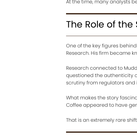
At the time, many analysts b
The Role of the 
One of the key figures behin
Research. His firm became kn
Research connected to Muddy
questioned the authenticity o
scrutiny from regulators and 
What makes the story fascina
Coffee appeared to have genui
That is an extremely rare shif