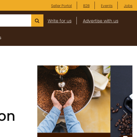
Seller Portal
B2B
Events
Jobs
Write for us
Advertise with us
s
 on
Previous
Next