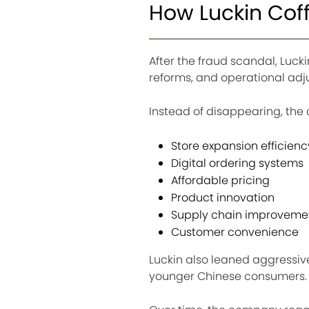
How Luckin Coff
After the fraud scandal, Luck
reforms, and operational adj
Instead of disappearing, the
Store expansion efficienc
Digital ordering systems
Affordable pricing
Product innovation
Supply chain improveme
Customer convenience
Luckin also leaned aggressiv
younger Chinese consumers.