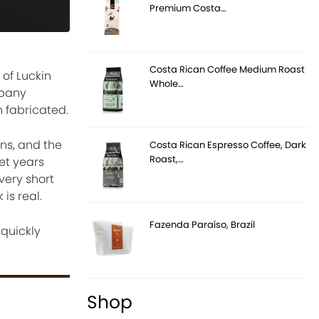
Premium Costa…
Costa Rican Coffee Medium Roast
Whole…
mpany
n fabricated.
ons, and the
Costa Rican Espresso Coffee, Dark
Roast,…
et years
very short
is real.
Fazenda Paraíso, Brazil
 quickly
Shop