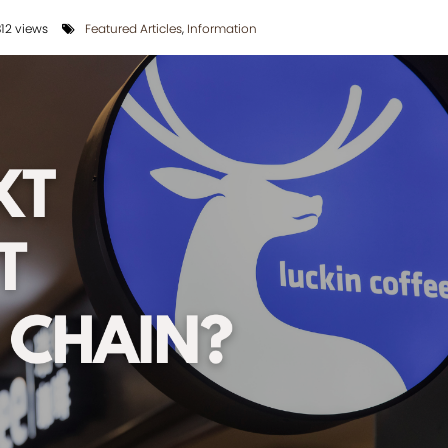
12 views
Featured Articles
,
Information