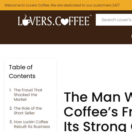
Welcome to Lovers Coffee. We are dedicated to our customers 24/7.
Table of
Contents
The Fraud That
The Man W
Shocked the
Market
Coffee’s F
The Role of the
Short Seller
Its Stron
How Luckin Coffee
Rebuilt Its Business