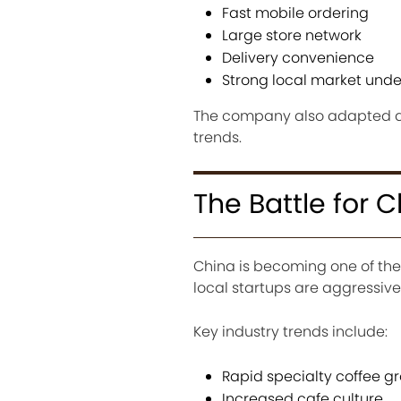
Fast mobile ordering
Large store network
Delivery convenience
Strong local market und
The company also adapted q
trends.
The Battle for 
China is becoming one of the
local startups are aggressiv
Key industry trends include:
Rapid specialty coffee g
Increased cafe culture