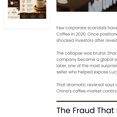
Previous
Next
Few corporate scandals have shake
Coffee in 2020. Once positio
shocked investors after revea
The collapse was brutal. Shar
company became a global exa
later, one of the most surpri
seller who helped expose Luc
That dramatic reversal says a
China’s coffee market continu
The Fraud That