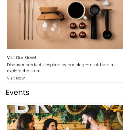
Visit Our Store!
Discover products inspired by our blog — click here to
explore the store.
Visit Now
Events