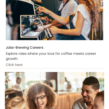
Jobs-Brewing Careers
Explore roles where your love for coffee meets career
growth.
Click here