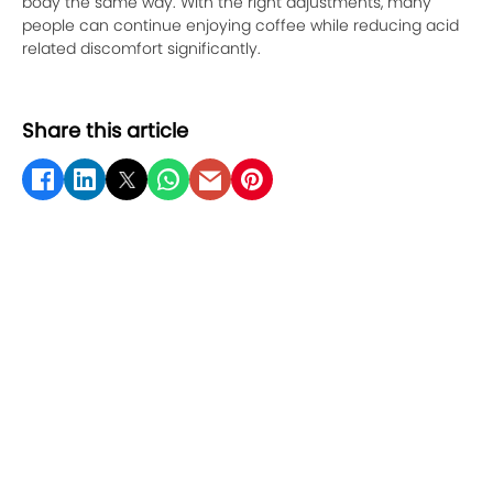
body the same way. With the right adjustments, many
people can continue enjoying coffee while reducing acid
related discomfort significantly.
Share this article