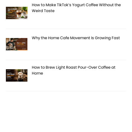
How to Make TikTok’s Yogurt Coffee Without the
Weird Taste
Why the Home Cafe Movement Is Growing Fast
How to Brew Light Roast Pour-Over Coffee at
Home