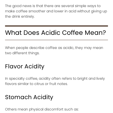
The good news is that there are several simple ways to
make coffee smoother and lower in acid without giving up
the drink entirely.
What Does Acidic Coffee Mean?
When people describe coffee as acidic, they may mean
two different things.
Flavor Acidity
In specialty coffee, acidity often refers to bright and lively
flavors similar to citrus or fruit notes.
Stomach Acidity
Others mean physical discomfort such as: