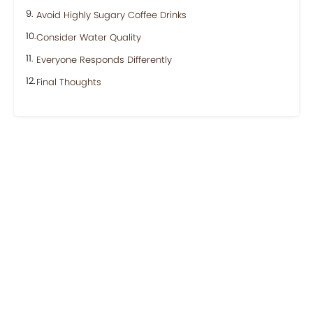
Avoid Highly Sugary Coffee Drinks
Consider Water Quality
Everyone Responds Differently
Final Thoughts