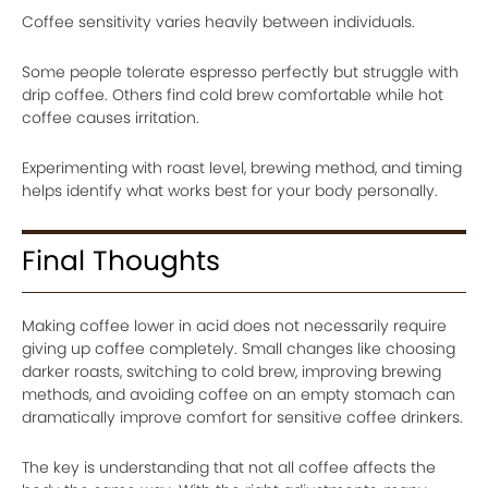
Coffee sensitivity varies heavily between individuals.
Some people tolerate espresso perfectly but struggle with
drip coffee. Others find cold brew comfortable while hot
coffee causes irritation.
Experimenting with roast level, brewing method, and timing
helps identify what works best for your body personally.
Final Thoughts
Making coffee lower in acid does not necessarily require
giving up coffee completely. Small changes like choosing
darker roasts, switching to cold brew, improving brewing
methods, and avoiding coffee on an empty stomach can
dramatically improve comfort for sensitive coffee drinkers.
The key is understanding that not all coffee affects the