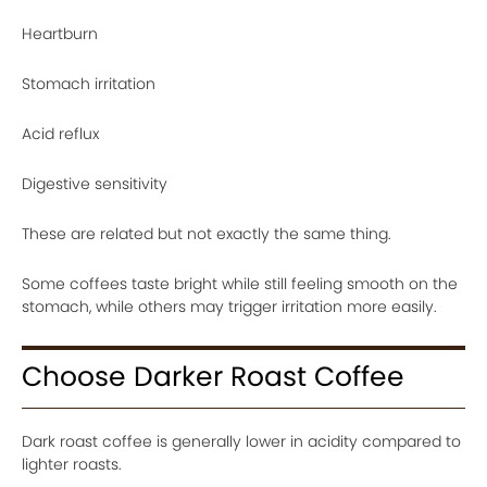
Heartburn
Stomach irritation
Acid reflux
Digestive sensitivity
These are related but not exactly the same thing.
Some coffees taste bright while still feeling smooth on the
stomach, while others may trigger irritation more easily.
Choose Darker Roast Coffee
Dark roast coffee is generally lower in acidity compared to
lighter roasts.