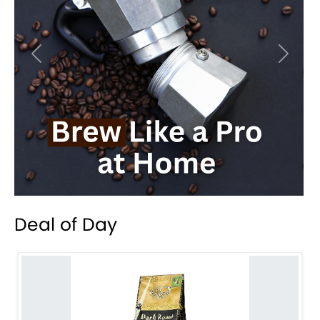
Previous
Next
Deal of Day