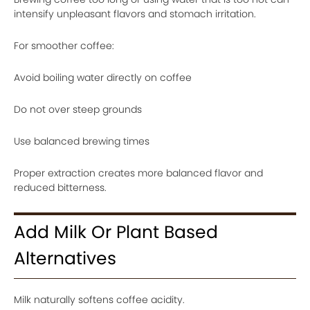
intensify unpleasant flavors and stomach irritation.
For smoother coffee:
Avoid boiling water directly on coffee
Do not over steep grounds
Use balanced brewing times
Proper extraction creates more balanced flavor and
reduced bitterness.
Add Milk Or Plant Based
Alternatives
Milk naturally softens coffee acidity.