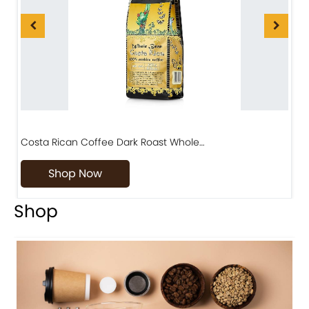
Costa Rican Coffee Dark Roast Whole…
D
Shop Now
Shop