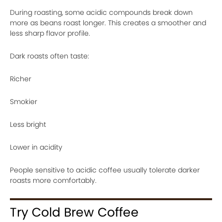
During roasting, some acidic compounds break down
more as beans roast longer. This creates a smoother and
less sharp flavor profile.
Dark roasts often taste:
Richer
Smokier
Less bright
Lower in acidity
People sensitive to acidic coffee usually tolerate darker
roasts more comfortably.
Try Cold Brew Coffee