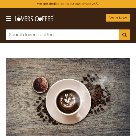
We are dedicated to our customers 24/7.
Shop Now