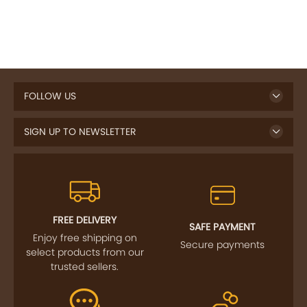
FOLLOW US
SIGN UP TO NEWSLETTER
FREE DELIVERY
SAFE PAYMENT
Enjoy free shipping on
Secure payments
select products from our
trusted sellers.