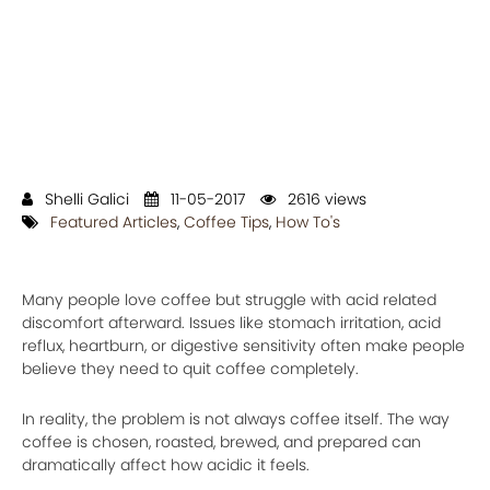
Shelli Galici
11-05-2017
2616 views
Featured Articles
,
Coffee Tips
,
How To's
Many people love coffee but struggle with acid related
discomfort afterward. Issues like stomach irritation, acid
reflux, heartburn, or digestive sensitivity often make people
believe they need to quit coffee completely.
In reality, the problem is not always coffee itself. The way
coffee is chosen, roasted, brewed, and prepared can
dramatically affect how acidic it feels.