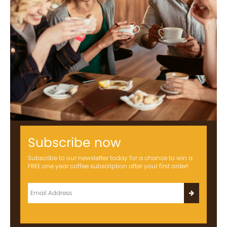
Subscribe now
Subscribe to our newsletter today for a chance to win a
FREE one year coffee subscription after your first order!