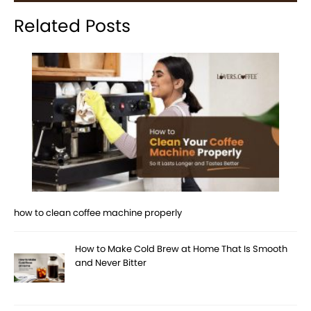
Related Posts
how to clean coffee machine properly
How to Make Cold Brew at Home That Is Smooth
and Never Bitter