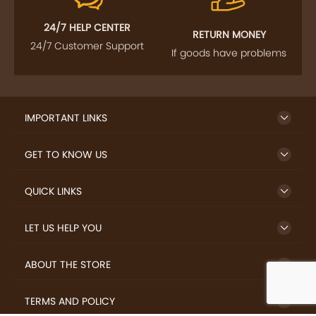
24/7 HELP CENTER
RETURN MONEY
24/7 Customer Support
If goods have problems
IMPORTANT LINKS
GET TO KNOW US
QUICK LINKS
LET US HELP YOU
ABOUT THE STORE
TERMS AND POLICY