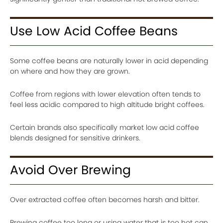
Use Low Acid Coffee Beans
Some coffee beans are naturally lower in acid depending
on where and how they are grown.
Coffee from regions with lower elevation often tends to
feel less acidic compared to high altitude bright coffees.
Certain brands also specifically market low acid coffee
blends designed for sensitive drinkers.
Avoid Over Brewing
Over extracted coffee often becomes harsh and bitter.
Brewing coffee too long or using water that is too hot can