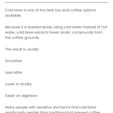
Cold brew is one of the best low acid coffee options
available.
Because it is brewed slowly using cold water instead of hot
water, cold brew extracts fewer acidic compounds from
the coffee grounds.
The result is usually:
Smoother
Less bitter
Lower in acidity
Easier on digestion
Many people with sensitive stomachs find cold brew
significantly gentler than traditional hot brewed coffee.