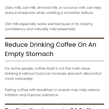
Dairy milk, oat milk, almond milk, or coconut milk can help
reduce sharpness while creating a smoother texture.
Oat milk especially works well because of its creamy
consistency and naturally mild sweetness.
Reduce Drinking Coffee On An
Empty Stomach
For some people, coffee itself is not the main issue.
Drinking it without food can increase stomach discomfort
more noticeably.
Pairing coffee with breakfast or snacks may help reduce
irritation and improve tolerance.