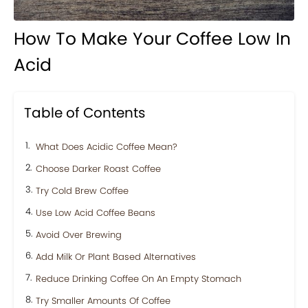
How To Make Your Coffee Low In
Acid
Table of Contents
What Does Acidic Coffee Mean?
Choose Darker Roast Coffee
Try Cold Brew Coffee
Use Low Acid Coffee Beans
Avoid Over Brewing
Add Milk Or Plant Based Alternatives
Reduce Drinking Coffee On An Empty Stomach
Try Smaller Amounts Of Coffee