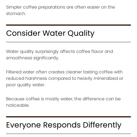
Simpler coffee preparations are often easier on the
stomach.
Consider Water Quality
Water quality surprisingly affects coffee flavor and
smoothness significantly.
Filtered water often creates cleaner tasting coffee with
reduced harshness compared to heavily mineralized or
poor quality water.
Because coffee is mostly water, the difference can be
noticeable.
Everyone Responds Differently