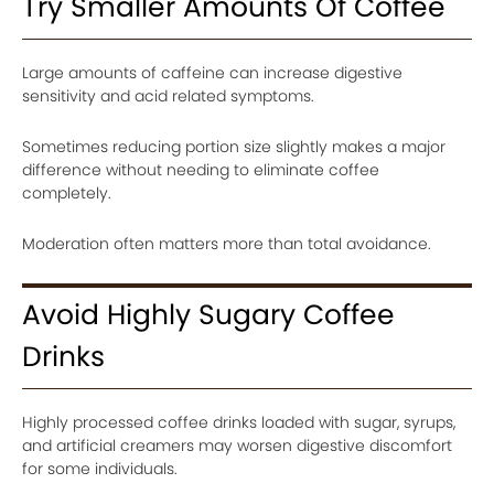
Try Smaller Amounts Of Coffee
Large amounts of caffeine can increase digestive
sensitivity and acid related symptoms.
Sometimes reducing portion size slightly makes a major
difference without needing to eliminate coffee
completely.
Moderation often matters more than total avoidance.
Avoid Highly Sugary Coffee
Drinks
Highly processed coffee drinks loaded with sugar, syrups,
and artificial creamers may worsen digestive discomfort
for some individuals.