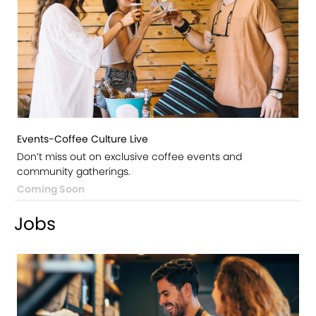
Events-Coffee Culture Live
Don’t miss out on exclusive coffee events and
community gatherings.
Coming Soon
Jobs