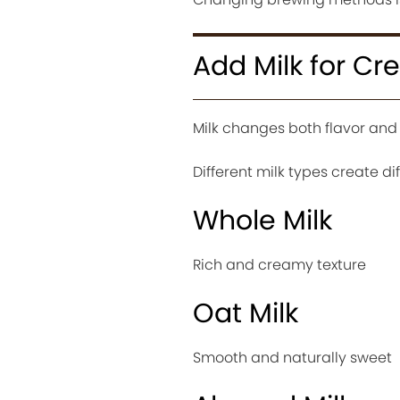
Add Milk for Cr
Milk changes both flavor and 
Different milk types create di
Whole Milk
Rich and creamy texture
Oat Milk
Smooth and naturally sweet