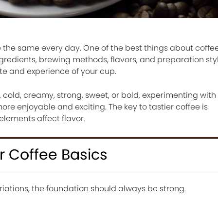
 the same every day. One of the best things about coffee 
ingredients, brewing methods, flavors, and preparation st
te and experience of your cup.
 cold, creamy, strong, sweet, or bold, experimenting with 
re enjoyable and exciting. The key to tastier coffee is
lements affect flavor.
er Coffee Basics
iations, the foundation should always be strong.