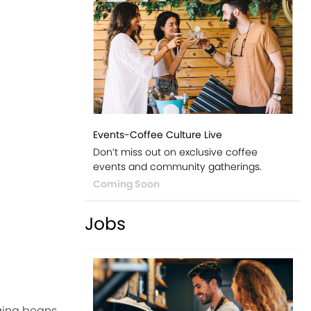
Events-Coffee Culture Live
Don’t miss out on exclusive coffee
events and community gatherings.
Coming Soon
Jobs
ging beans.