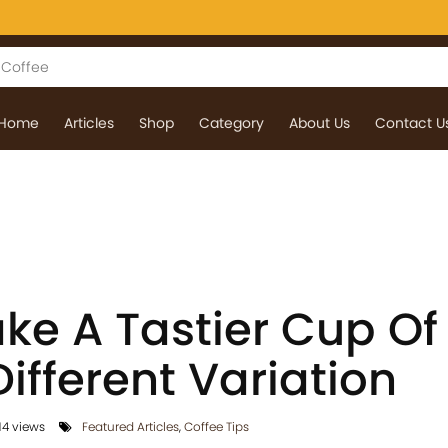
Home
Articles
Shop
Category
About Us
Contact U
ke A Tastier Cup Of
Different Variation
4 views
Featured Articles
,
Coffee Tips