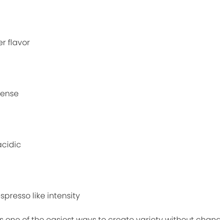
r flavor
tense
acidic
spresso like intensity
one of the easiest ways to create variety without chan