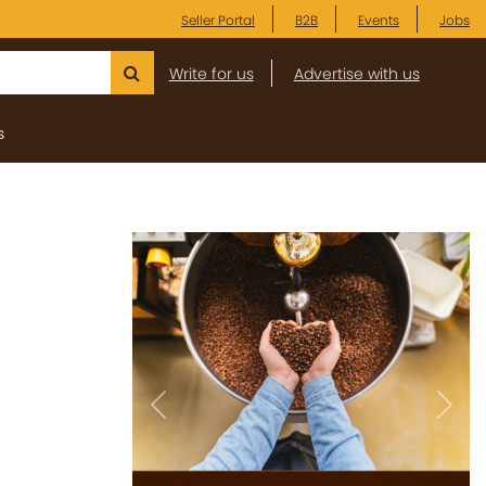
Seller Portal
B2B
Events
Jobs
Write for us
Advertise with us
s
Previous
Next