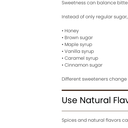
Sweetness can balance bitte
Instead of only regular sugar, 
• Honey
• Brown sugar
• Maple syrup
• Vanilla syrup
• Caramel syrup
• Cinnamon sugar
Different sweeteners change 
Use Natural Fla
Spices and natural flavors ca