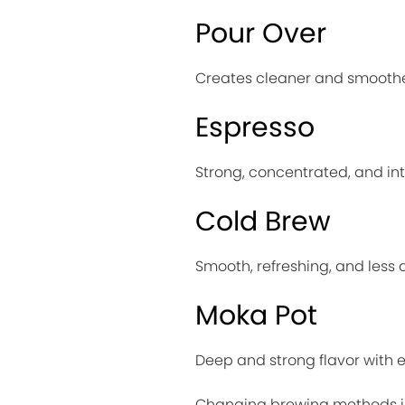
Pour Over
Creates cleaner and smoothe
Espresso
Strong, concentrated, and in
Cold Brew
Smooth, refreshing, and less 
Moka Pot
Deep and strong flavor with e
Changing brewing methods is 