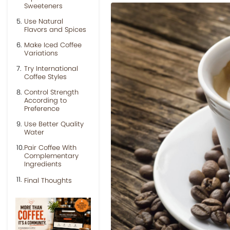
Sweeteners
Use Natural
Flavors and Spices
Make Iced Coffee
Variations
Try International
Coffee Styles
Control Strength
According to
Preference
Use Better Quality
Water
Pair Coffee With
Complementary
Ingredients
Final Thoughts