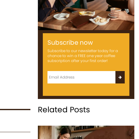
Subscribe now
Subscribe to our newsletter today for a
chance to win a FREE one year coffee
subscription after your first order!
Related Posts