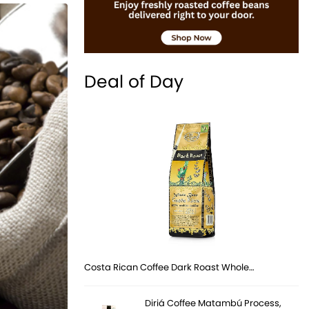
Deal of Day
Costa Rican Coffee Dark Roast Whole…
Diriá Coffee Matambú Process,