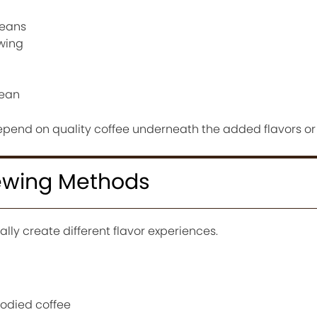
beans
ewing
lean
depend on quality coffee underneath the added flavors or 
rewing Methods
ally create different flavor experiences.
bodied coffee