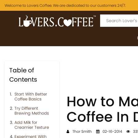
Welcome to Lovers Coffee. We are dedicated to our customers 24/7.
Table of
Contents
Start With Better
How to Ma
Coffee Basics
Try Different
Coffee In 
Brewing Methods
Add Milk for
Creamier Texture
Thor Smith
02-16-2014
331
Experiment With