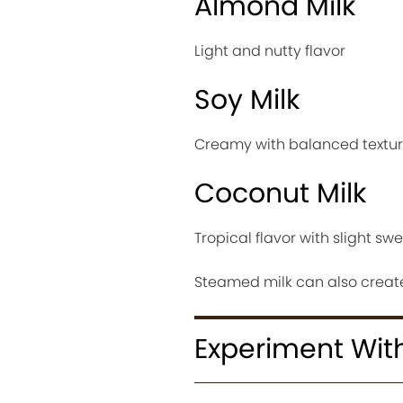
Almond Milk
Light and nutty flavor
Soy Milk
Creamy with balanced textu
Coconut Milk
Tropical flavor with slight sw
Steamed milk can also create
Experiment Wit