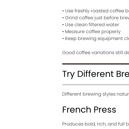
• Use freshly roasted coffee 
• Grind coffee just before br
• Use clean filtered water
• Measure coffee properly
• Keep brewing equipment c
Good coffee variations still 
Try Different B
Different brewing styles natur
French Press
Produces bold, rich, and full 