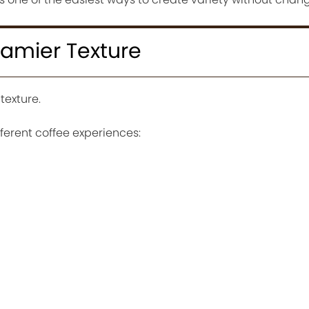
eamier Texture
texture.
fferent coffee experiences: