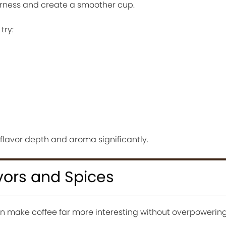
rness and create a smoother cup.
try:
flavor depth and aroma significantly.
vors and Spices
n make coffee far more interesting without overpowering 