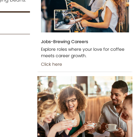
Jobs-Brewing Careers
Explore roles where your love for coffee
meets career growth.
Click here