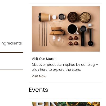
ingredients.
Visit Our Store!
Discover products inspired by our blog —
click here to explore the store.
Visit Now
Events