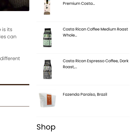
Premium Costa…
is its
Costa Rican Coffee Medium Roast
Whole…
yles can
different
Costa Rican Espresso Coffee, Dark
Roast,…
Fazenda Paraíso, Brazil
Shop