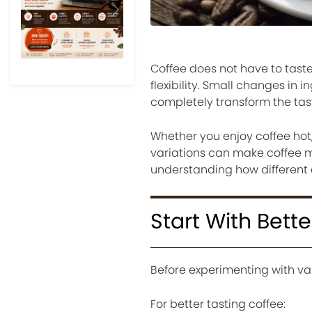
Previous
Next
Coffee does not have to taste
flexibility. Small changes in 
completely transform the tas
Whether you enjoy coffee hot,
variations can make coffee mo
understanding how different e
Start With Bett
Before experimenting with var
For better tasting coffee: