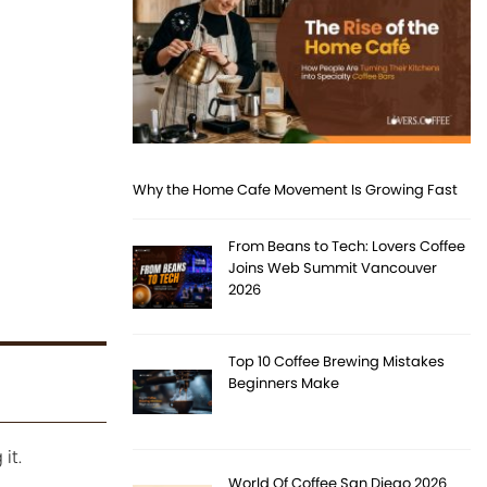
Why the Home Cafe Movement Is Growing Fast
From Beans to Tech: Lovers Coffee
Joins Web Summit Vancouver
2026
Top 10 Coffee Brewing Mistakes
Beginners Make
it.
World Of Coffee San Diego 2026