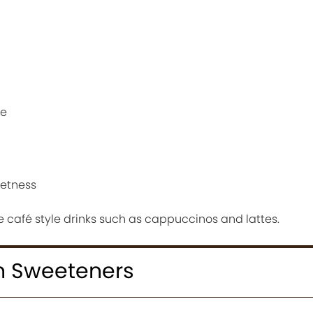
re
eetness
 café style drinks such as cappuccinos and lattes.
h Sweeteners