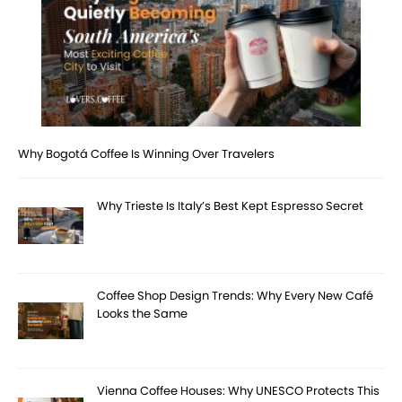
Why Bogotá Coffee Is Winning Over Travelers
Why Trieste Is Italy’s Best Kept Espresso Secret
Coffee Shop Design Trends: Why Every New Café
Looks the Same
Vienna Coffee Houses: Why UNESCO Protects This