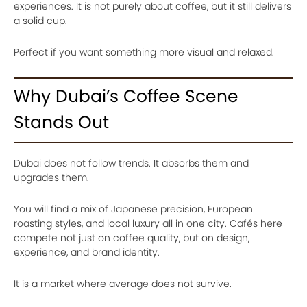
experiences. It is not purely about coffee, but it still delivers
a solid cup.
Perfect if you want something more visual and relaxed.
Why Dubai’s Coffee Scene
Stands Out
Dubai does not follow trends. It absorbs them and
upgrades them.
You will find a mix of Japanese precision, European
roasting styles, and local luxury all in one city. Cafés here
compete not just on coffee quality, but on design,
experience, and brand identity.
It is a market where average does not survive.