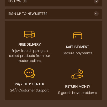
FOLLOW US
SIGN UP TO NEWSLETTER
FREE DELIVERY
SAFE PAYMENT
Enjoy free shipping on
Secure payments
select products from our
trusted sellers.
24/7 HELP CENTER
RETURN MONEY
24/7 Customer Support
If goods have problems