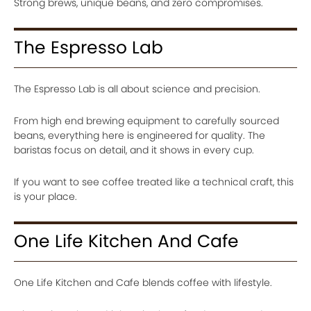
Strong brews, unique beans, and zero compromises.
The Espresso Lab
The Espresso Lab is all about science and precision.
From high end brewing equipment to carefully sourced
beans, everything here is engineered for quality. The
baristas focus on detail, and it shows in every cup.
If you want to see coffee treated like a technical craft, this
is your place.
One Life Kitchen And Cafe
One Life Kitchen and Cafe blends coffee with lifestyle.