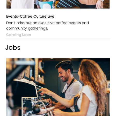
Events-Coffee Culture Live
Don’t miss out on exclusive coffee events and
community gatherings.
Coming Soon
Jobs