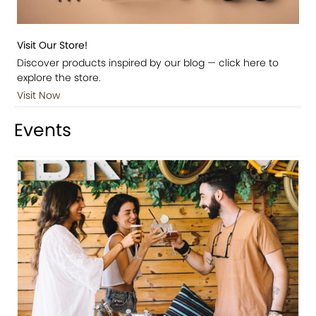
Visit Our Store!
Discover products inspired by our blog — click here to
explore the store.
Visit Now
Events