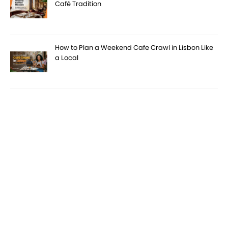
Café Tradition
How to Plan a Weekend Cafe Crawl in Lisbon Like
a Local