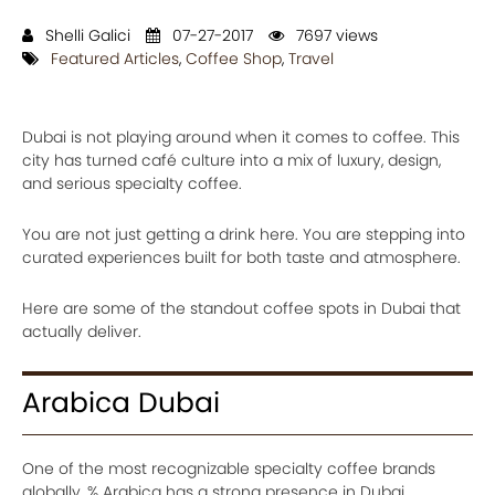
Shelli Galici
07-27-2017
7697 views
Featured Articles
,
Coffee Shop
,
Travel
Dubai is not playing around when it comes to coffee. This
city has turned café culture into a mix of luxury, design,
and serious specialty coffee.
You are not just getting a drink here. You are stepping into
curated experiences built for both taste and atmosphere.
Here are some of the standout coffee spots in Dubai that
actually deliver.
Arabica Dubai
One of the most recognizable specialty coffee brands
globally, % Arabica has a strong presence in Dubai.