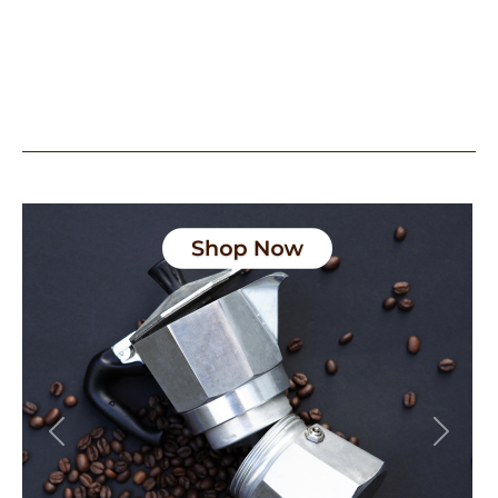
Previous
Next