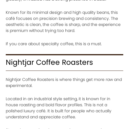
Known for its minimal design and high quality beans, this
café focuses on precision brewing and consistency. The
aesthetic is clean, the coffee is sharp, and the experience
is premium without trying too hard.
If you care about specialty coffee, this is a must.
Nightjar Coffee Roasters
Nightjar Coffee Roasters is where things get more raw and
experimental.
Located in an industrial style setting, it is known for in
house roasting and bold flavor profiles. This is not a
polished luxury café. It is built for people who actually
understand and appreciate coffee.