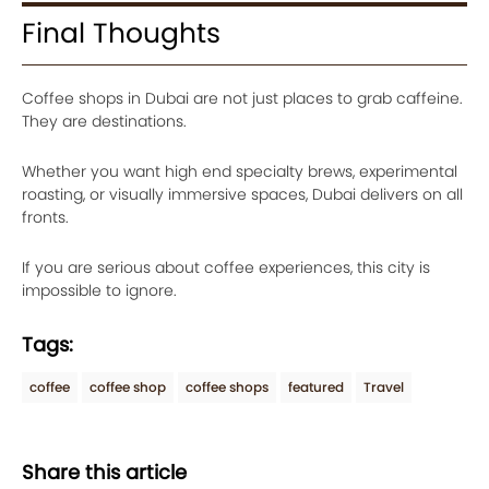
Final Thoughts
Coffee shops in Dubai are not just places to grab caffeine.
They are destinations.
Whether you want high end specialty brews, experimental
roasting, or visually immersive spaces, Dubai delivers on all
fronts.
If you are serious about coffee experiences, this city is
impossible to ignore.
Tags:
coffee
coffee shop
coffee shops
featured
Travel
Share this article