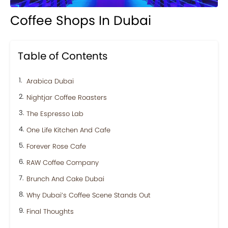
Coffee Shops In Dubai
Table of Contents
Arabica Dubai
Nightjar Coffee Roasters
The Espresso Lab
One Life Kitchen And Cafe
Forever Rose Cafe
RAW Coffee Company
Brunch And Cake Dubai
Why Dubai’s Coffee Scene Stands Out
Final Thoughts