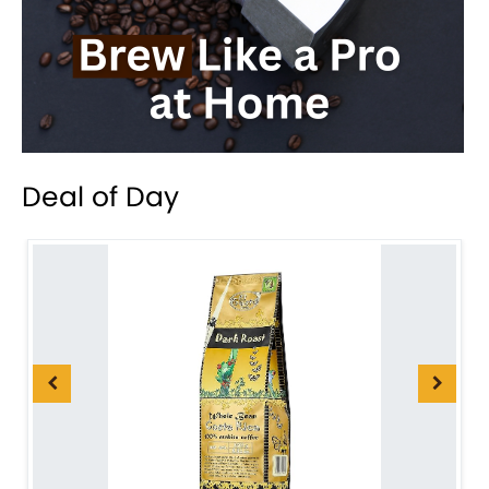
Deal of Day