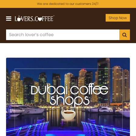
We are dedicated to our customers 24/7.
Shop Now