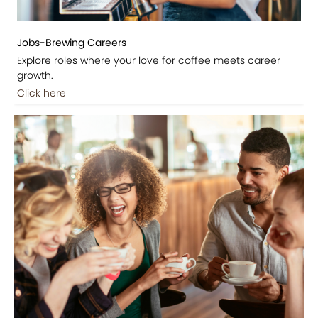
Jobs-Brewing Careers
Explore roles where your love for coffee meets career
growth.
Click here