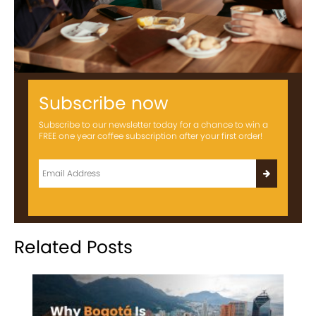
Subscribe now
Subscribe to our newsletter today for a chance to win a
FREE one year coffee subscription after your first order!
Related Posts