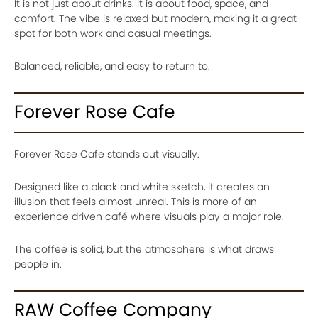
It is not just about drinks. It is about food, space, and
comfort. The vibe is relaxed but modern, making it a great
spot for both work and casual meetings.
Balanced, reliable, and easy to return to.
Forever Rose Cafe
Forever Rose Cafe stands out visually.
Designed like a black and white sketch, it creates an
illusion that feels almost unreal. This is more of an
experience driven café where visuals play a major role.
The coffee is solid, but the atmosphere is what draws
people in.
RAW Coffee Company