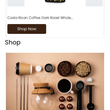
Costa Rican Coffee Dark Roast Whole…
D
Shop Now
Shop