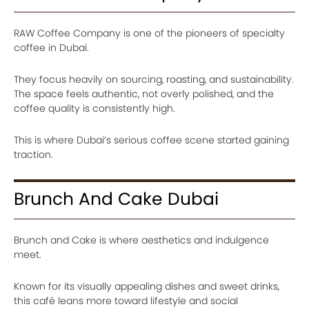
RAW Coffee Company is one of the pioneers of specialty
coffee in Dubai.
They focus heavily on sourcing, roasting, and sustainability.
The space feels authentic, not overly polished, and the
coffee quality is consistently high.
This is where Dubai’s serious coffee scene started gaining
traction.
Brunch And Cake Dubai
Brunch and Cake is where aesthetics and indulgence
meet.
Known for its visually appealing dishes and sweet drinks,
this café leans more toward lifestyle and social